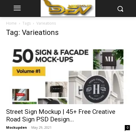
Home
Tags
Varieations
Tag: Varieations
Street Sign Mockup | 45+ Free Creative
Road Sign PSD Design...
Mockupden
-
May 29, 2021
0