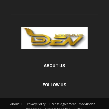
ABOUT US
FOLLOW US
About US
Privacy Policy
License Agreement | Mockupden