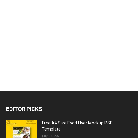
EDITOR PICKS
Free A4 Size Food Flyer Mockup PSD
Template
July 28, 2020