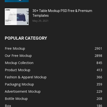
30+ Table Mockup PSD Free & Premium
Templates
May 29, 2021
POPULAR CATEGORY
Free Mockup
2901
Our Free Mockup
2898
Mockup Collection
845
Product Mockup
413
Fashion & Apparel Mockup
366
Packaging Mockup
359
Advertisement Mockup
229
Bottle Mockup
208
Box
186