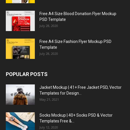
Free A4 Size Blood Donation Flyer Mockup
PSD Template
July 28, 2020
Free A4 Size Fashion Flyer Mockup PSD
Template
July 28, 2020
POPULAR POSTS
Jacket Mockup | 41+ Free Jacket PSD, Vector
Templates for Design...
May 21, 2021
Socks Mockup | 40+ Socks PSD & Vector
Templates Free &...
July 12, 2020