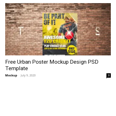
Free Urban Poster Mockup Design PSD
Template
Mockup
-
July 9, 2020
0