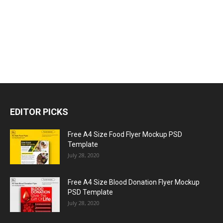
EDITOR PICKS
Free A4 Size Food Flyer Mockup PSD
Template
July 28, 2020
Free A4 Size Blood Donation Flyer Mockup
PSD Template
July 28, 2020