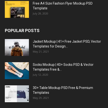
Free A4 Size Fashion Flyer Mockup PSD
Template
July 28, 2020
POPULAR POSTS
Jacket Mockup | 41+ Free Jacket PSD, Vector
Templates for Design...
May 21, 2021
Socks Mockup | 40+ Socks PSD & Vector
Templates Free &...
July 12, 2020
30+ Table Mockup PSD Free & Premium
Templates
May 29, 2021