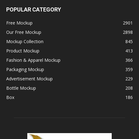
POPULAR CATEGORY
Free Mockup
2901
Our Free Mockup
2898
Mockup Collection
845
Product Mockup
413
Fashion & Apparel Mockup
366
Packaging Mockup
359
Advertisement Mockup
229
Bottle Mockup
208
Box
186