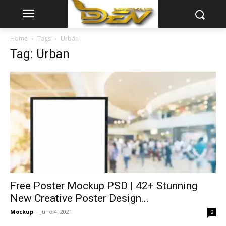
Home
Tags
Urban
Tag: Urban
Free Poster Mockup PSD | 42+ Stunning
New Creative Poster Design...
Mockup
-
June 4, 2021
0