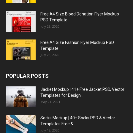
Free A4 Size Blood Donation Flyer Mockup
PSD Template
July 28, 2020
Free A4 Size Fashion Flyer Mockup PSD
Template
July 28, 2020
POPULAR POSTS
Jacket Mockup | 41+ Free Jacket PSD, Vector
Templates for Design...
May 21, 2021
Socks Mockup | 40+ Socks PSD & Vector
Templates Free &...
July 12, 2020