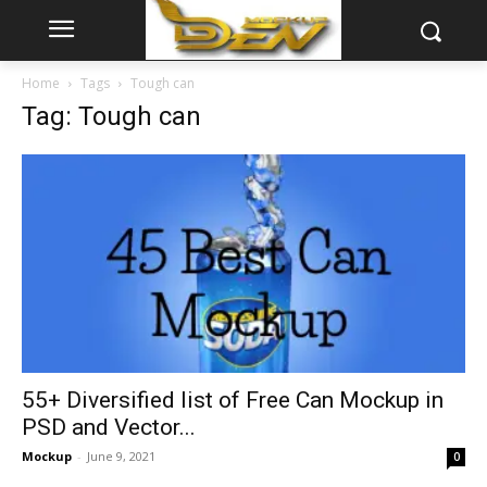
Home
Tags
Tough can
Tag: Tough can
55+ Diversified list of Free Can Mockup in
PSD and Vector...
Mockup
-
June 9, 2021
0