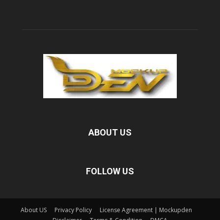
ABOUT US
FOLLOW US
About US
Privacy Policy
License Agreement | Mockupden