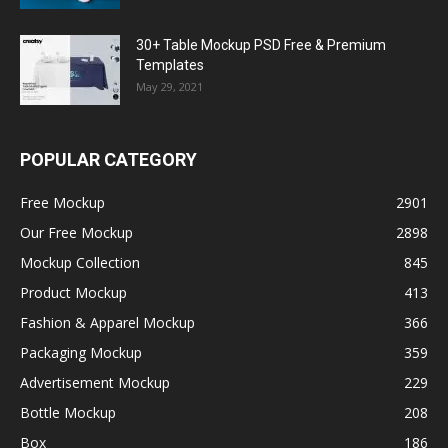
30+ Table Mockup PSD Free & Premium
Templates
May 29, 2021
POPULAR CATEGORY
Free Mockup
2901
Our Free Mockup
2898
Mockup Collection
845
Product Mockup
413
Fashion & Apparel Mockup
366
Packaging Mockup
359
Advertisement Mockup
229
Bottle Mockup
208
Box
186