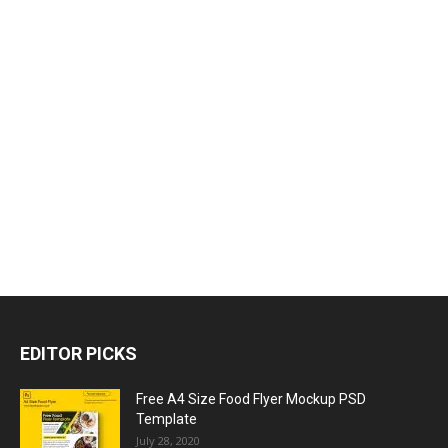
EDITOR PICKS
Free A4 Size Food Flyer Mockup PSD
Template
July 28, 2020