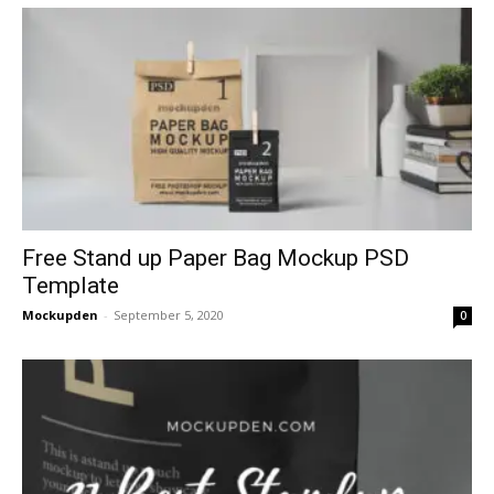
Free Stand up Paper Bag Mockup PSD
Template
Mockupden
-
September 5, 2020
0