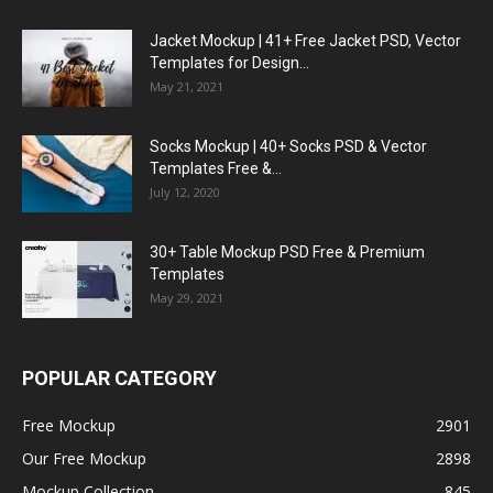
Jacket Mockup | 41+ Free Jacket PSD, Vector
Templates for Design...
May 21, 2021
Socks Mockup | 40+ Socks PSD & Vector
Templates Free &...
July 12, 2020
30+ Table Mockup PSD Free & Premium
Templates
May 29, 2021
POPULAR CATEGORY
Free Mockup
2901
Our Free Mockup
2898
Mockup Collection
845