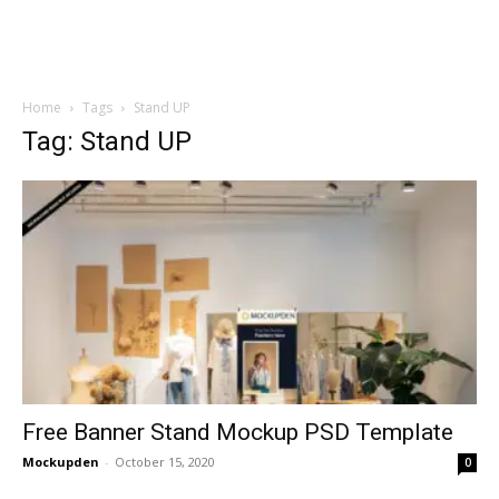
Home
Tags
Stand UP
Tag: Stand UP
Free Banner Stand Mockup PSD Template
Mockupden
-
October 15, 2020
0