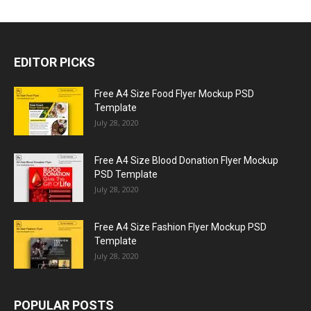
EDITOR PICKS
Free A4 Size Food Flyer Mockup PSD
Template
July 28, 2020
Free A4 Size Blood Donation Flyer Mockup
PSD Template
July 28, 2020
Free A4 Size Fashion Flyer Mockup PSD
Template
July 28, 2020
POPULAR POSTS