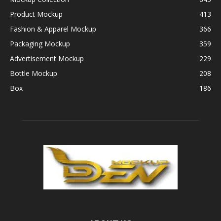
Product Mockup
413
Fashion & Apparel Mockup
366
Packaging Mockup
359
Advertisement Mockup
229
Bottle Mockup
208
Box
186