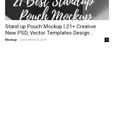
Stand up Pouch Mockup | 21+ Creative
New PSD, Vector Templates Design...
Mockup
-
December 26, 2019
0