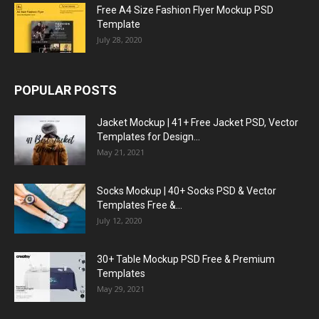
Free A4 Size Fashion Flyer Mockup PSD
Template
July 28, 2020
POPULAR POSTS
Jacket Mockup | 41+ Free Jacket PSD, Vector
Templates for Design...
May 21, 2021
Socks Mockup | 40+ Socks PSD & Vector
Templates Free &...
July 12, 2020
30+ Table Mockup PSD Free & Premium
Templates
May 29, 2021