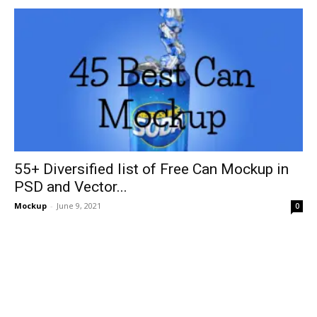
55+ Diversified list of Free Can Mockup in
PSD and Vector...
Mockup
-
June 9, 2021
0