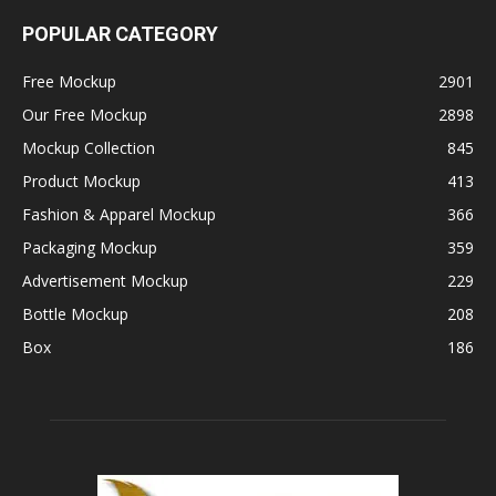
POPULAR CATEGORY
Free Mockup
2901
Our Free Mockup
2898
Mockup Collection
845
Product Mockup
413
Fashion & Apparel Mockup
366
Packaging Mockup
359
Advertisement Mockup
229
Bottle Mockup
208
Box
186