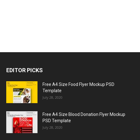
EDITOR PICKS
Free A4 Size Food Flyer Mockup PSD
Template
July 28, 2020
Free A4 Size Blood Donation Flyer Mockup
PSD Template
July 28, 2020