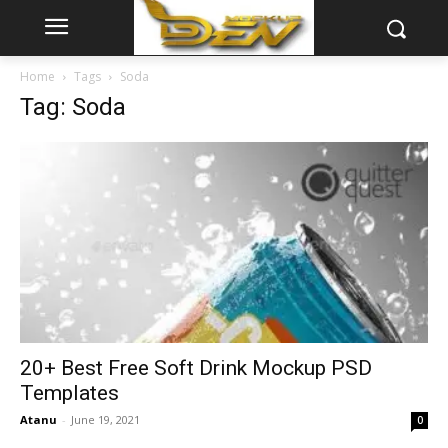
Home
Tags
Soda
Tag: Soda
20+ Best Free Soft Drink Mockup PSD
Templates
Atanu
-
June 19, 2021
0