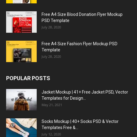
Free A4 Size Blood Donation Flyer Mockup
PSD Template
July 28, 2020
Free A4 Size Fashion Flyer Mockup PSD
Template
July 28, 2020
POPULAR POSTS
Jacket Mockup | 41+ Free Jacket PSD, Vector
Templates for Design...
May 21, 2021
Socks Mockup | 40+ Socks PSD & Vector
Templates Free &...
July 12, 2020