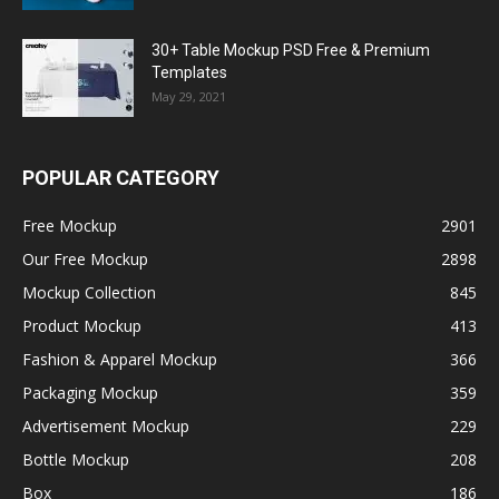
30+ Table Mockup PSD Free & Premium
Templates
May 29, 2021
POPULAR CATEGORY
Free Mockup
2901
Our Free Mockup
2898
Mockup Collection
845
Product Mockup
413
Fashion & Apparel Mockup
366
Packaging Mockup
359
Advertisement Mockup
229
Bottle Mockup
208
Box
186