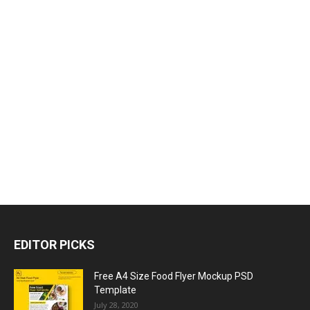
EDITOR PICKS
Free A4 Size Food Flyer Mockup PSD
Template
July 28, 2020