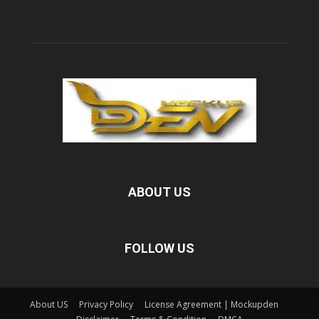
ABOUT US
FOLLOW US
About US
Privacy Policy
License Agreement | Mockupden