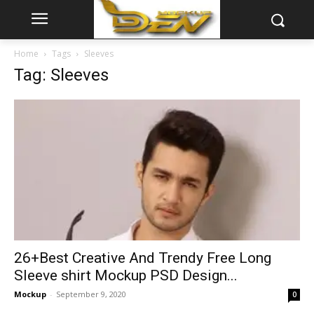
Home
Tags
Sleeves
Tag: Sleeves
26+Best Creative And Trendy Free Long
Sleeve shirt Mockup PSD Design...
Mockup
-
September 9, 2020
0