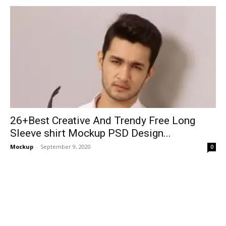
26+Best Creative And Trendy Free Long
Sleeve shirt Mockup PSD Design...
Mockup
-
September 9, 2020
0