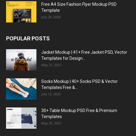
Free A4 Size Fashion Flyer Mockup PSD
Template
July 28, 2020
POPULAR POSTS
Jacket Mockup | 41+ Free Jacket PSD, Vector
Templates for Design...
May 21, 2021
Socks Mockup | 40+ Socks PSD & Vector
Templates Free &...
July 12, 2020
30+ Table Mockup PSD Free & Premium
Templates
May 29, 2021