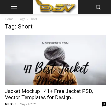
Home
Tags
Short
Tag: Short
Jacket Mockup | 41+ Free Jacket PSD,
Vector Templates for Design...
Mockup
-
May 21, 2021
0