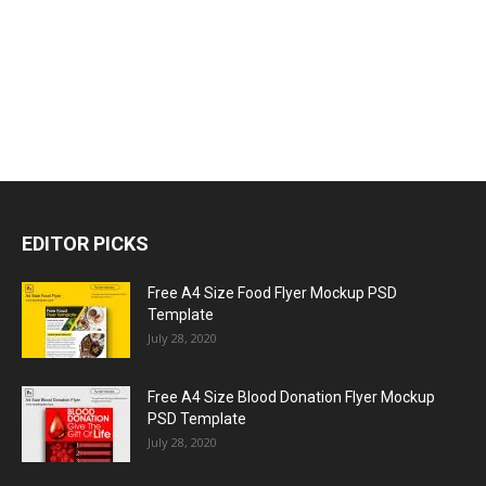
EDITOR PICKS
Free A4 Size Food Flyer Mockup PSD
Template
July 28, 2020
Free A4 Size Blood Donation Flyer Mockup
PSD Template
July 28, 2020