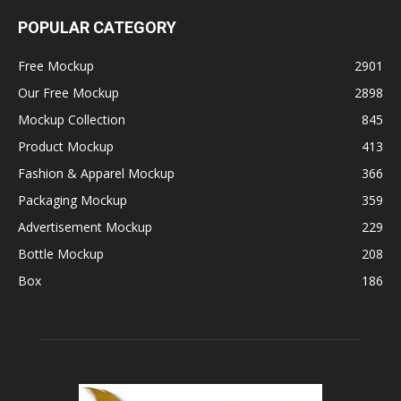
POPULAR CATEGORY
Free Mockup
2901
Our Free Mockup
2898
Mockup Collection
845
Product Mockup
413
Fashion & Apparel Mockup
366
Packaging Mockup
359
Advertisement Mockup
229
Bottle Mockup
208
Box
186