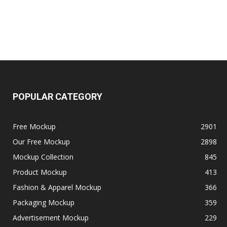
POPULAR CATEGORY
Free Mockup
2901
Our Free Mockup
2898
Mockup Collection
845
Product Mockup
413
Fashion & Apparel Mockup
366
Packaging Mockup
359
Advertisement Mockup
229