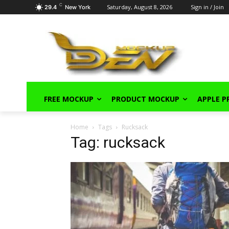
C
Saturday, August 8, 2026
Sign in / Join
29.4
New York
FREE MOCKUP
PRODUCT MOCKUP
APPLE 
Home
Tags
Rucksack
Tag: rucksack