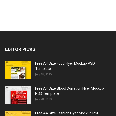
EDITOR PICKS
Free A4 Size Food Flyer Mockup PSD
Template
July 28, 2020
Free A4 Size Blood Donation Flyer Mockup
PSD Template
July 28, 2020
Free A4 Size Fashion Flyer Mockup PSD