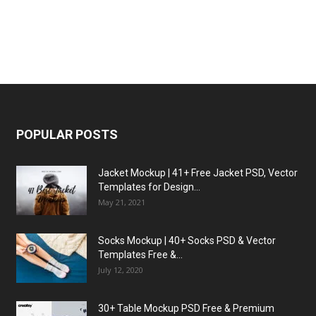
POPULAR POSTS
Jacket Mockup | 41+ Free Jacket PSD, Vector
Templates for Design...
May 21, 2021
Socks Mockup | 40+ Socks PSD & Vector
Templates Free &...
July 12, 2020
30+ Table Mockup PSD Free & Premium