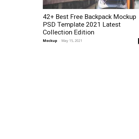
42+ Best Free Backpack Mockup
PSD Template 2021 Latest
Collection Edition
Mockup
-
May 15, 2021