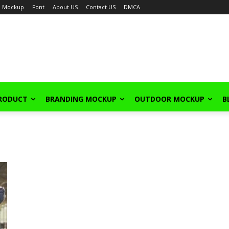
Mockup
Font
About US
Contact US
DMCA
PRODUCT
BRANDING MOCKUP
OUTDOOR MOCKUP
B