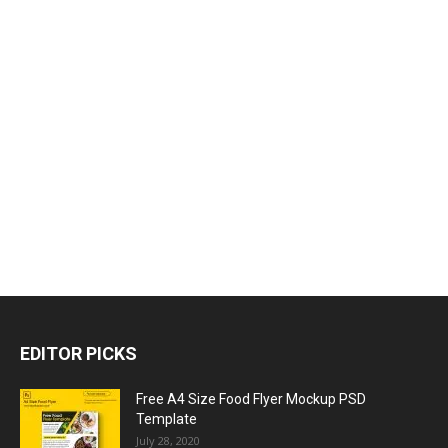
EDITOR PICKS
Free A4 Size Food Flyer Mockup PSD
Template
July 28, 2020