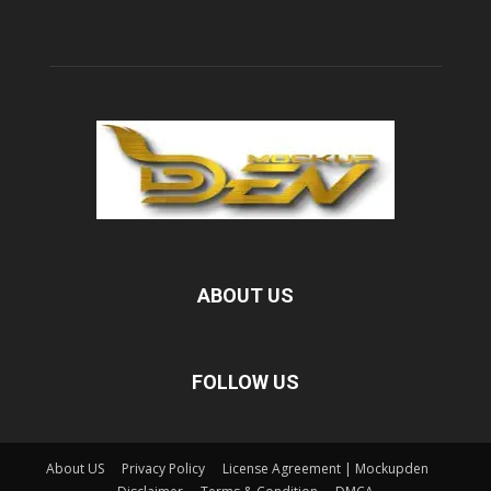
ABOUT US
FOLLOW US
About US
Privacy Policy
License Agreement | Mockupden