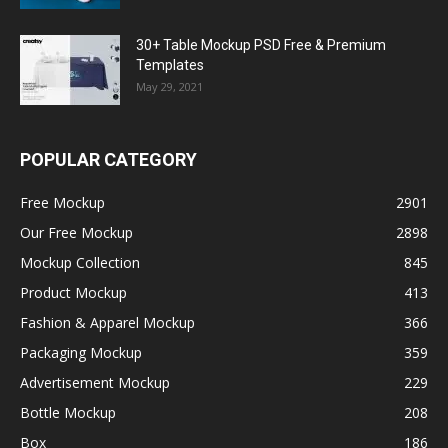
30+ Table Mockup PSD Free & Premium
Templates
May 29, 2021
POPULAR CATEGORY
Free Mockup
2901
Our Free Mockup
2898
Mockup Collection
845
Product Mockup
413
Fashion & Apparel Mockup
366
Packaging Mockup
359
Advertisement Mockup
229
Bottle Mockup
208
Box
186