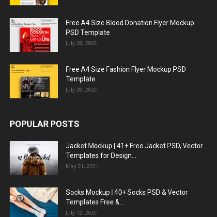
Free A4 Size Blood Donation Flyer Mockup
PSD Template
July 28, 2020
Free A4 Size Fashion Flyer Mockup PSD
Template
July 28, 2020
POPULAR POSTS
Jacket Mockup | 41+ Free Jacket PSD, Vector
Templates for Design...
May 21, 2021
Socks Mockup | 40+ Socks PSD & Vector
Templates Free &...
July 12, 2020