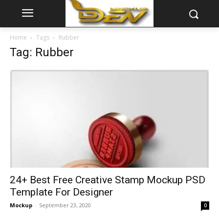
Home
Tags
Rubber
Tag: Rubber
24+ Best Free Creative Stamp Mockup PSD
Template For Designer
Mockup
-
September 23, 2020
0