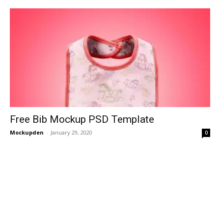
Free Bib Mockup PSD Template
Mockupden
-
January 29, 2020
0