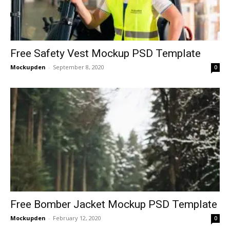
Free Safety Vest Mockup PSD Template
Mockupden
-
September 8, 2020
0
Free Bomber Jacket Mockup PSD Template
Mockupden
-
February 12, 2020
0