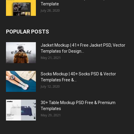
Template
July 28, 2020
POPULAR POSTS
Jacket Mockup | 41+ Free Jacket PSD, Vector
Templates for Design...
May 21, 2021
Socks Mockup | 40+ Socks PSD & Vector
Templates Free &...
July 12, 2020
30+ Table Mockup PSD Free & Premium
Templates
May 29, 2021