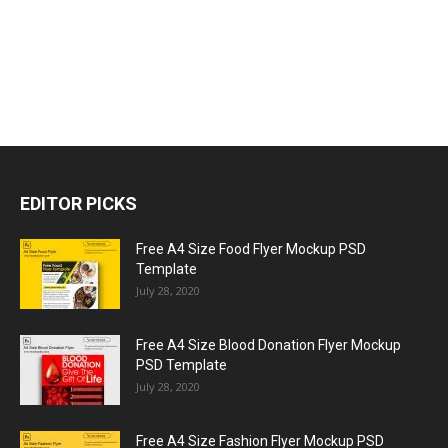
EDITOR PICKS
Free A4 Size Food Flyer Mockup PSD
Template
July 28, 2020
Free A4 Size Blood Donation Flyer Mockup
PSD Template
July 28, 2020
Free A4 Size Fashion Flyer Mockup PSD