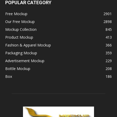
POPULAR CATEGORY
Free Mockup
2901
Our Free Mockup
2898
Mockup Collection
845
Product Mockup
413
Fashion & Apparel Mockup
366
Packaging Mockup
359
Advertisement Mockup
229
Bottle Mockup
208
Box
186