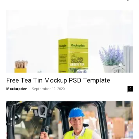
Free Tea Tin Mockup PSD Template
Mockupden
-
September 12, 2020
0