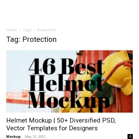
Home
Tags
Protection
Tag: Protection
Helmet Mockup | 50+ Diversified PSD,
Vector Templates for Designers
Mockup
-
May 13, 2021
0