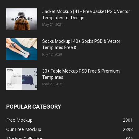
Jacket Mockup | 41+ Free Jacket PSD, Vector
Templates for Design...
May 21, 2021
Socks Mockup | 40+ Socks PSD & Vector
Templates Free &...
July 12, 2020
30+ Table Mockup PSD Free & Premium
Templates
May 29, 2021
POPULAR CATEGORY
Free Mockup
2901
Our Free Mockup
2898
Mockup Collection
845