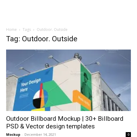
Home
Tags
Outdoor. Outside
Tag: Outdoor. Outside
Outdoor Billboard Mockup | 30+ Billboard
PSD & Vector design templates
Mockup
-
December 14, 2021
0