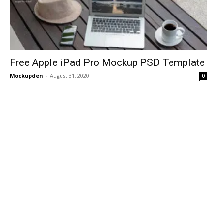
Free Apple iPad Pro Mockup PSD Template
Mockupden
-
August 31, 2020
0