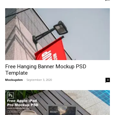
Free Hanging Banner Mockup PSD
Template
Mockupden
-
September 3, 2020
0