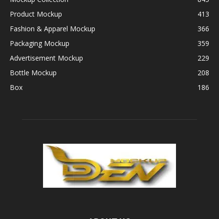
Product Mockup
413
Fashion & Apparel Mockup
366
Packaging Mockup
359
Advertisement Mockup
229
Bottle Mockup
208
Box
186