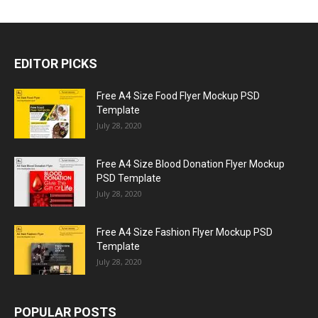
EDITOR PICKS
Free A4 Size Food Flyer Mockup PSD
Template
July 28, 2020
Free A4 Size Blood Donation Flyer Mockup
PSD Template
July 28, 2020
Free A4 Size Fashion Flyer Mockup PSD
Template
July 28, 2020
POPULAR POSTS