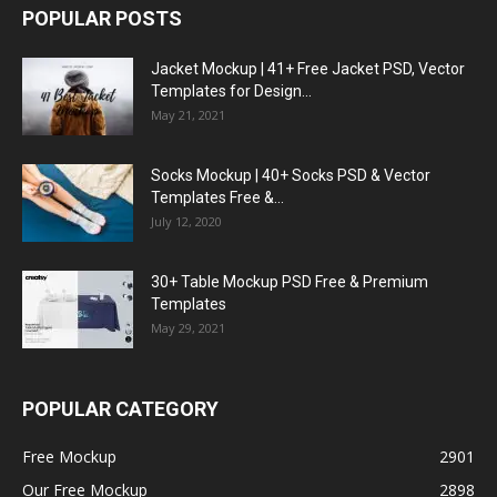
POPULAR POSTS
Jacket Mockup | 41+ Free Jacket PSD, Vector
Templates for Design...
May 21, 2021
Socks Mockup | 40+ Socks PSD & Vector
Templates Free &...
July 12, 2020
30+ Table Mockup PSD Free & Premium
Templates
May 29, 2021
POPULAR CATEGORY
Free Mockup
2901
Our Free Mockup
2898