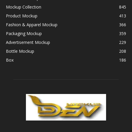
Mockup Collection
845
Product Mockup
413
Fashion & Apparel Mockup
366
Packaging Mockup
359
Advertisement Mockup
229
Bottle Mockup
208
Box
186