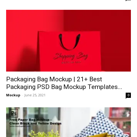
Packaging Bag Mockup | 21+ Best
Packaging PSD Bag Mockup Templates...
Mockup
-
June 25, 2021
0