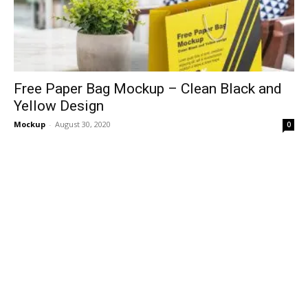
Free Paper Bag Mockup – Clean Black and
Yellow Design
Mockup
-
August 30, 2020
0