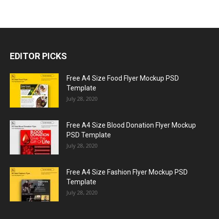
EDITOR PICKS
Free A4 Size Food Flyer Mockup PSD
Template
July 28, 2020
Free A4 Size Blood Donation Flyer Mockup
PSD Template
July 28, 2020
Free A4 Size Fashion Flyer Mockup PSD
Template
July 28, 2020