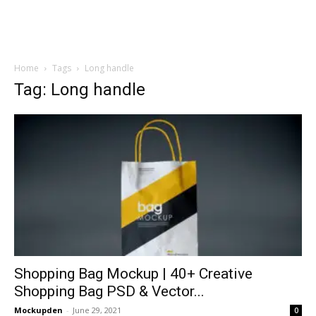
Home
Tags
Long handle
Tag: Long handle
Shopping Bag Mockup | 40+ Creative
Shopping Bag PSD & Vector...
Mockupden
-
June 29, 2021
0