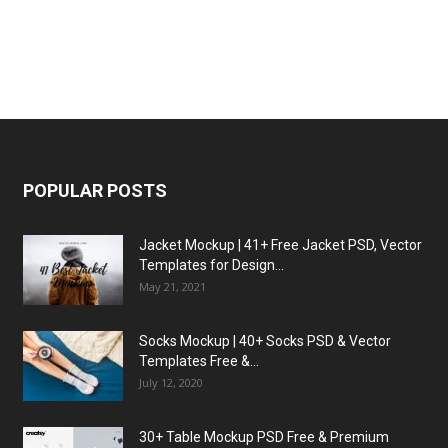
POPULAR POSTS
Jacket Mockup | 41+ Free Jacket PSD, Vector
Templates for Design...
May 21, 2021
Socks Mockup | 40+ Socks PSD & Vector
Templates Free &...
July 12, 2020
30+ Table Mockup PSD Free & Premium