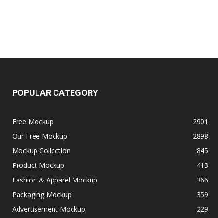
POPULAR CATEGORY
Free Mockup
2901
Our Free Mockup
2898
Mockup Collection
845
Product Mockup
413
Fashion & Apparel Mockup
366
Packaging Mockup
359
Advertisement Mockup
229