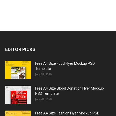
EDITOR PICKS
Free A4 Size Food Flyer Mockup PSD
Template
July 28, 2020
Free A4 Size Blood Donation Flyer Mockup
PSD Template
July 28, 2020
Free A4 Size Fashion Flyer Mockup PSD