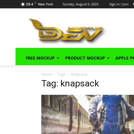
C
Sunday, August 9, 2026
Sign in / Join
29.4
New York
FREE MOCKUP
PRODUCT MOCKUP
APPLE 
Home
Tags
Knapsack
Tag: knapsack