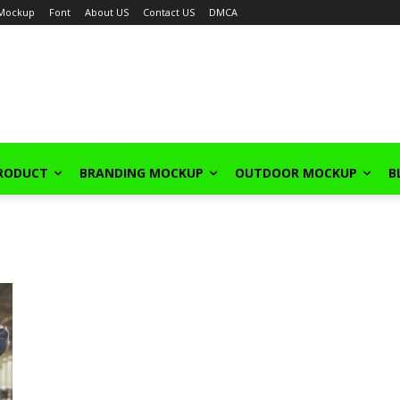
Mockup
Font
About US
Contact US
DMCA
PRODUCT
BRANDING MOCKUP
OUTDOOR MOCKUP
B