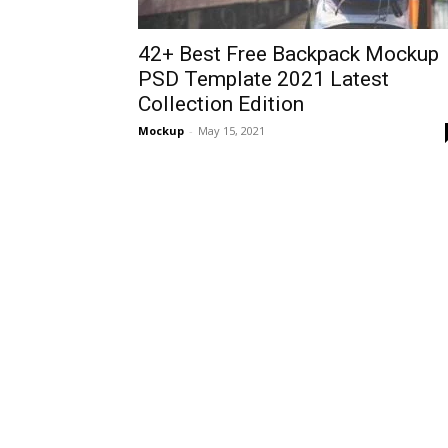
42+ Best Free Backpack Mockup
PSD Template 2021 Latest
Collection Edition
Mockup
-
May 15, 2021