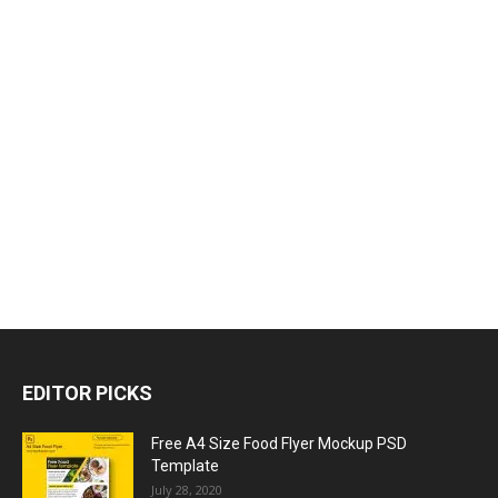
EDITOR PICKS
Free A4 Size Food Flyer Mockup PSD
Template
July 28, 2020