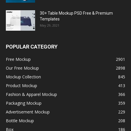
30+ Table Mockup PSD Free & Premium
Templates
May 29, 2021
POPULAR CATEGORY
Free Mockup
2901
Our Free Mockup
2898
Mockup Collection
845
Product Mockup
413
Fashion & Apparel Mockup
366
Packaging Mockup
359
Advertisement Mockup
229
Bottle Mockup
208
Box
186