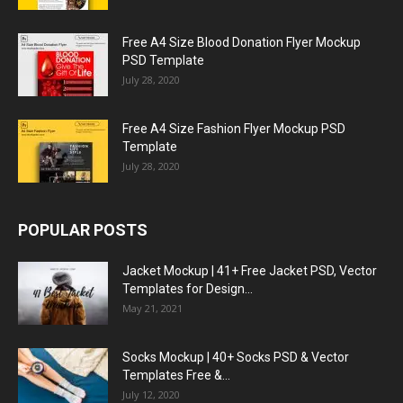
Free A4 Size Blood Donation Flyer Mockup
PSD Template
July 28, 2020
Free A4 Size Fashion Flyer Mockup PSD
Template
July 28, 2020
POPULAR POSTS
Jacket Mockup | 41+ Free Jacket PSD, Vector
Templates for Design...
May 21, 2021
Socks Mockup | 40+ Socks PSD & Vector
Templates Free &...
July 12, 2020