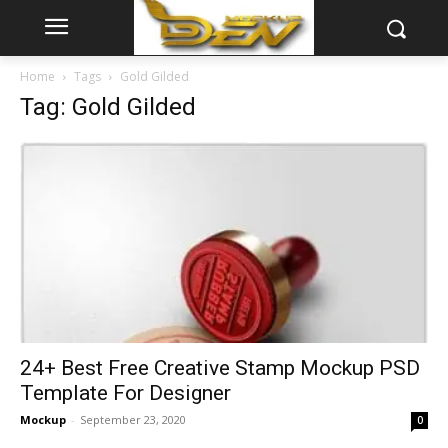
Home
Tags
Gold Gilded
Tag: Gold Gilded
24+ Best Free Creative Stamp Mockup PSD
Template For Designer
Mockup
-
September 23, 2020
0