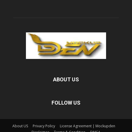
ABOUT US
FOLLOW US
About US
Privacy Policy
License Agreement | Mockupden