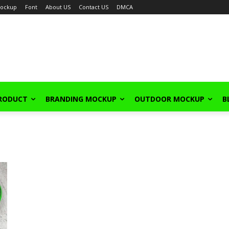
ockup
Font
About US
Contact US
DMCA
PRODUCT
BRANDING MOCKUP
OUTDOOR MOCKUP
B