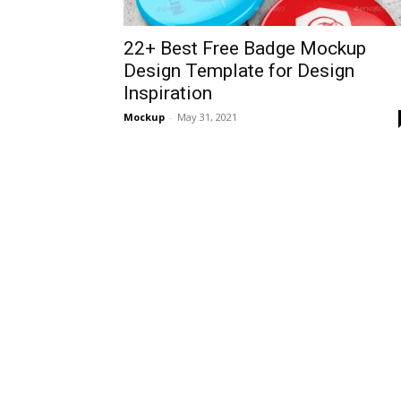
22+ Best Free Badge Mockup
Design Template for Design
Inspiration
Mockup
-
May 31, 2021