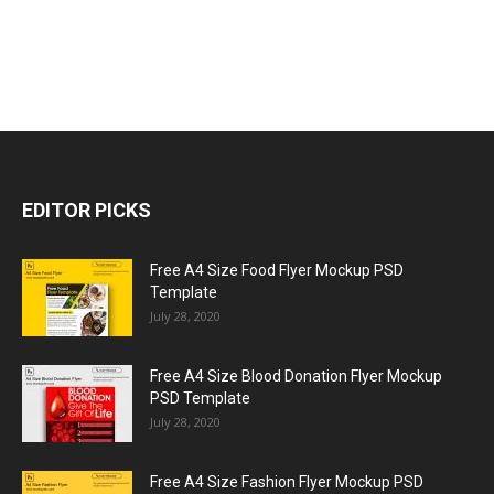
EDITOR PICKS
Free A4 Size Food Flyer Mockup PSD
Template
July 28, 2020
Free A4 Size Blood Donation Flyer Mockup
PSD Template
July 28, 2020
Free A4 Size Fashion Flyer Mockup PSD