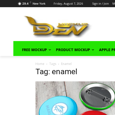
C
Friday, August 7, 2026
Sign in / Join
M
29.4
New York
FREE MOCKUP
PRODUCT MOCKUP
APPLE 
Home
Tags
Enamel
Tag: enamel