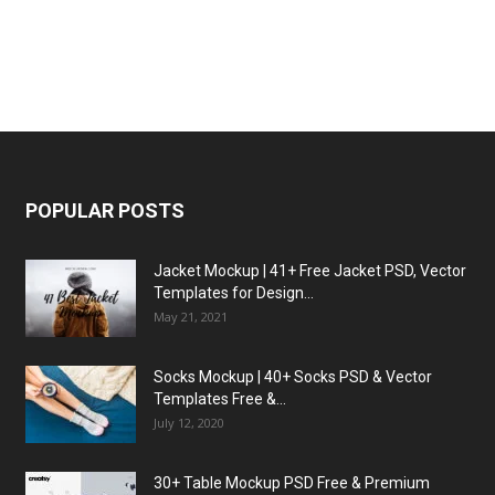
POPULAR POSTS
Jacket Mockup | 41+ Free Jacket PSD, Vector
Templates for Design...
May 21, 2021
Socks Mockup | 40+ Socks PSD & Vector
Templates Free &...
July 12, 2020
30+ Table Mockup PSD Free & Premium