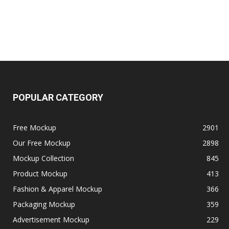
POPULAR CATEGORY
Free Mockup
2901
Our Free Mockup
2898
Mockup Collection
845
Product Mockup
413
Fashion & Apparel Mockup
366
Packaging Mockup
359
Advertisement Mockup
229