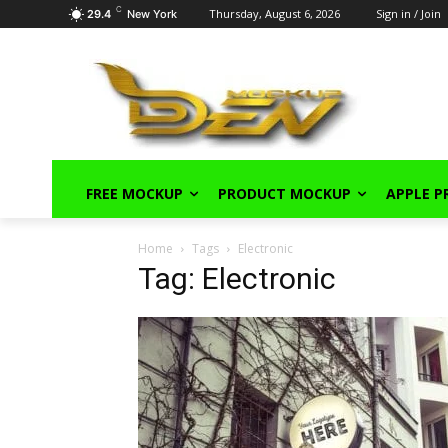
C
Thursday, August 6, 2026
Sign in / Join
29.4
New York
FREE MOCKUP
PRODUCT MOCKUP
APPLE 
Home
Tags
Electronic
Tag: Electronic