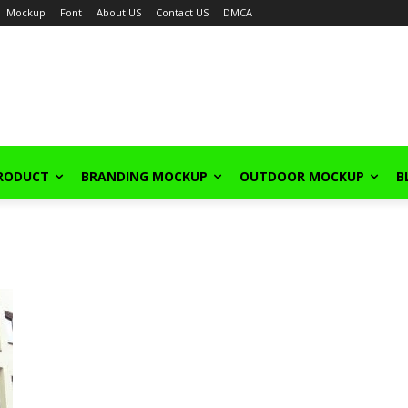
Mockup
Font
About US
Contact US
DMCA
PRODUCT
BRANDING MOCKUP
OUTDOOR MOCKUP
B