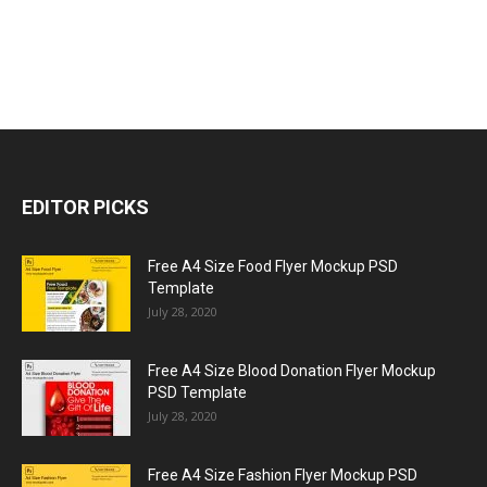
EDITOR PICKS
Free A4 Size Food Flyer Mockup PSD
Template
July 28, 2020
Free A4 Size Blood Donation Flyer Mockup
PSD Template
July 28, 2020
Free A4 Size Fashion Flyer Mockup PSD