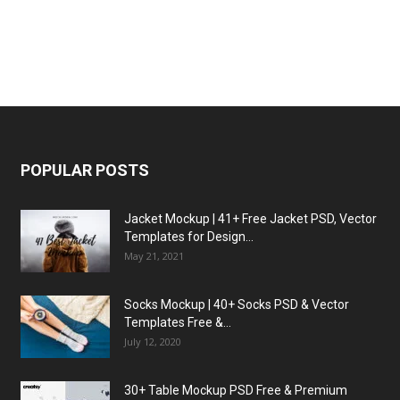
POPULAR POSTS
Jacket Mockup | 41+ Free Jacket PSD, Vector
Templates for Design...
May 21, 2021
Socks Mockup | 40+ Socks PSD & Vector
Templates Free &...
July 12, 2020
30+ Table Mockup PSD Free & Premium