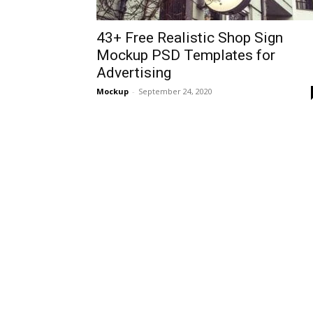
43+ Free Realistic Shop Sign
Mockup PSD Templates for
Advertising
Mockup
-
September 24, 2020