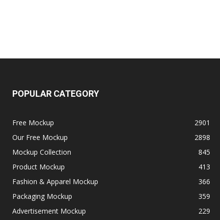
POPULAR CATEGORY
Free Mockup
2901
Our Free Mockup
2898
Mockup Collection
845
Product Mockup
413
Fashion & Apparel Mockup
366
Packaging Mockup
359
Advertisement Mockup
229