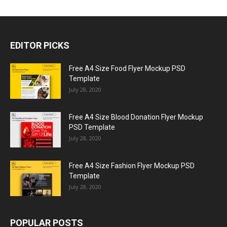
EDITOR PICKS
Free A4 Size Food Flyer Mockup PSD
Template
July 28, 2020
Free A4 Size Blood Donation Flyer Mockup
PSD Template
July 28, 2020
Free A4 Size Fashion Flyer Mockup PSD
Template
July 28, 2020
POPULAR POSTS