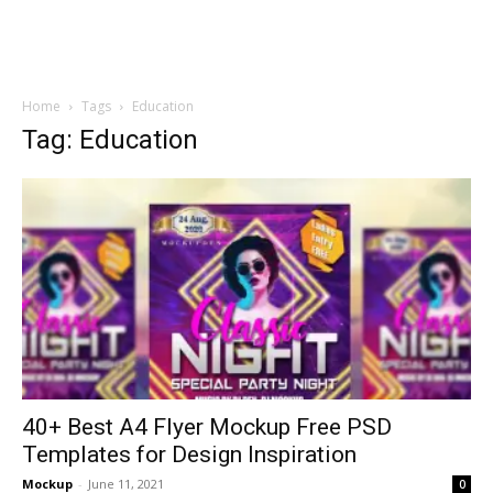
Home
Tags
Education
Tag: Education
40+ Best A4 Flyer Mockup Free PSD
Templates for Design Inspiration
Mockup
-
June 11, 2021
0