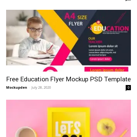
Free Education Flyer Mockup PSD Template
Mockupden
-
July 28, 2020
0