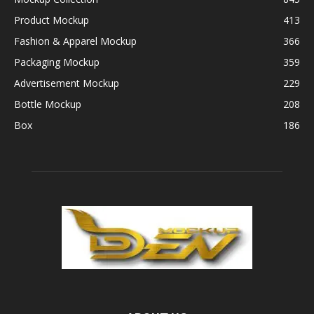
Product Mockup
413
Fashion & Apparel Mockup
366
Packaging Mockup
359
Advertisement Mockup
229
Bottle Mockup
208
Box
186