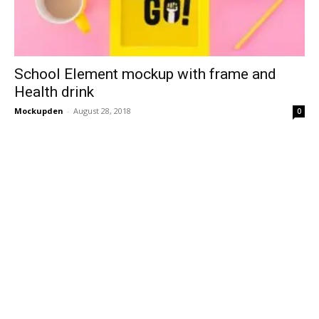
School Element mockup with frame and
Health drink
Mockupden
-
August 28, 2018
0