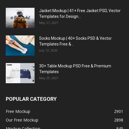
Jacket Mockup | 41+ Free Jacket PSD, Vector
Templates for Design...
May 21, 2021
Socks Mockup | 40+ Socks PSD & Vector
Templates Free &...
July 12, 2020
30+ Table Mockup PSD Free & Premium
Templates
May 29, 2021
POPULAR CATEGORY
Free Mockup
2901
Our Free Mockup
2898
Mockup Collection
845