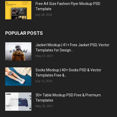
Free A4 Size Fashion Flyer Mockup PSD
Template
July 28, 2020
POPULAR POSTS
Jacket Mockup | 41+ Free Jacket PSD, Vector
Templates for Design...
May 21, 2021
Socks Mockup | 40+ Socks PSD & Vector
Templates Free &...
July 12, 2020
30+ Table Mockup PSD Free & Premium
Templates
May 29, 2021