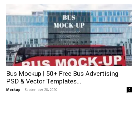
Bus Mockup | 50+ Free Bus Advertising
PSD & Vector Templates...
Mockup
-
September 28, 2020
0