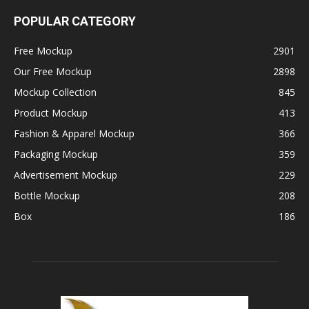
POPULAR CATEGORY
Free Mockup
2901
Our Free Mockup
2898
Mockup Collection
845
Product Mockup
413
Fashion & Apparel Mockup
366
Packaging Mockup
359
Advertisement Mockup
229
Bottle Mockup
208
Box
186