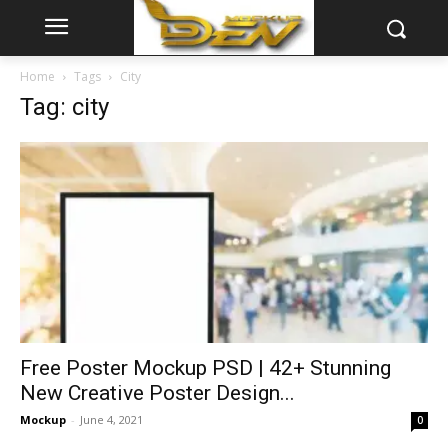
Home
Tags
City
Tag: city
Free Poster Mockup PSD | 42+ Stunning
New Creative Poster Design...
Mockup
-
June 4, 2021
0