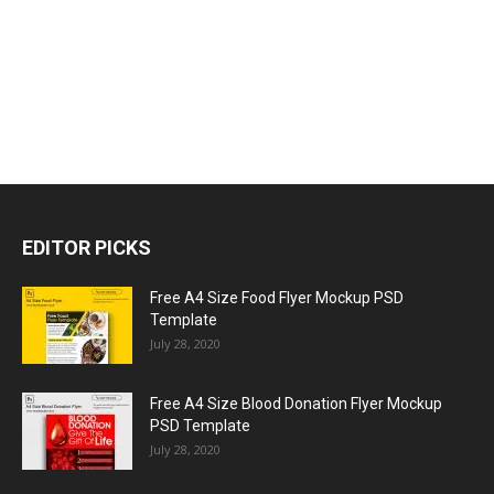
EDITOR PICKS
Free A4 Size Food Flyer Mockup PSD
Template
July 28, 2020
Free A4 Size Blood Donation Flyer Mockup
PSD Template
July 28, 2020