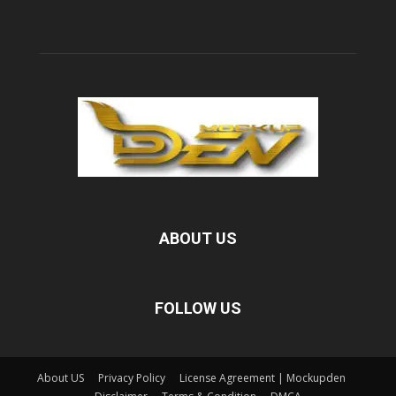
ABOUT US
FOLLOW US
About US
Privacy Policy
License Agreement | Mockupden