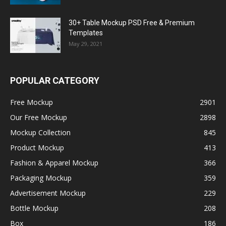
30+ Table Mockup PSD Free & Premium
Templates
May 29, 2021
POPULAR CATEGORY
Free Mockup
2901
Our Free Mockup
2898
Mockup Collection
845
Product Mockup
413
Fashion & Apparel Mockup
366
Packaging Mockup
359
Advertisement Mockup
229
Bottle Mockup
208
Box
186