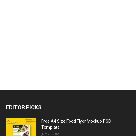
EDITOR PICKS
Free A4 Size Food Flyer Mockup PSD
Template
July 28, 2020