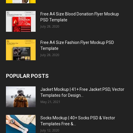
Free A4 Size Blood Donation Flyer Mockup
PSD Template
July 28, 2020
Free A4 Size Fashion Flyer Mockup PSD
Template
July 28, 2020
POPULAR POSTS
Jacket Mockup | 41+ Free Jacket PSD, Vector
Templates for Design...
May 21, 2021
Socks Mockup | 40+ Socks PSD & Vector
Templates Free &...
July 12, 2020