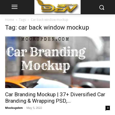
Home
Tags
Car back window mockup
Tag: car back window mockup
Car Branding Mockup | 37+ Diversified Car
Branding & Wrapping PSD,...
Mockupden
-
May 5, 2022
0