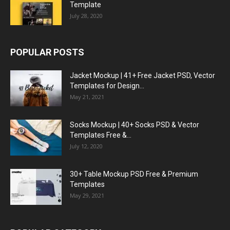
Template
July 28, 2020
POPULAR POSTS
Jacket Mockup | 41+ Free Jacket PSD, Vector
Templates for Design...
May 21, 2021
Socks Mockup | 40+ Socks PSD & Vector
Templates Free &...
July 12, 2020
30+ Table Mockup PSD Free & Premium
Templates
May 29, 2021