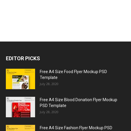
EDITOR PICKS
Free A4 Size Food Flyer Mockup PSD
Template
July 28, 2020
Free A4 Size Blood Donation Flyer Mockup
PSD Template
July 28, 2020
Free A4 Size Fashion Flyer Mockup PSD