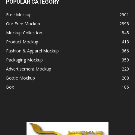
POPULAR CATEGORY
Free Mockup
2901
Our Free Mockup
2898
Mockup Collection
845
Product Mockup
413
Fashion & Apparel Mockup
366
Packaging Mockup
359
Advertisement Mockup
229
Bottle Mockup
208
Box
186