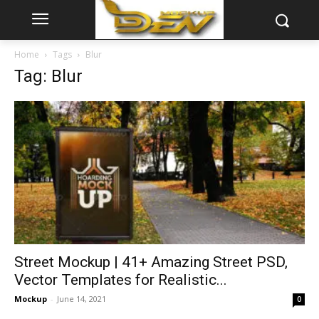
Home
Tags
Blur
Tag: Blur
Street Mockup | 41+ Amazing Street PSD,
Vector Templates for Realistic...
Mockup
-
June 14, 2021
0