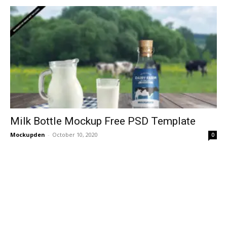
Milk Bottle Mockup Free PSD Template
Mockupden
-
October 10, 2020
0