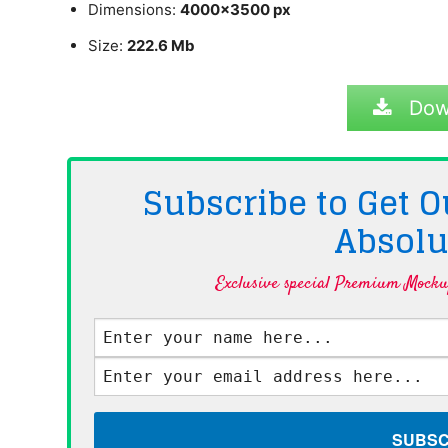
Dimensions:
4000×3500 px
Size:
222.6 Mb
Dow
Subscribe to Get
Absolu
Exclusive special Premium Mockup