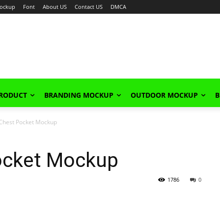
ockup
Font
About US
Contact US
DMCA
PRODUCT
BRANDING MOCKUP
OUTDOOR MOCKUP
B
h Chest Pocket Mockup
Pocket Mockup
1786
0