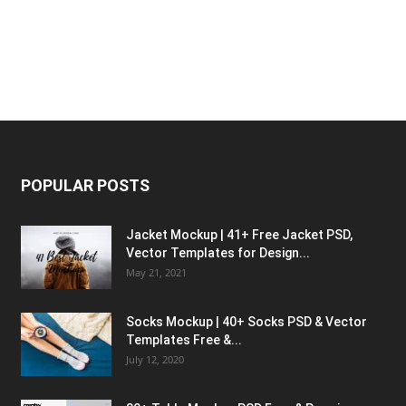
POPULAR POSTS
Jacket Mockup | 41+ Free Jacket PSD,
Vector Templates for Design...
May 21, 2021
Socks Mockup | 40+ Socks PSD & Vector
Templates Free &...
July 12, 2020