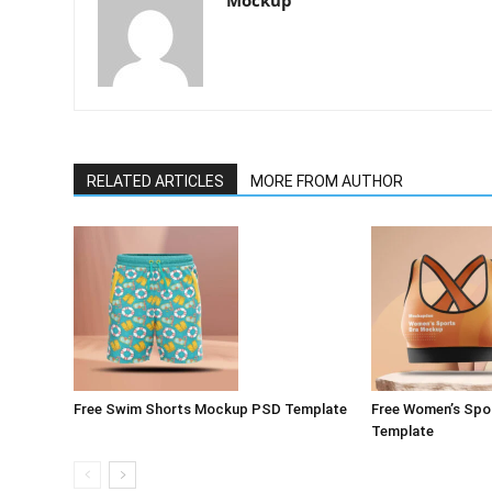
Mockup
RELATED ARTICLES
MORE FROM AUTHOR
Free Swim Shorts Mockup PSD Template
Free Women’s Spo
Template