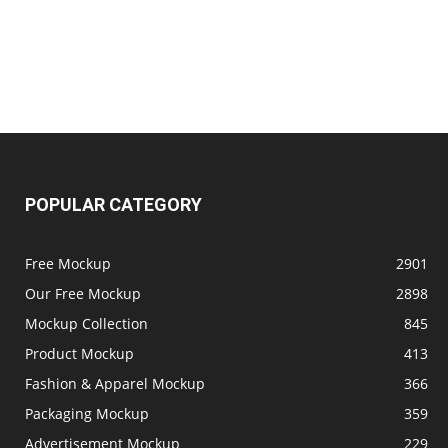
POPULAR CATEGORY
Free Mockup
2901
Our Free Mockup
2898
Mockup Collection
845
Product Mockup
413
Fashion & Apparel Mockup
366
Packaging Mockup
359
Advertisement Mockup
229