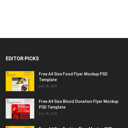
EDITOR PICKS
Free A4 Size Food Flyer Mockup PSD
Template
July 28, 2020
Free A4 Size Blood Donation Flyer Mockup
PSD Template
July 28, 2020