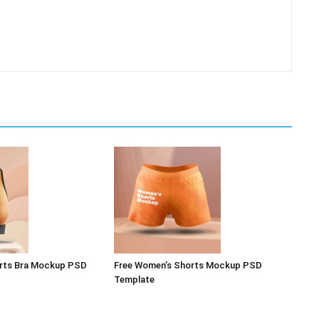
rts Bra Mockup PSD
Free Women’s Shorts Mockup PSD
Template