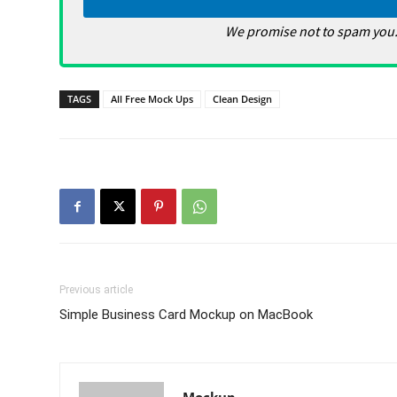
We promise not to spam you.
TAGS
All Free Mock Ups
Clean Design
Previous article
Simple Business Card Mockup on MacBook