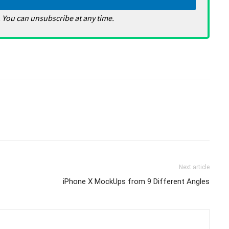
 You can unsubscribe at any time.
Next article
iPhone X MockUps from 9 Different Angles