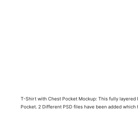
T-Shirt with Chest Pocket Mockup: This fully layered
Pocket. 2 Different PSD files have been added which h