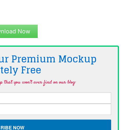
nload Now
 Our Premium Mockup
tely
Free
 that you won't ever find on our blog·