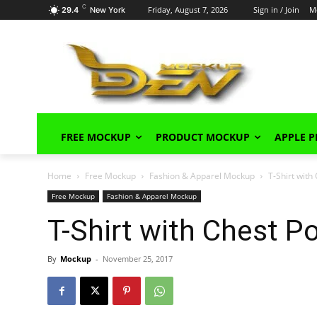
C
Friday, August 7, 2026
Sign in / Join
M
29.4
New York
FREE MOCKUP
PRODUCT MOCKUP
APPLE 
Home
Free Mockup
Fashion & Apparel Mockup
T-Shirt wit
Free Mockup
Fashion & Apparel Mockup
T-Shirt with Chest 
By
Mockup
-
November 25, 2017