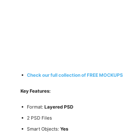
Check our full collection of FREE MOCKUPS
Key Features:
Format:
Layered PSD
2 PSD Files
Smart Objects:
Yes