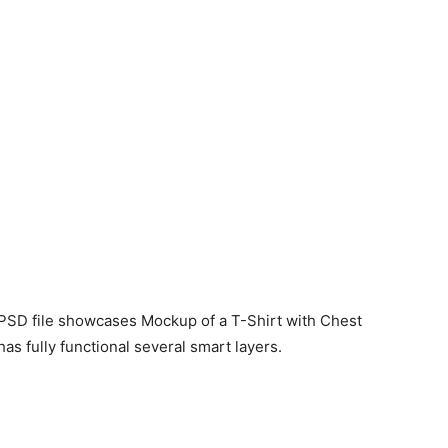
 PSD file showcases Mockup of a T-Shirt with Chest
as fully functional several smart layers.