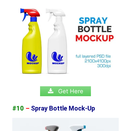
Get Here
#10
–
Spray Bottle Mock-Up