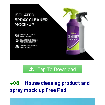
Tap To Download
#08
–
House cleaning product and
spray mock-up Free Psd