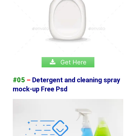
Get Here
#05
–
Detergent and cleaning spray
mock-up Free Psd