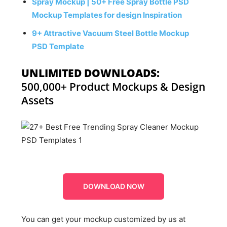
Spray Mockup | 50+ Free Spray Bottle PSD
Mockup Templates for design Inspiration
9+ Attractive Vacuum Steel Bottle Mockup
PSD Template
UNLIMITED DOWNLOADS:
500,000+ Product Mockups & Design
Assets
DOWNLOAD NOW
You can get your mockup customized by us at