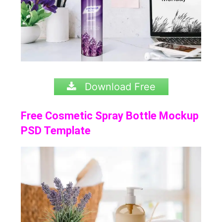
Download Free
Free Cosmetic Spray Bottle Mockup
PSD Template