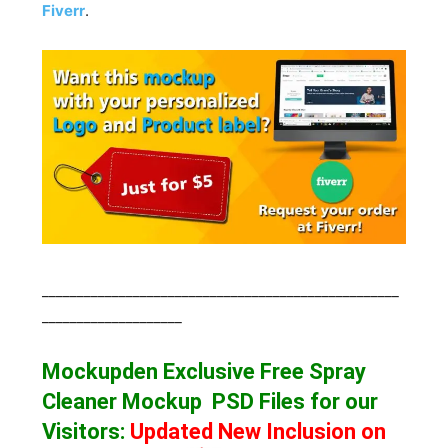
Fiverr
.
___________________________________________________
____________________
Mockupden Exclusive Free Spray
Cleaner Mockup
PSD Files for our
Visitors
:
Updated New Inclusion on