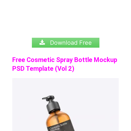
Download Free
Free Cosmetic Spray Bottle Mockup
PSD Template (Vol 2)