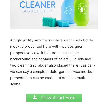
A high quality service two detergent spray bottle
mockup presented here with two designer
perspective view. It features on a simple
background and contains of colorful liquids and
two cleaning scrabuer also placed there. Basically
we can say a complete detergent service mockup
presentation can be made out of this beautiful
scene.
Download Free