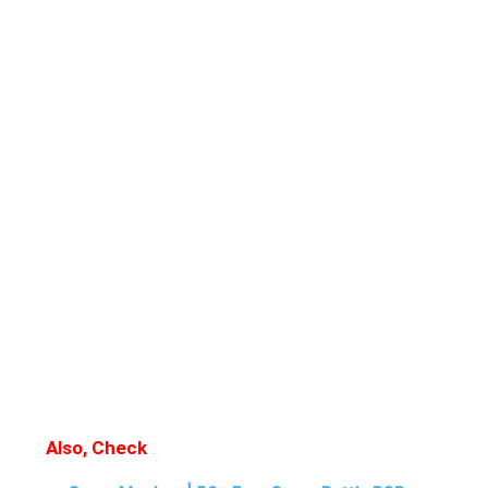
Also, Check