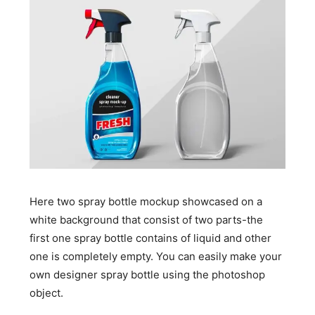
Here two spray bottle mockup showcased on a
white background that consist of two parts-the
first one spray bottle contains of liquid and other
one is completely empty. You can easily make your
own designer spray bottle using the photoshop
object.