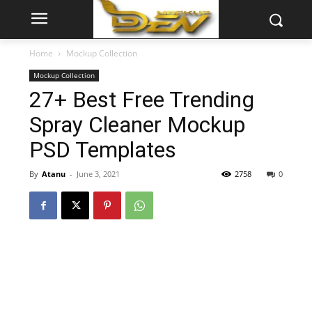
Home
Mockup Collection
Mockup Collection
27+ Best Free Trending
Spray Cleaner Mockup
PSD Templates
By
Atanu
-
June 3, 2021
2758
0