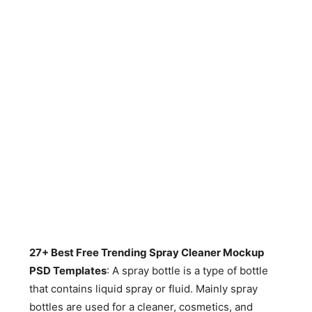
27+ Best Free Trending Spray Cleaner Mockup
PSD Templates
: A spray bottle is a type of bottle
that contains liquid spray or fluid. Mainly spray
bottles are used for a cleaner, cosmetics, and