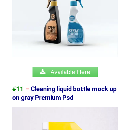
Available Here
#11
–
Cleaning liquid bottle mock up
on gray Premium Psd