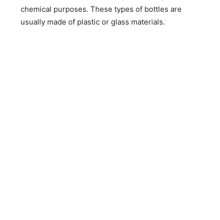
chemical purposes. These types of bottles are
usually made of plastic or glass materials.