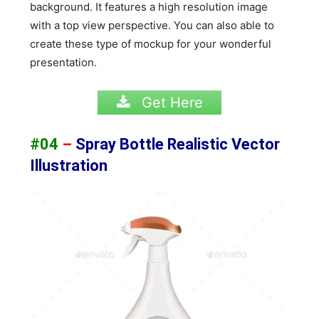
background. It features a high resolution image
with a top view perspective. You can also able to
create these type of mockup for your wonderful
presentation.
Get Here
#04
–
Spray Bottle Realistic Vector
Illustration