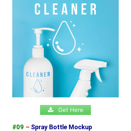
Get Here
#09
–
Spray Bottle Mockup