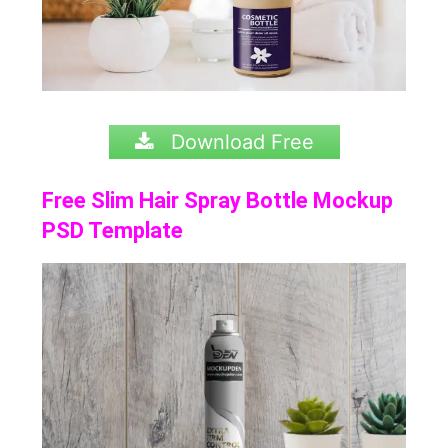
Download Free
Free Slim Hair Spray Bottle Mockup
PSD Template