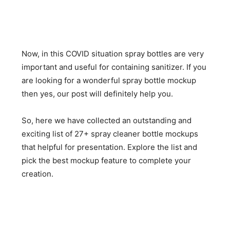
Now, in this COVID situation spray bottles are very
important and useful for containing sanitizer. If you
are looking for a wonderful spray bottle mockup
then yes, our post will definitely help you.
So, here we have collected an outstanding and
exciting list of 27+ spray cleaner bottle mockups
that helpful for presentation. Explore the list and
pick the best mockup feature to complete your
creation.