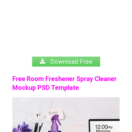
Download Free
Free Room Freshener Spray Cleaner
Mockup PSD Template