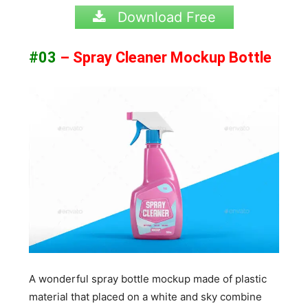
Download Free
#03
– Spray Cleaner Mockup Bottle
A wonderful spray bottle mockup made of plastic
material that placed on a white and sky combine