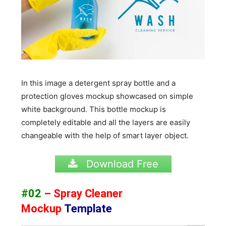
In this image a detergent spray bottle and a
protection gloves mockup showcased on simple
white background. This bottle mockup is
completely editable and all the layers are easily
changeable with the help of smart layer object.
Download Free
#02
– Spray Cleaner
Mockup
Template