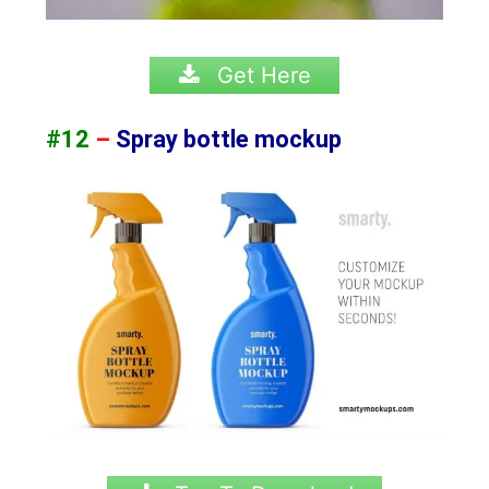
Get Here
#12
–
Spray bottle mockup