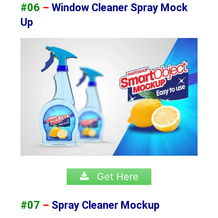
#06
–
Window Cleaner Spray Mock
Up
Get Here
#07
–
Spray Cleaner Mockup