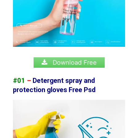
Download Free
#01
–
Detergent spray and
protection gloves Free Psd