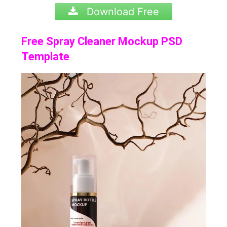
Download Free
Free Spray Cleaner Mockup PSD
Template