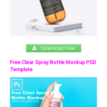
Download Free
Free Clear Spray Bottle Mockup PSD
Template