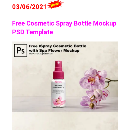
03/06/2021
Free Cosmetic Spray Bottle Mockup
PSD Template