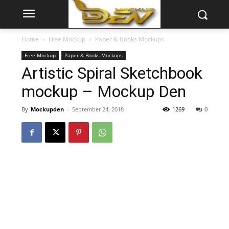
Home
Free Mockup
Paper & Books Mockups
Free Mockup
Paper & Books Mockups
Artistic Spiral Sketchbook
mockup – Mockup Den
By
Mockupden
-
September 24, 2018
1269
0