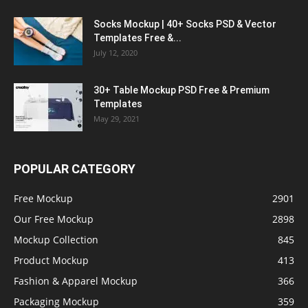
Socks Mockup | 40+ Socks PSD & Vector
Templates Free &...
July 12, 2020
30+ Table Mockup PSD Free & Premium
Templates
May 29, 2021
POPULAR CATEGORY
Free Mockup
2901
Our Free Mockup
2898
Mockup Collection
845
Product Mockup
413
Fashion & Apparel Mockup
366
Packaging Mockup
359