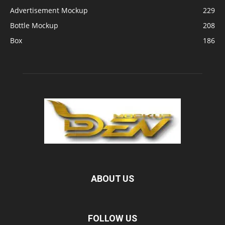
Advertisement Mockup
229
Bottle Mockup
208
Box
186
ABOUT US
FOLLOW US