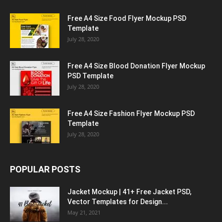
Free A4 Size Food Flyer Mockup PSD
Template
July 28, 2020
Free A4 Size Blood Donation Flyer Mockup
PSD Template
July 28, 2020
Free A4 Size Fashion Flyer Mockup PSD
Template
July 28, 2020
POPULAR POSTS
Jacket Mockup | 41+ Free Jacket PSD,
Vector Templates for Design...
May 21, 2021