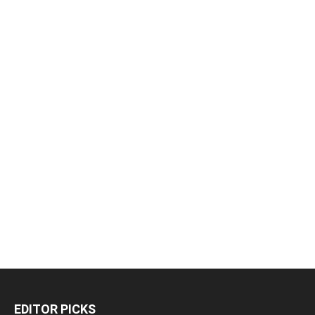
EDITOR PICKS