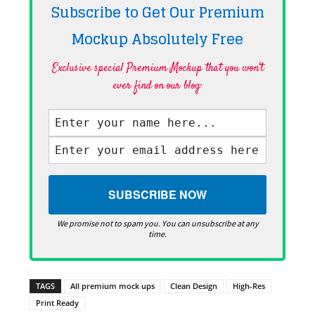
Subscribe to Get Our Premium
Mockup Absolutely
Free
Exclusive special Premium Mockup that you won't
ever find on our blog·
We promise not to spam you. You can unsubscribe at any
time.
TAGS
All premium mock ups
Clean Design
High-Res
Print Ready