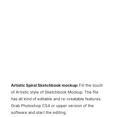
Artistic Spiral Sketchbook mockup:
Fill the touch
of Artistic style of Sketchbook Mockup. The file
has all kind of editable and re-creatable features.
Grab Photoshop CS4 or upper version of the
software and start the editing.