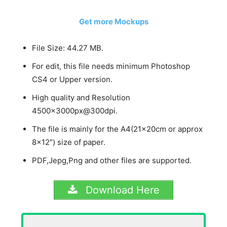
Get more Mockups
File Size: 44.27 MB.
For edit, this file needs minimum Photoshop
CS4 or Upper version.
High quality and Resolution
4500x3000px@300dpi.
The file is mainly for the A4(21x20cm or approx
8×12″) size of paper.
PDF,Jepg,Png and other files are supported.
Download Here