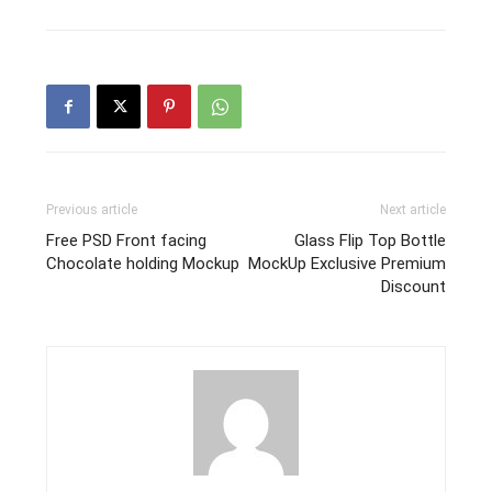
Previous article
Next article
Free PSD Front facing
Glass Flip Top Bottle
Chocolate holding Mockup
MockUp Exclusive Premium
Discount