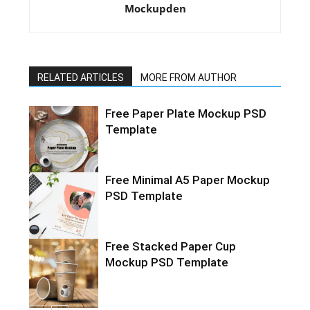
Mockupden
RELATED ARTICLES
MORE FROM AUTHOR
Free Paper Plate Mockup PSD
Template
Free Minimal A5 Paper Mockup
PSD Template
Free Stacked Paper Cup
Mockup PSD Template