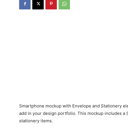
Smartphone mockup with Envelope and Stationery ele
add in your design portfolio. This mockup includes 
stationery items.