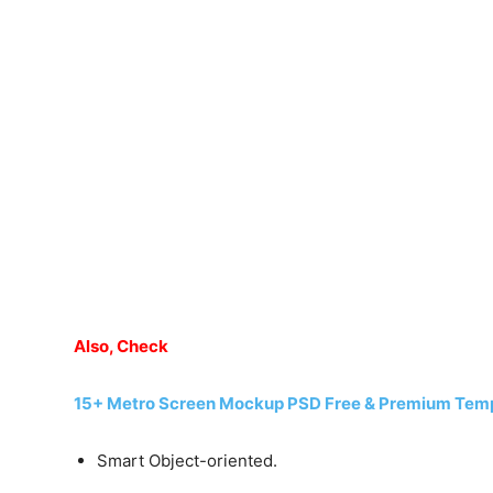
Also, Check
15+ Metro Screen Mockup PSD Free & Premium Tem
Smart Object-oriented.