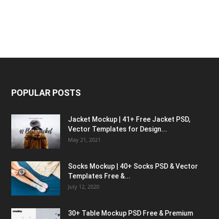
POPULAR POSTS
Jacket Mockup | 41+ Free Jacket PSD,
Vector Templates for Design...
May 21, 2021
Socks Mockup | 40+ Socks PSD & Vector
Templates Free &...
July 12, 2020
30+ Table Mockup PSD Free & Premium