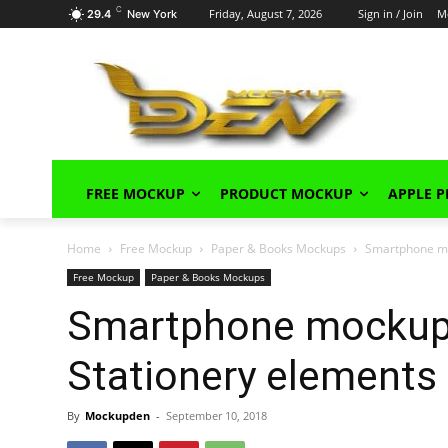
C
Friday, August 7, 2026
Sign in / Join
M
29.4
New York
FREE MOCKUP
PRODUCT MOCKUP
APPLE 
Home
Free Mockup
Paper & Books Mockups
Smartphone mo
Free Mockup
Paper & Books Mockups
Smartphone mockup 
Stationery elements
By
Mockupden
-
September 10, 2018