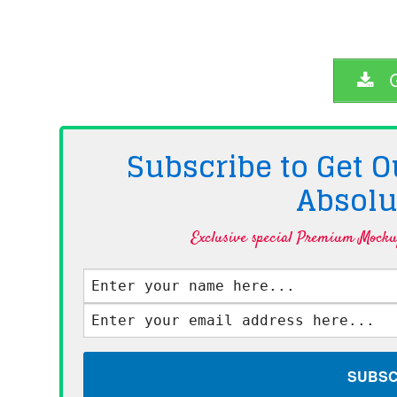
G
Subscribe to Get
Absolu
Exclusive special Premium Mockup