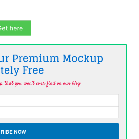
et here
 Our Premium Mockup
tely
Free
 that you won't ever find on our blog·