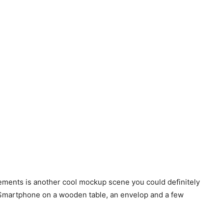
ments is another cool mockup scene you could definitely
a Smartphone on a wooden table, an envelop and a few