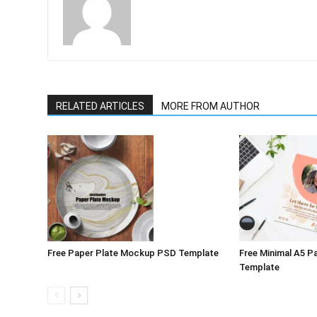
RELATED ARTICLES
MORE FROM AUTHOR
Free Paper Plate Mockup PSD Template
Free Minimal A5 
Template