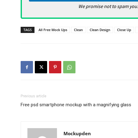
We promise not to spam you.
TAGS
All Free Mock Ups
Clean
Clean Design
Close Up
Previous article
Free psd smartphone mockup with a magnifying glass
Mockupden