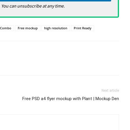
 You can unsubscribe at any time.
Combo
Free mockup
high resolution
Print Ready
Next article
Free PSD a4 flyer mockup with Plant | Mockup Den