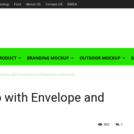
ockup
Font
About US
Contact US
DMCA
PRODUCT
BRANDING MOCKUP
OUTDOOR MOCKUP
B
ckup with Envelope and Stationery elements
with Envelope and
905
0