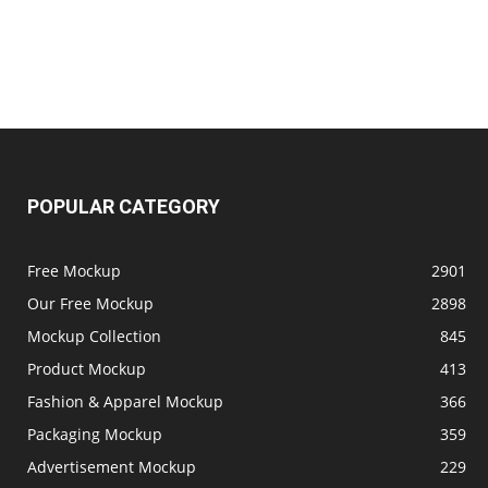
POPULAR CATEGORY
Free Mockup
2901
Our Free Mockup
2898
Mockup Collection
845
Product Mockup
413
Fashion & Apparel Mockup
366
Packaging Mockup
359
Advertisement Mockup
229