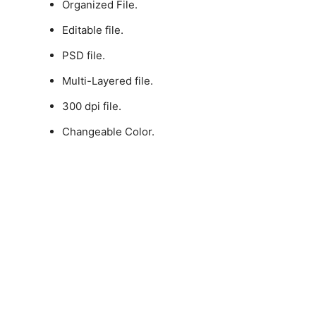
Organized File.
Editable file.
PSD file.
Multi-Layered file.
300 dpi file.
Changeable Color.