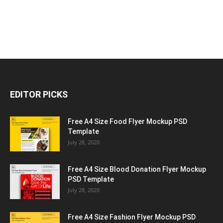
EDITOR PICKS
Free A4 Size Food Flyer Mockup PSD
Template
July 28, 2020
Free A4 Size Blood Donation Flyer Mockup
PSD Template
July 28, 2020
Free A4 Size Fashion Flyer Mockup PSD