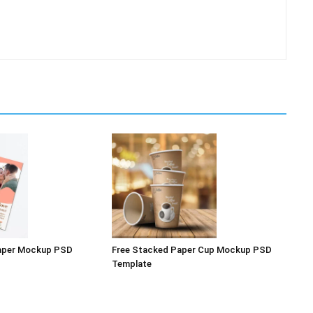
Paper Mockup PSD
Free Stacked Paper Cup Mockup PSD
Template