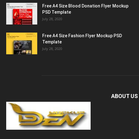
Free A4 Size Blood Donation Flyer Mockup
PSD Template
July 28, 2020
Free A4 Size Fashion Flyer Mockup PSD
Template
July 28, 2020
ABOUT US