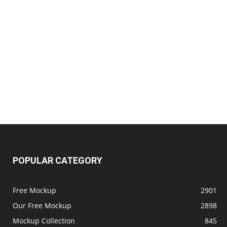
POPULAR CATEGORY
Free Mockup
2901
Our Free Mockup
2898
Mockup Collection
845