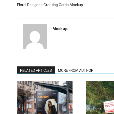
Floral Designed Greeting Cards Mockup
Mockup
RELATED ARTICLES
MORE FROM AUTHOR