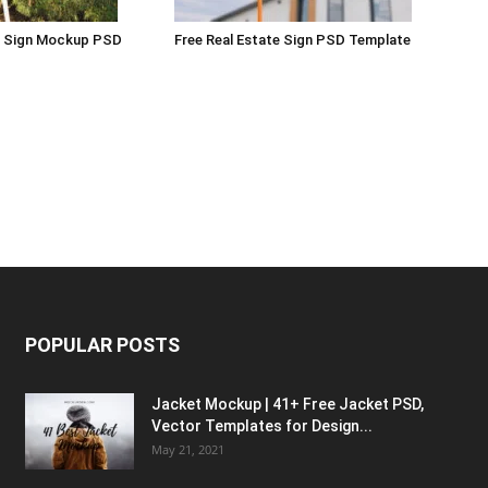
rd Sign Mockup PSD
Free Real Estate Sign PSD Template
POPULAR POSTS
Jacket Mockup | 41+ Free Jacket PSD,
Vector Templates for Design...
May 21, 2021