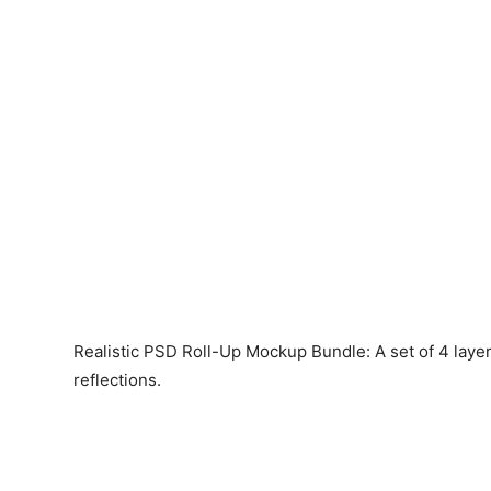
Realistic PSD Roll-Up Mockup Bundle: A set of 4 lay
reflections.