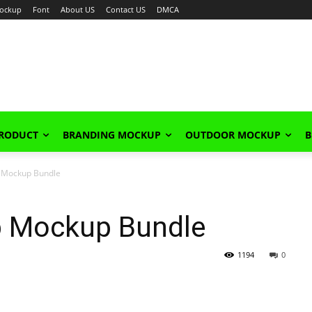
ockup
Font
About US
Contact US
DMCA
PRODUCT
BRANDING MOCKUP
OUTDOOR MOCKUP
B
p Mockup Bundle
Up Mockup Bundle
1194
0