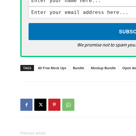
We promise not to spam you.
TAGS
All Free Mock Ups
Bundle
Mockup Bundle
Open Ai
Previous article