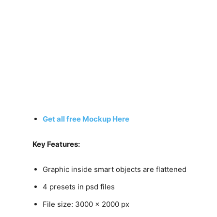
Get all free Mockup Here
Key Features:
Graphic inside smart objects are flattened
4 presets in psd files
File size: 3000 x 2000 px