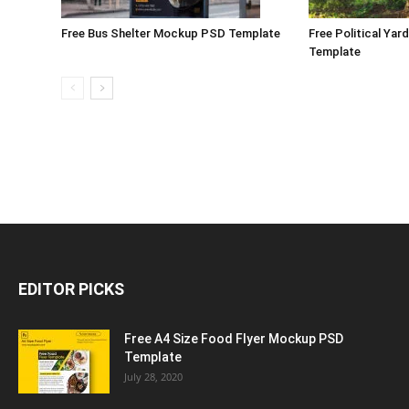
Free Bus Shelter Mockup PSD Template
Free Political Ya
Template
EDITOR PICKS
Free A4 Size Food Flyer Mockup PSD
Template
July 28, 2020