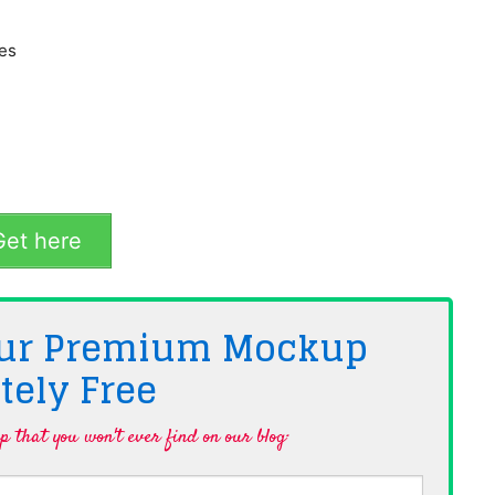
hes
et here
 Our Premium Mockup
tely
Free
 that you won't ever find on our blog·