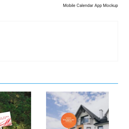
Mobile Calendar App Mockup