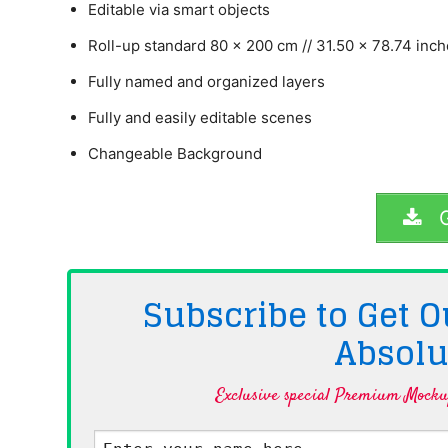
Editable via smart objects
Roll-up standard 80 x 200 cm // 31.50 x 78.74 inc
Fully named and organized layers
Fully and easily editable scenes
Changeable Background
G
Subscribe to Get
Absolu
Exclusive special Premium Mockup