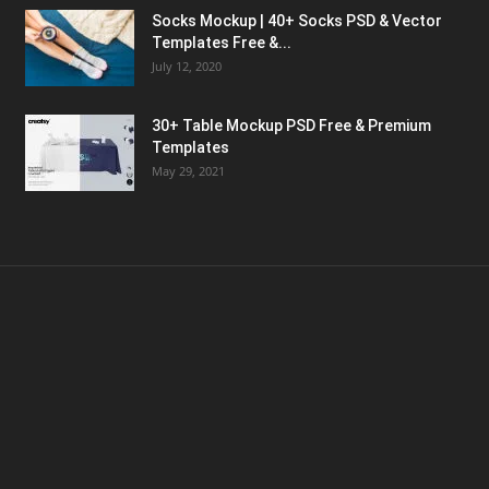
Socks Mockup | 40+ Socks PSD & Vector
Templates Free &...
July 12, 2020
30+ Table Mockup PSD Free & Premium
Templates
May 29, 2021