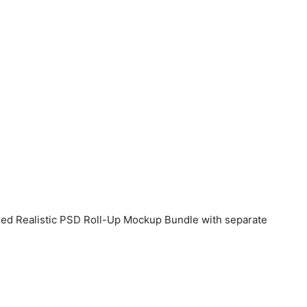
ered Realistic PSD Roll-Up Mockup Bundle with separate