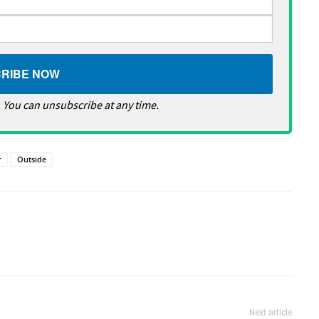
 You can unsubscribe at any time.
r
Outside
Next article