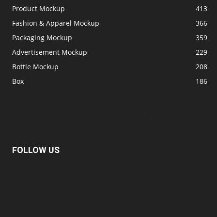
Product Mockup
413
Fashion & Apparel Mockup
366
Packaging Mockup
359
Advertisement Mockup
229
Bottle Mockup
208
Box
186
FOLLOW US