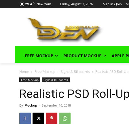
C
Friday, August 7, 2026
Sign in / Join
M
29.4
New York
FREE MOCKUP
PRODUCT MOCKUP
APPLE 
Home
Free Mockup
Signs & Billboards
Realistic PSD Roll-U
Free Mockup
Signs & Billboards
Realistic PSD Roll-
By
Mockup
-
September 16, 2018