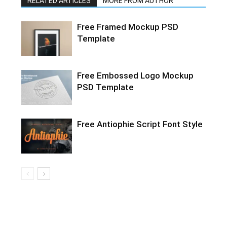
RELATED ARTICLES
MORE FROM AUTHOR
Free Framed Mockup PSD
Template
Free Embossed Logo Mockup
PSD Template
Free Antiophie Script Font Style