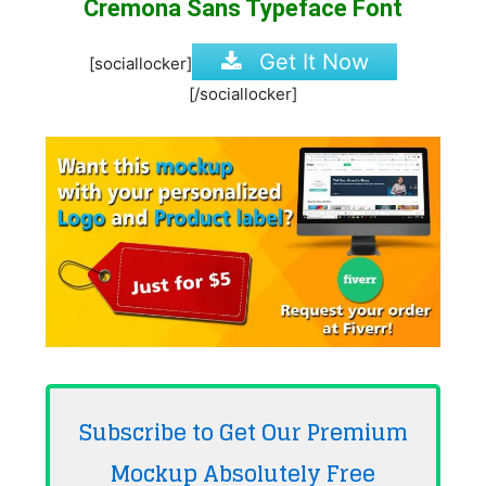
Cremona Sans Typeface Font
Get It Now
[sociallocker]
[/sociallocker]
Subscribe to Get Our Premium
Mockup Absolutely
Free