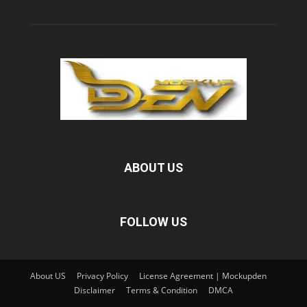
ABOUT US
FOLLOW US
About US
Privacy Policy
License Agreement | Mockupden
Disclaimer
Terms & Condition
DMCA