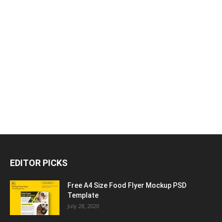
EDITOR PICKS
Free A4 Size Food Flyer Mockup PSD
Template
July 28, 2020