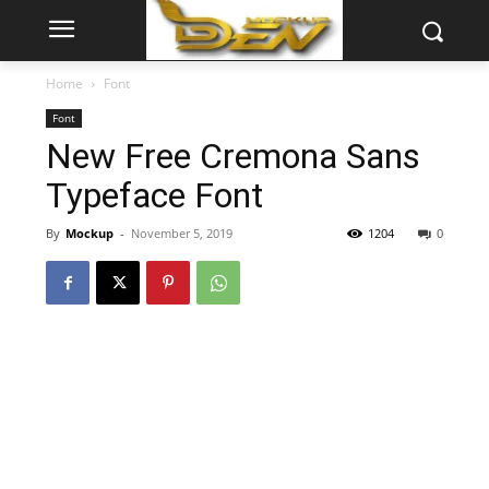
Home
Font
Font
New Free Cremona Sans
Typeface Font
By
Mockup
-
November 5, 2019
1204
0