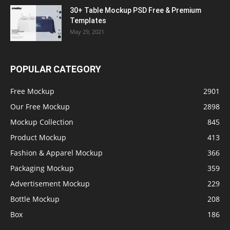
30+ Table Mockup PSD Free & Premium
Templates
May 29, 2021
POPULAR CATEGORY
Free Mockup
2901
Our Free Mockup
2898
Mockup Collection
845
Product Mockup
413
Fashion & Apparel Mockup
366
Packaging Mockup
359
Advertisement Mockup
229
Bottle Mockup
208
Box
186