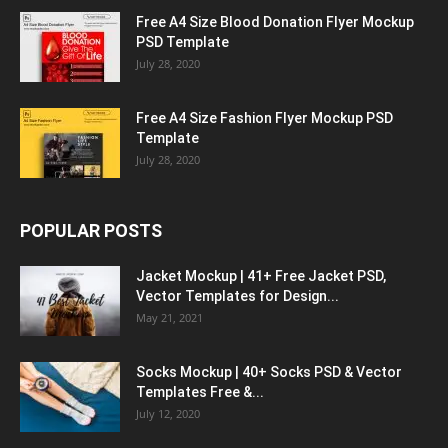
Free A4 Size Blood Donation Flyer Mockup
PSD Template
July 28, 2020
Free A4 Size Fashion Flyer Mockup PSD
Template
July 28, 2020
POPULAR POSTS
Jacket Mockup | 41+ Free Jacket PSD,
Vector Templates for Design...
May 21, 2021
Socks Mockup | 40+ Socks PSD & Vector
Templates Free &...
July 12, 2020