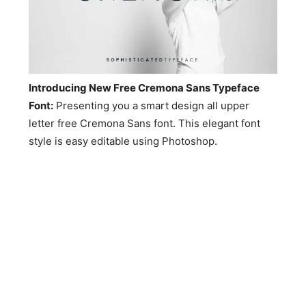
Introducing New Free Cremona Sans Typeface
Font:
Presenting you a smart design all upper
letter free Cremona Sans font. This elegant font
style is easy editable using Photoshop.