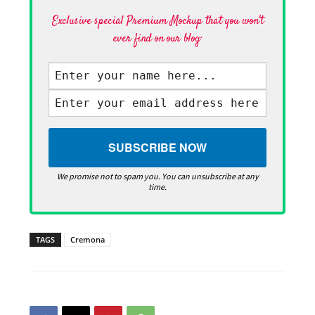
Exclusive special Premium Mockup that you won't
ever find on our blog·
We promise not to spam you. You can unsubscribe at any
time.
TAGS
Cremona