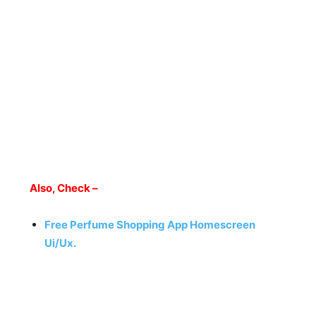
Also, Check –
Free Perfume Shopping App Homescreen
Ui/Ux.