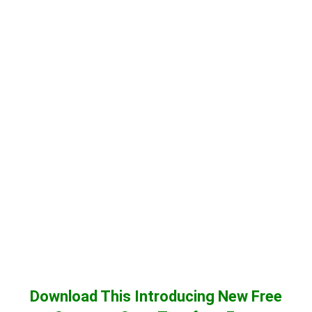
Download This Introducing New Free