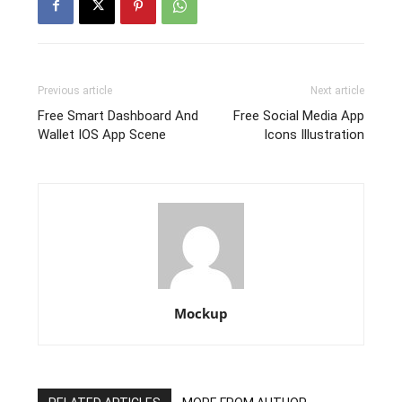
Previous article
Next article
Free Smart Dashboard And
Free Social Media App
Wallet IOS App Scene
Icons Illustration
Mockup