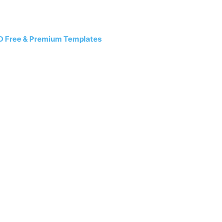
D Free & Premium Templates