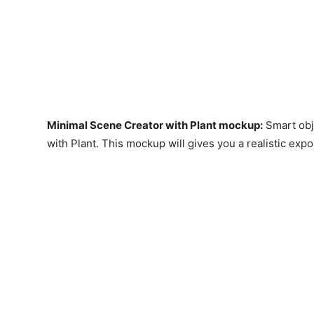
Minimal Scene Creator with Plant mockup
:
Smart obj
with Plant. This mockup will gives you a realistic expo