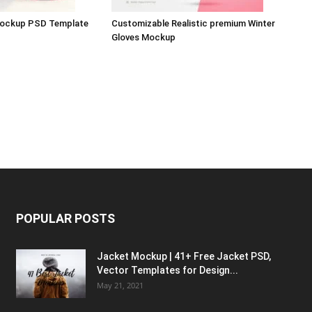
Mockup PSD Template
Customizable Realistic premium Winter
Gloves Mockup
POPULAR POSTS
Jacket Mockup | 41+ Free Jacket PSD,
Vector Templates for Design...
May 21, 2021