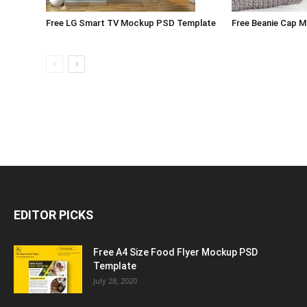
Free LG Smart TV Mockup PSD Template
Free Beanie Cap 
EDITOR PICKS
Free A4 Size Food Flyer Mockup PSD
Template
July 28, 2020