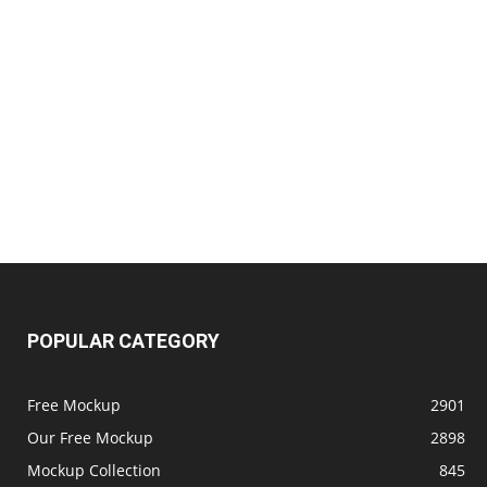
POPULAR CATEGORY
Free Mockup
2901
Our Free Mockup
2898
Mockup Collection
845