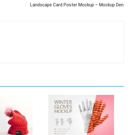
Landscape Card Poster Mockup – Mockup Den