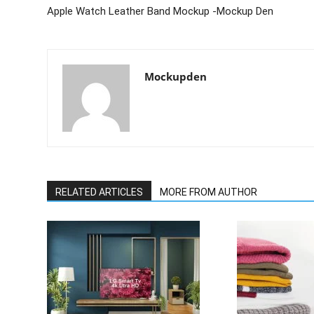
Apple Watch Leather Band Mockup -Mockup Den
Mockupden
RELATED ARTICLES
MORE FROM AUTHOR