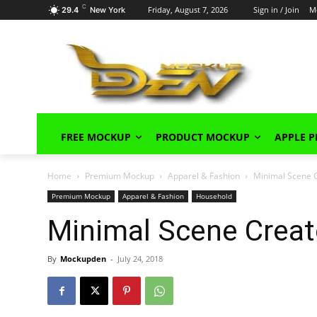
C
Friday, August 7, 2026
Sign in / Join
M
29.4
New York
FREE MOCKUP
PRODUCT MOCKUP
APPLE 
Home
Premium Mockup
Apparel & Fashion
Minimal Scene C
Premium Mockup
Apparel & Fashion
Household
Minimal Scene Creat
By
Mockupden
-
July 24, 2018