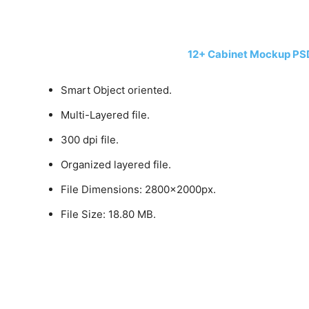
12+ Cabinet Mockup PS
Smart Object oriented.
Multi-Layered file.
300 dpi file.
Organized layered file.
File Dimensions: 2800x2000px.
File Size: 18.80 MB.