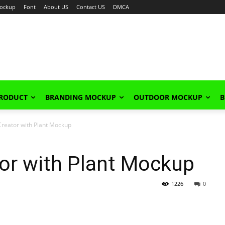
ockup
Font
About US
Contact US
DMCA
PRODUCT
BRANDING MOCKUP
OUTDOOR MOCKUP
B
reator with Plant Mockup
or with Plant Mockup
1226
0