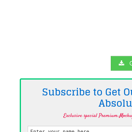
G
Subscribe to Get
Absolu
Exclusive special Premium Mockup