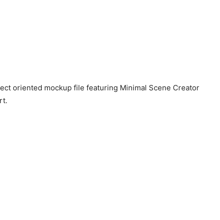
ect oriented mockup file featuring Minimal Scene Creator
rt.