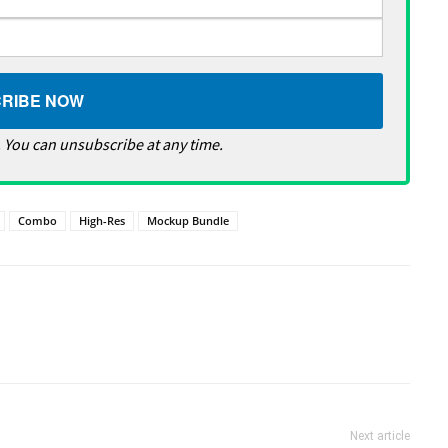
 You can unsubscribe at any time.
Combo
High-Res
Mockup Bundle
Next article