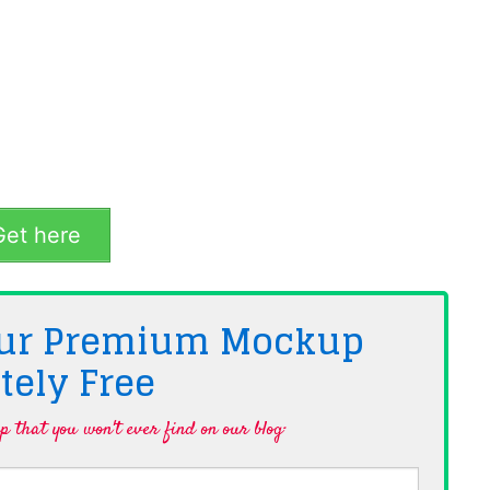
et here
 Our Premium Mockup
tely
Free
 that you won't ever find on our blog·