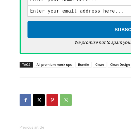
We promise not to spam you.
TAGS
All premium mock ups
Bundle
Clean
Clean Design
Previous article