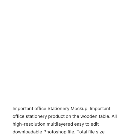
Important office Stationery Mockup: Important
office stationery product on the wooden table. All
high-resolution multilayered easy to edit
downloadable Photoshop file. Total file size