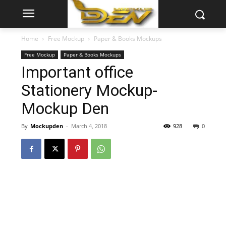
Home
Free Mockup
Paper & Books Mockups
Free Mockup
Paper & Books Mockups
Important office
Stationery Mockup-
Mockup Den
By
Mockupden
-
March 4, 2018
928
0