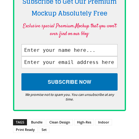
Subscribe to Get Our Premium
Mockup Absolutely
Free
Exclusive special Premium Mockup that you won't
ever find on our blog·
We promise not to spam you. You can unsubscribe at any
time.
TAGS
Bundle
Clean Design
High-Res
Indoor
Print Ready
Set