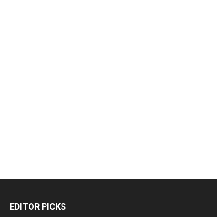
EDITOR PICKS