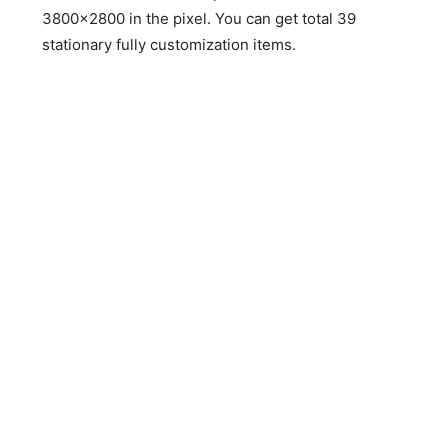
3800×2800 in the pixel. You can get total 39
stationary fully customization items.