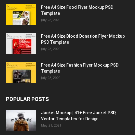
Free A4 Size Food Flyer Mockup PSD
Template
July 28, 2020
Free A4 Size Blood Donation Flyer Mockup
PSD Template
July 28, 2020
Free A4 Size Fashion Flyer Mockup PSD
Template
July 28, 2020
POPULAR POSTS
Jacket Mockup | 41+ Free Jacket PSD,
Vector Templates for Design...
May 21, 2021