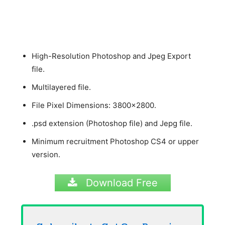
High-Resolution Photoshop and Jpeg Export
file.
Multilayered file.
File Pixel Dimensions: 3800×2800.
.psd extension (Photoshop file) and Jepg file.
Minimum recruitment Photoshop CS4 or upper
version.
Download Free