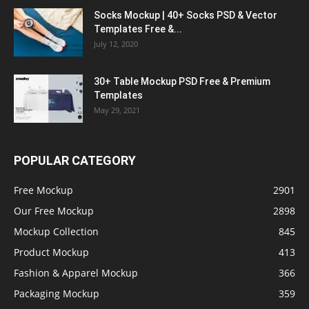
Socks Mockup | 40+ Socks PSD & Vector
Templates Free &...
July 12, 2020
30+ Table Mockup PSD Free & Premium
Templates
May 29, 2021
POPULAR CATEGORY
Free Mockup
2901
Our Free Mockup
2898
Mockup Collection
845
Product Mockup
413
Fashion & Apparel Mockup
366
Packaging Mockup
359