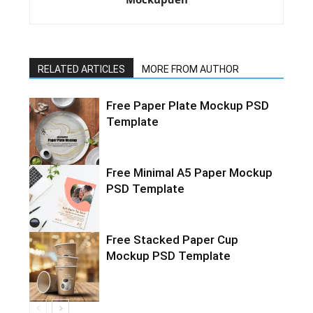
RELATED ARTICLES
MORE FROM AUTHOR
Free Paper Plate Mockup PSD
Template
Free Minimal A5 Paper Mockup
PSD Template
Free Stacked Paper Cup
Mockup PSD Template