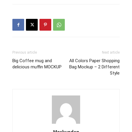
Previous article
Next article
Big Coffee mug and
All Colors Paper Shopping
delicious muffin MOCKUP
Bag Mockup – 2 Different
Style
Mockupden