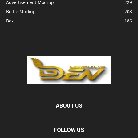
Advertisement Mockup
229
Bottle Mockup
208
Box
186
ABOUT US
FOLLOW US