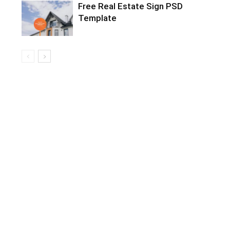
Free Real Estate Sign PSD
Template