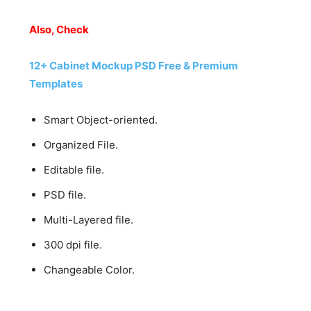
Also, Check
12+ Cabinet Mockup PSD Free & Premium
Templates
Smart Object-oriented.
Organized File.
Editable file.
PSD file.
Multi-Layered file.
300 dpi file.
Changeable Color.