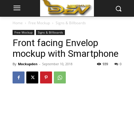
Home
Free Mockup
Signs & Billboards
Free Mockup
Signs & Billboards
Front facing Envelop
mockup with Smartphone
By
Mockupden
-
September 10, 2018
939
0