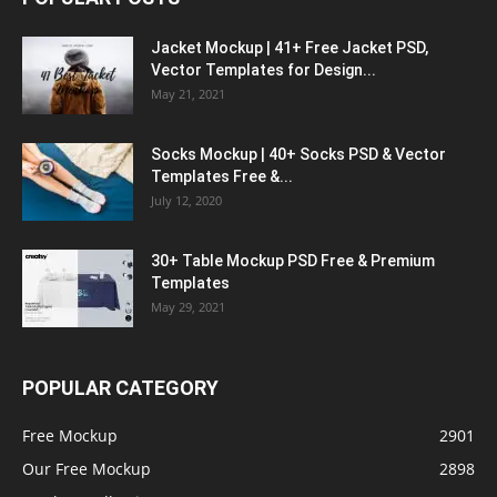
Jacket Mockup | 41+ Free Jacket PSD,
Vector Templates for Design...
May 21, 2021
Socks Mockup | 40+ Socks PSD & Vector
Templates Free &...
July 12, 2020
30+ Table Mockup PSD Free & Premium
Templates
May 29, 2021
POPULAR CATEGORY
Free Mockup
2901
Our Free Mockup
2898