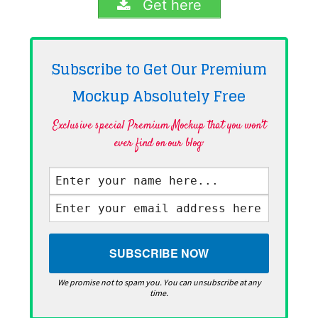
Get here
Subscribe to Get Our Premium
Mockup Absolutely
Free
Exclusive special Premium Mockup that you won't
ever find on our blog·
We promise not to spam you. You can unsubscribe at any
time.