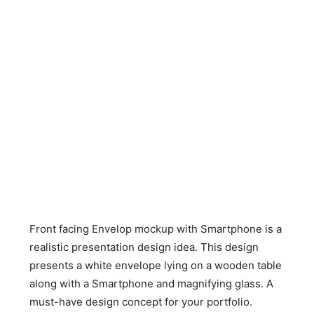
Front facing Envelop mockup with Smartphone is a
realistic presentation design idea. This design
presents a white envelope lying on a wooden table
along with a Smartphone and magnifying glass. A
must-have design concept for your portfolio.