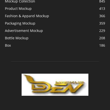
Mockup Collection
845
Product Mockup
413
Fashion & Apparel Mockup
366
Packaging Mockup
359
Advertisement Mockup
229
Bottle Mockup
208
Box
186