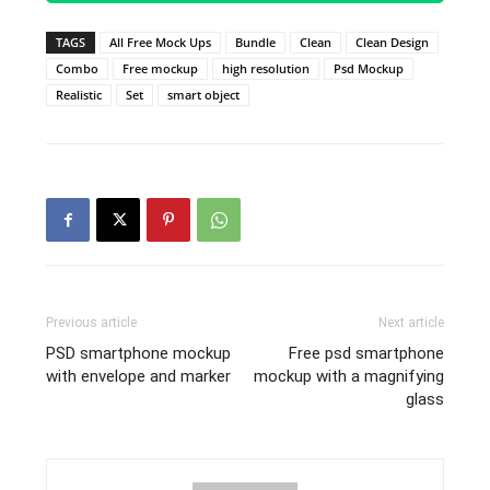
TAGS
All Free Mock Ups
Bundle
Clean
Clean Design
Combo
Free mockup
high resolution
Psd Mockup
Realistic
Set
smart object
Previous article
Next article
PSD smartphone mockup
Free psd smartphone
with envelope and marker
mockup with a magnifying
glass