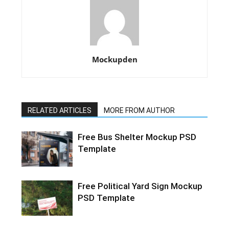
Mockupden
RELATED ARTICLES
MORE FROM AUTHOR
Free Bus Shelter Mockup PSD
Template
Free Political Yard Sign Mockup
PSD Template