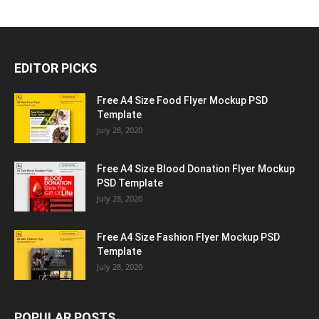
EDITOR PICKS
Free A4 Size Food Flyer Mockup PSD
Template
July 28, 2020
Free A4 Size Blood Donation Flyer Mockup
PSD Template
July 28, 2020
Free A4 Size Fashion Flyer Mockup PSD
Template
July 28, 2020
POPULAR POSTS