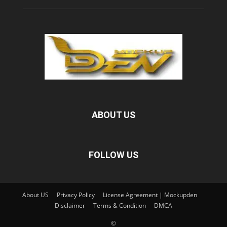
ABOUT US
FOLLOW US
About US
Privacy Policy
License Agreement | Mockupden
Disclaimer
Terms & Condition
DMCA
©