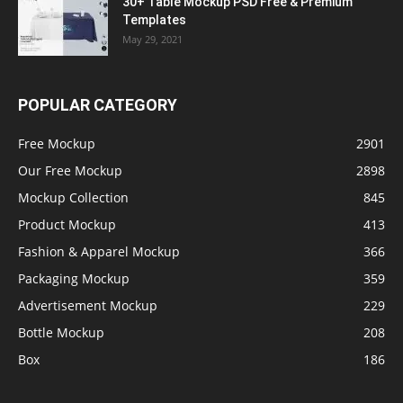
30+ Table Mockup PSD Free & Premium
Templates
May 29, 2021
POPULAR CATEGORY
Free Mockup
2901
Our Free Mockup
2898
Mockup Collection
845
Product Mockup
413
Fashion & Apparel Mockup
366
Packaging Mockup
359
Advertisement Mockup
229
Bottle Mockup
208
Box
186