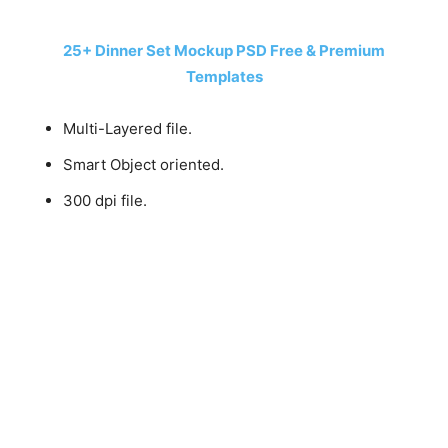
25+ Dinner Set Mockup PSD Free & Premium
Templates
Multi-Layered file.
Smart Object oriented.
300 dpi file.