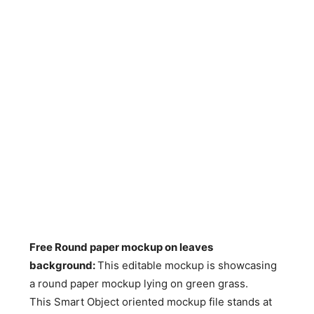
Free Round paper mockup on leaves
background
:
This editable mockup is showcasing
a round paper mockup lying on green grass.
This Smart Object oriented mockup file stands at