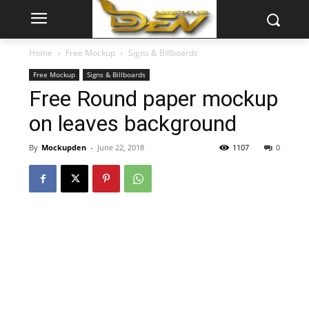
Home
Free Mockup
Signs & Billboards
Free Mockup
Signs & Billboards
Free Round paper mockup
on leaves background
By
Mockupden
-
June 22, 2018
1107
0