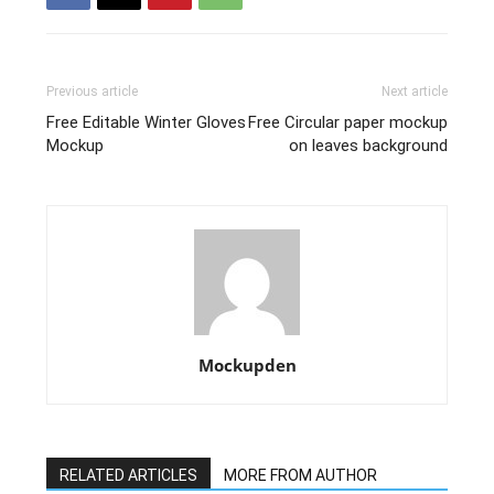
Previous article
Next article
Free Editable Winter Gloves
Free Circular paper mockup
Mockup
on leaves background
Mockupden
RELATED ARTICLES
MORE FROM AUTHOR