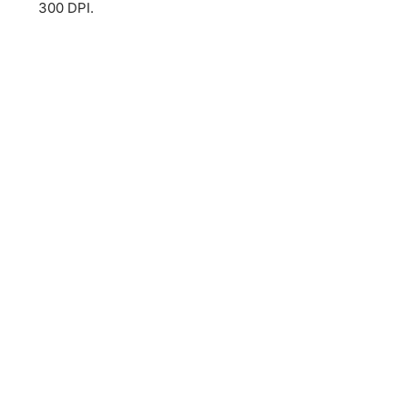
300 DPI.