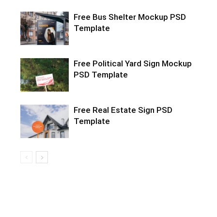
Free Bus Shelter Mockup PSD
Template
Free Political Yard Sign Mockup
PSD Template
Free Real Estate Sign PSD
Template