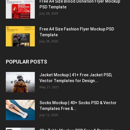
Free A4 Size Blood Donation Flyer Mockup
PSD Template
July 28, 2020
Free A4 Size Fashion Flyer Mockup PSD
Template
July 28, 2020
POPULAR POSTS
Jacket Mockup | 41+ Free Jacket PSD,
Vector Templates for Design...
May 21, 2021
Socks Mockup | 40+ Socks PSD & Vector
Templates Free &...
July 12, 2020