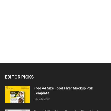
EDITOR PICKS
Free A4 Size Food Flyer Mockup PSD
Template
July 28, 2020