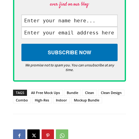
ever find on our blog·
We promise not to spam you. You can unsubscribe at any
time.
TAGS
All Free Mock Ups
Bundle
Clean
Clean Design
Combo
High-Res
Indoor
Mockup Bundle