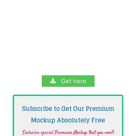
Get here
Subscribe to Get Our Premium
Mockup Absolutely
Free
Exclusive special Premium Mockup that you won't