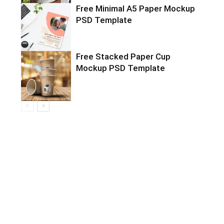
Free Minimal A5 Paper Mockup
PSD Template
Free Stacked Paper Cup
Mockup PSD Template