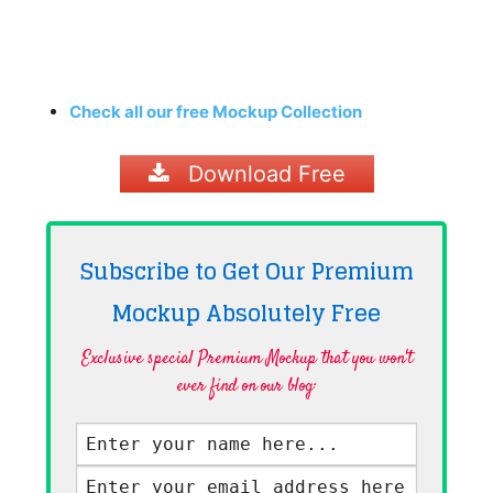
Check all our free Mockup Collection
Download Free
Subscribe to Get Our Premium
Mockup Absolutely
Free
Exclusive special Premium Mockup that you won't
ever find on our blog·