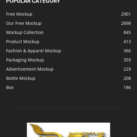
POPULAR CATEGORY
Free Mockup
2901
Our Free Mockup
2898
Mockup Collection
845
Product Mockup
413
Fashion & Apparel Mockup
366
Packaging Mockup
359
Advertisement Mockup
229
Bottle Mockup
208
Box
186