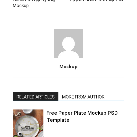
Mockup
Mockup
RELATED ARTICLES
MORE FROM AUTHOR
Free Paper Plate Mockup PSD
Template