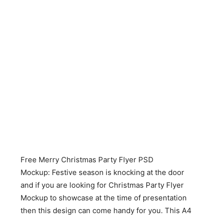
Free Merry Christmas Party Flyer PSD
Mockup: Festive season is knocking at the door
and if you are looking for Christmas Party Flyer
Mockup to showcase at the time of presentation
then this design can come handy for you. This A4