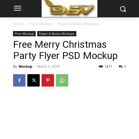
Home
Free Mockup
Paper & Books Mockups
Free Mockup
Paper & Books Mockups
Free Merry Christmas
Party Flyer PSD Mockup
By
Mockup
-
March 5, 2018
1211
0