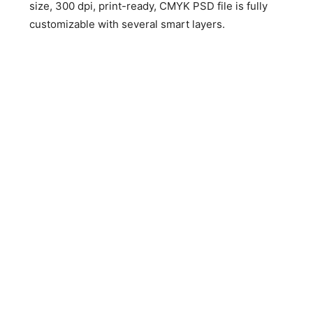
size, 300 dpi, print-ready, CMYK PSD file is fully
customizable with several smart layers.