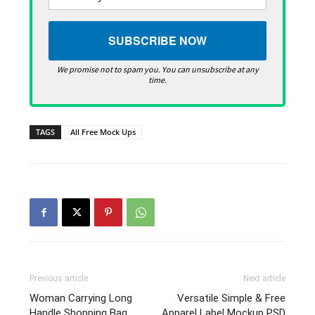
We promise not to spam you. You can unsubscribe at any
time.
TAGS
All Free Mock Ups
Previous article
Next article
Woman Carrying Long
Versatile Simple & Free
Handle Shopping Bag
Apparel Label Mockup PSD