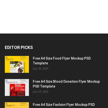
EDITOR PICKS
Free A4 Size Food Flyer Mockup PSD
Template
July 28, 2020
Free A4 Size Blood Donation Flyer Mockup
PSD Template
July 28, 2020
Free A4 Size Fashion Flyer Mockup PSD