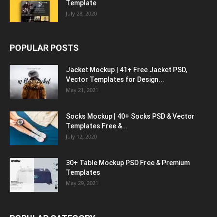
Template
July 28, 2020
POPULAR POSTS
Jacket Mockup | 41+ Free Jacket PSD,
Vector Templates for Design...
May 21, 2021
Socks Mockup | 40+ Socks PSD & Vector
Templates Free &...
July 12, 2020
30+ Table Mockup PSD Free & Premium
Templates
May 29, 2021