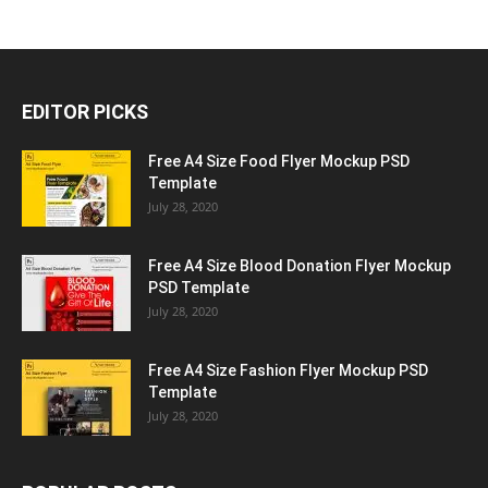
EDITOR PICKS
Free A4 Size Food Flyer Mockup PSD
Template
July 28, 2020
Free A4 Size Blood Donation Flyer Mockup
PSD Template
July 28, 2020
Free A4 Size Fashion Flyer Mockup PSD
Template
July 28, 2020