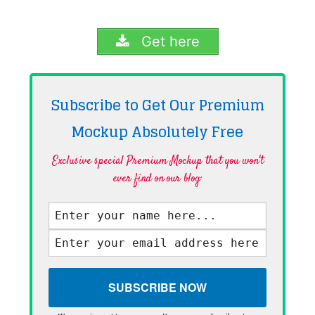
Get here
Subscribe to Get Our Premium
Mockup Absolutely
Free
Exclusive special Premium Mockup that you won't
ever find on our blog·