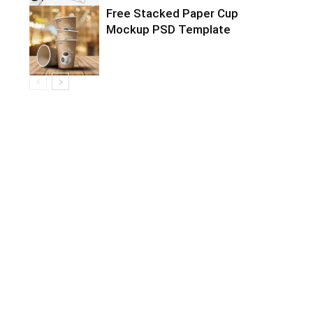
Free Stacked Paper Cup
Mockup PSD Template