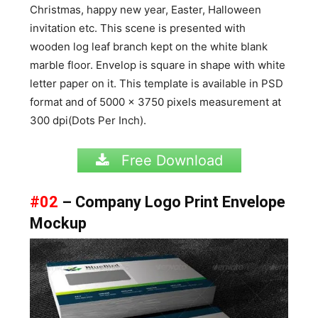
Christmas, happy new year, Easter, Halloween
invitation etc. This scene is presented with
wooden log leaf branch kept on the white blank
marble floor. Envelop is square in shape with white
letter paper on it. This template is available in PSD
format and of 5000 x 3750 pixels measurement at
300 dpi(Dots Per Inch).
Free Download
#02
– Company Logo Print Envelope
Mockup