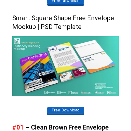
Free Download
Smart Square Shape Free Envelope
Mockup | PSD Template
Free Download
#01
– Clean Brown Free Envelope