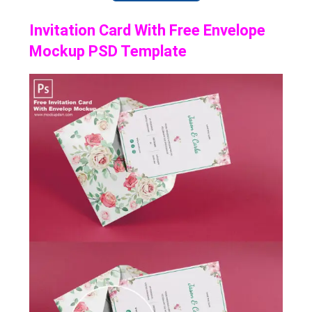
Invitation Card With Free Envelope
Mockup PSD Template