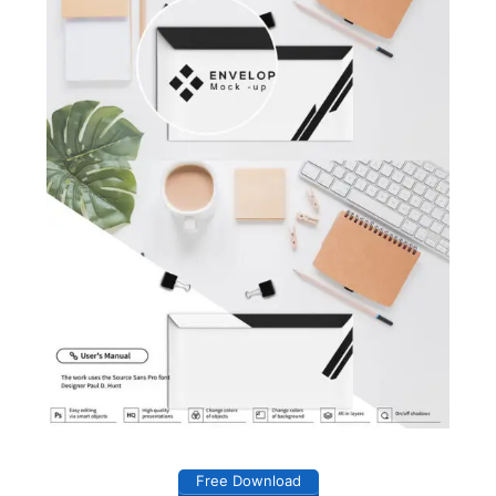
Free Download