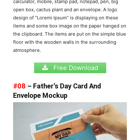
calculator, mobile, stamp pad, notepad, pen, big
open box, cactus plant and an envelope. A logo
design of “Loremi Ipsum” is displaying on these
items and some box image on the paper hanged on
the clipboard. The items are put on the simple blue
floor with the wooden walls in the surrounding
atmosphere.
Free Download
#08
– Father’s Day Card And
Envelope Mockup