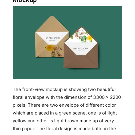
The front-view mockup is showing two beautiful
floral envelope with the dimension of 3300 x 2200
pixels. There are two envelope of different color
which are placed in a green scene, one is of light
yellow and other is light brown made up of very
thin paper. The floral design is made both on the