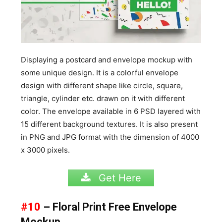
Displaying a postcard and envelope mockup with
some unique design. It is a colorful envelope
design with different shape like circle, square,
triangle, cylinder etc. drawn on it with different
color. The envelope available in 6 PSD layered with
15 different background textures. It is also present
in PNG and JPG format with the dimension of 4000
x 3000 pixels.
Get Here
#10
– Floral Print Free Envelope
Mockup