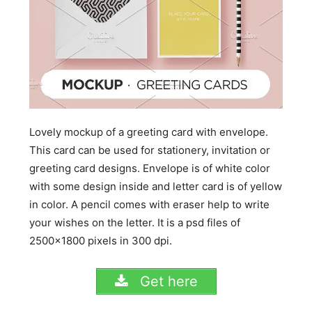
Lovely mockup of a greeting card with envelope.
This card can be used for stationery, invitation or
greeting card designs. Envelope is of white color
with some design inside and letter card is of yellow
in color. A pencil comes with eraser help to write
your wishes on the letter. It is a psd files of
2500×1800 pixels in 300 dpi.
Get here