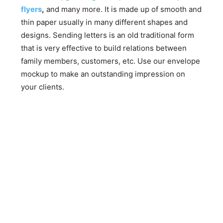
flyers
,
and many more. It is made up of smooth and
thin paper usually in many different shapes and
designs. Sending letters is an old traditional form
that is very effective to build relations between
family members, customers, etc. Use our envelope
mockup to make an outstanding impression on
your clients.