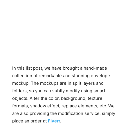
In this list post, we have brought a hand-made
collection of remarkable and stunning envelope
mockup. The mockups are in split layers and
folders, so you can subtly modify using smart
objects. Alter the color, background, texture,
formats, shadow effect, replace elements, etc. We
are also providing the modification service, simply
place an order at
Fiverr
.