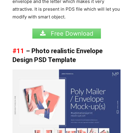
envelope and the letter which makes it very
attractive. It is present in PDS file which will let you
modify with smart object.
Free Download
#11
– Photo realistic Envelope
Design PSD Template