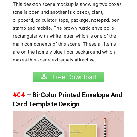
This desktop scene mockup is showing two boxes
(one is open and another is closed), plant,
clipboard, calculator, tape, package, notepad, pen,
stamp and mobile. The brown rustic envelop is
rectangular with white letter which is one of the
main components of this scene. These all items
are on the homely blue floor background which
makes this scene extremely attractive.
Free Download
#04
– Bi-Color Printed Envelope And
Card Template Design