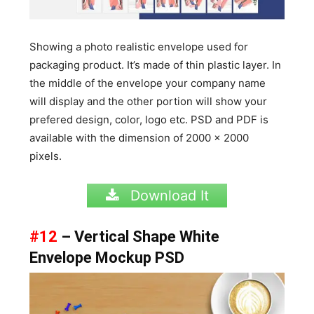
Showing a photo realistic envelope used for
packaging product. It’s made of thin plastic layer. In
the middle of the envelope your company name
will display and the other portion will show your
prefered design, color, logo etc. PSD and PDF is
available with the dimension of
2000 x 2000
pixels.
Download It
#12
– Vertical Shape White
Envelope Mockup PSD