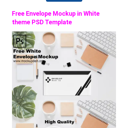
Free Envelope Mockup in White
theme PSD Template