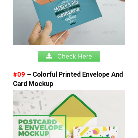
Check Here
#09
– Colorful Printed Envelope And
Card Mockup