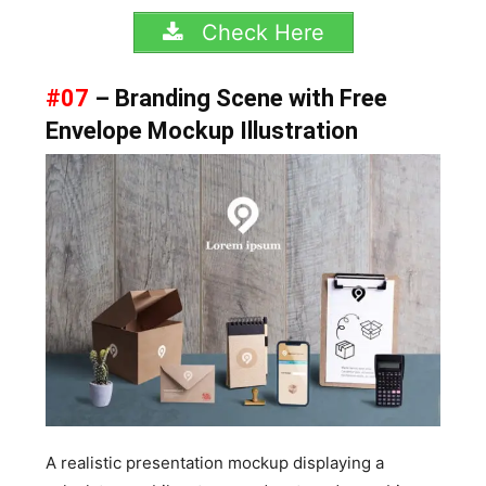
Check Here
#07
– Branding Scene with Free
Envelope Mockup Illustration
A realistic presentation mockup displaying a