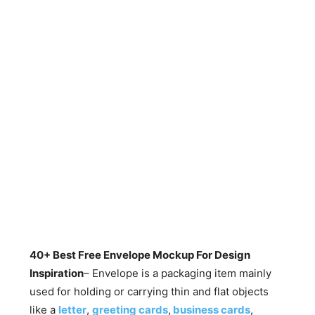
40+ Best Free Envelope Mockup For Design
Inspiration
– Envelope is a packaging item mainly
used for holding or carrying thin and flat objects
like a
letter
,
greeting cards
,
business cards
,