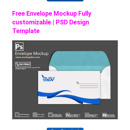
Free Envelope Mockup Fully
customizable | PSD Design
Template