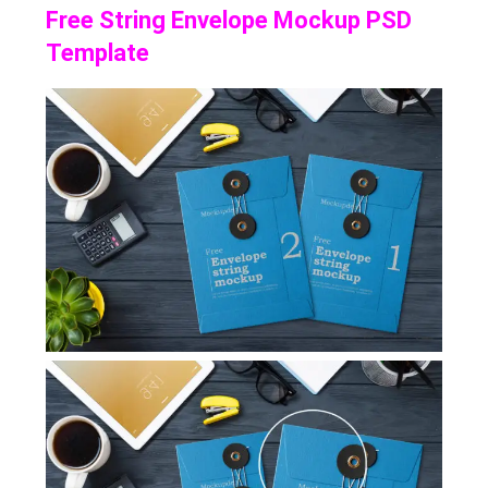
Free String Envelope Mockup PSD
Template