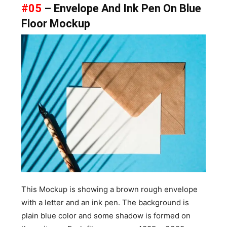
#05
– Envelope And Ink Pen On Blue
Floor Mockup
This Mockup is showing a brown rough envelope
with a letter and an ink pen. The background is
plain blue color and some shadow is formed on