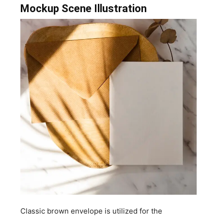
Mockup Scene Illustration
Classic brown envelope is utilized for the