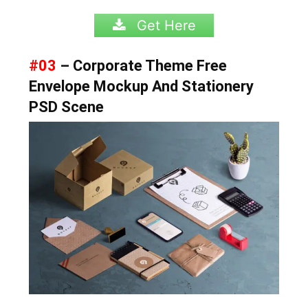
Get Here
#03
– Corporate Theme Free
Envelope Mockup And Stationery
PSD Scene