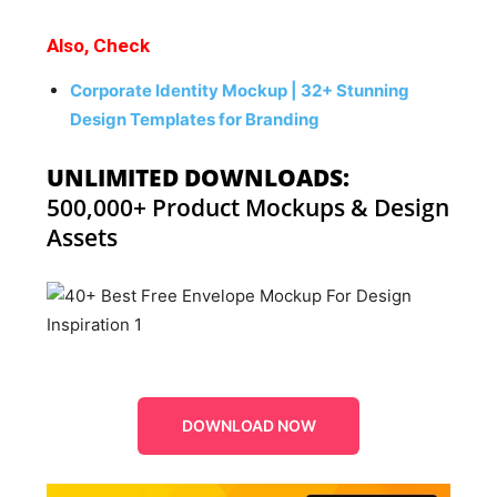
Also, Check
Corporate Identity Mockup | 32+ Stunning
Design Templates for Branding
UNLIMITED DOWNLOADS:
500,000+ Product Mockups & Design
Assets
DOWNLOAD NOW