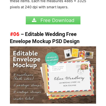
these items. Each file measures 4885 x 3325
pixels at 240 dpi with smart layers.
Free Download
#06
– Editable Wedding Free
Envelope Mockup PSD Design