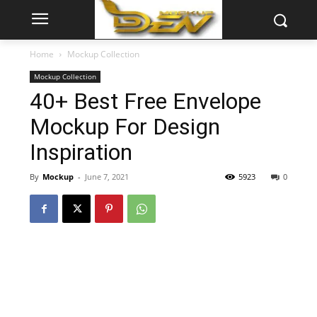
Home
Mockup Collection
Mockup Collection
40+ Best Free Envelope
Mockup For Design
Inspiration
By
Mockup
-
June 7, 2021
5923
0