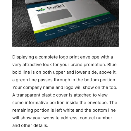
Displaying a complete logo print envelope with a
very attractive look for your brand promotion. Blue
bold line is on both upper and lower side, above it,
a green line passes through in the bottom portion.
Your company name and logo will show on the top.
A transparent plastic cover is attached to view
some informative portion inside the envelope. The
remaining portion is left white and the bottom line
will show your website address, contact number
and other details.