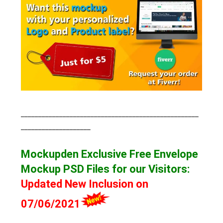
___________________________________________________
____________________
Mockupden Exclusive Free Envelope
Mockup
PSD Files for our Visitors
:
Updated New Inclusion on
07/06/2021