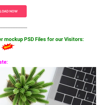
LOAD NOW
_________________
per mockup
PSD Files for our Visitors
:
2
ate: