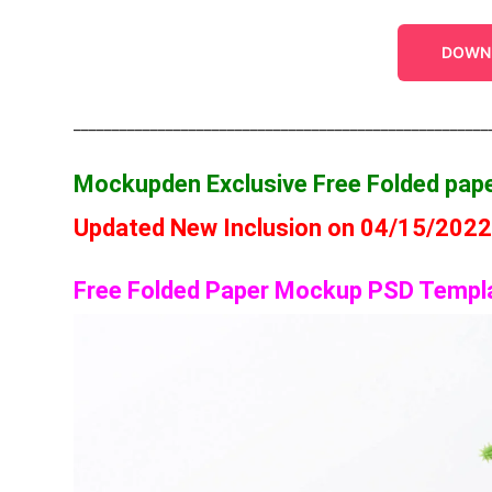
DOWN
______________________________________________________
Mockupden Exclusive Free Folded pa
Updated New Inclusion on 04/15/202
Free Folded Paper Mockup PSD Templ