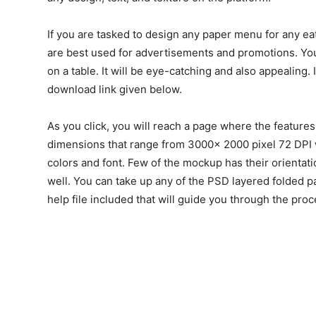
If you are tasked to design any paper menu for any ea
are best used for advertisements and promotions. Yo
on a table. It will be eye-catching and also appealing.
download link given below.
As you click, you will reach a page where the features
dimensions that range from 3000x 2000 pixel 72 DPI w
colors and font. Few of the mockup has their orientat
well. You can take up any of the PSD layered folded p
help file included that will guide you through the proc