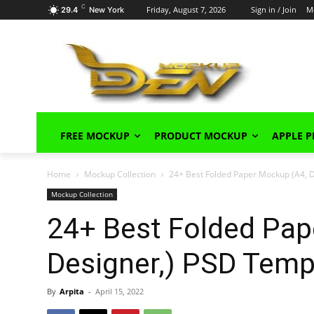
C
Friday, August 7, 2026
Sign in / Join
M
29.4
New York
FREE MOCKUP
PRODUCT MOCKUP
APPLE 
Home
Mockup Collection
24+ Best Folded Paper Mockup (A4, 
Mockup Collection
24+ Best Folded Pap
Designer,) PSD Temp
By
Arpita
-
April 15, 2022