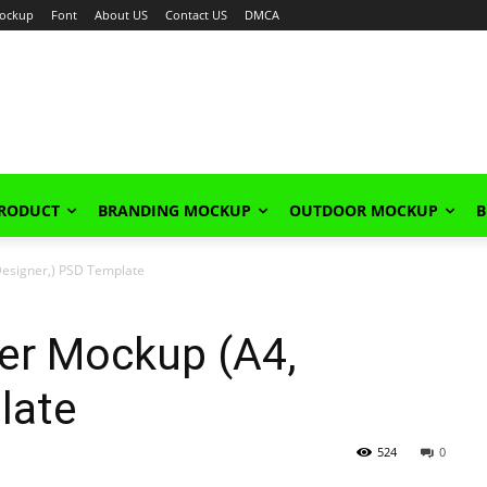
ockup
Font
About US
Contact US
DMCA
PRODUCT
BRANDING MOCKUP
OUTDOOR MOCKUP
B
Designer,) PSD Template
er Mockup (A4,
late
524
0