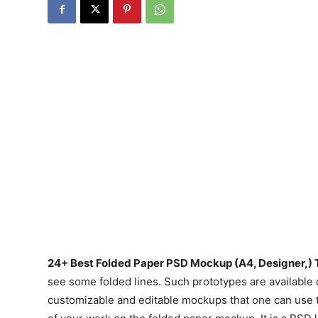
24+ Best Folded Paper PSD Mockup (A4, Designer,) 
see some folded lines. Such prototypes are availabl
customizable and editable mockups that one can use t