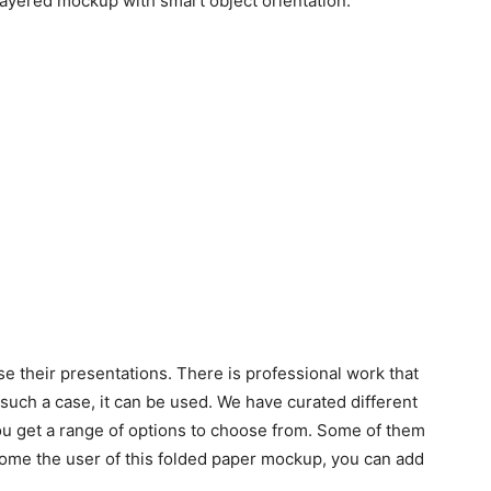
layered mockup with smart object orientation.
 their presentations. There is professional work that
 such a case, it can be used. We have curated different
ou get a range of options to choose from. Some of them
me the user of this folded paper mockup, you can add