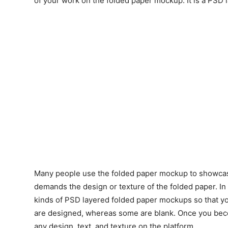
of your work on the folded paper mockup. It is a PSD 
Many people use the folded paper mockup to showcase
demands the design or texture of the folded paper. In
kinds of PSD layered folded paper mockups so that y
are designed, whereas some are blank. Once you beco
any design, text, and texture on the platform.