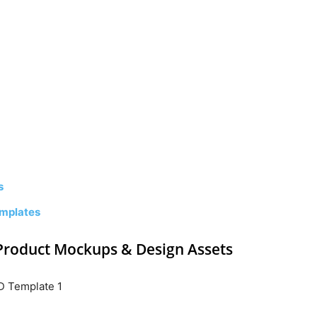
s
mplates
Product Mockups & Design Assets