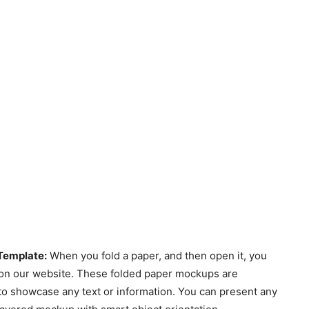
Template:
When you fold a paper, and then open it, you
e on our website. These folded paper mockups are
o showcase any text or information. You can present any