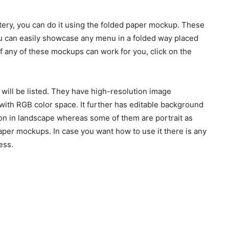
tery, you can do it using the folded paper mockup. These
u can easily showcase any menu in a folded way placed
 If any of these mockups can work for you, click on the
 will be listed. They have high-resolution image
ith RGB color space. It further has editable background
ion in landscape whereas some of them are portrait as
aper mockups. In case you want how to use it there is any
ess.