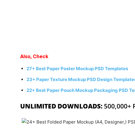
Also, Check
27+ Best Paper Poster Mockup PSD Templates
23+ Paper Texture Mockup PSD Design Template
22+ Best Paper Pouch Mockup Packaging PSD Te
UNLIMITED DOWNLOADS:
500,000+ 