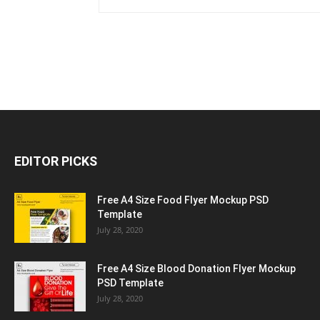
EDITOR PICKS
Free A4 Size Food Flyer Mockup PSD
Template
July 28, 2020
Free A4 Size Blood Donation Flyer Mockup
PSD Template
July 28, 2020