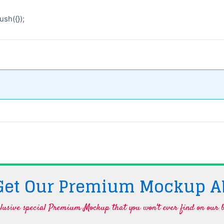
sh({});
 Get Our Premium Mockup A
lusive special Premium Mockup that you won't ever find on our b