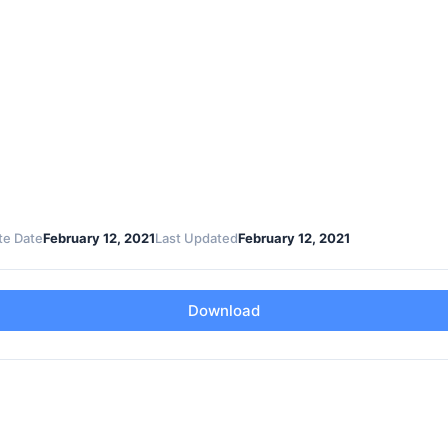
te Date
February 12, 2021
Last Updated
February 12, 2021
Download