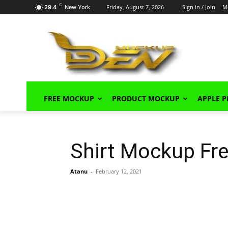
C
Friday, August 7, 2026
Sign in / Join
M
29.4
New York
FREE MOCKUP
PRODUCT MOCKUP
APPLE 
Shirt Mockup Fr
Atanu
-
February 12, 2021