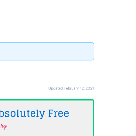
Updated February 12, 2021
bsolutely
Free
log·