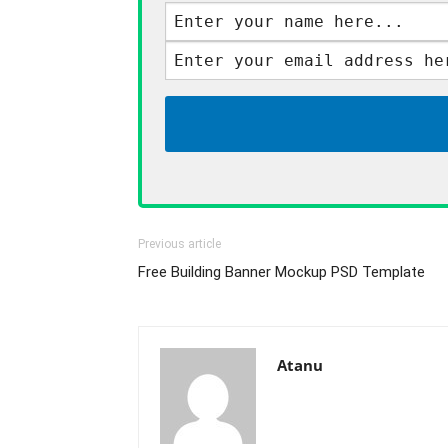
Previous article
Free Building Banner Mockup PSD Template
Atanu