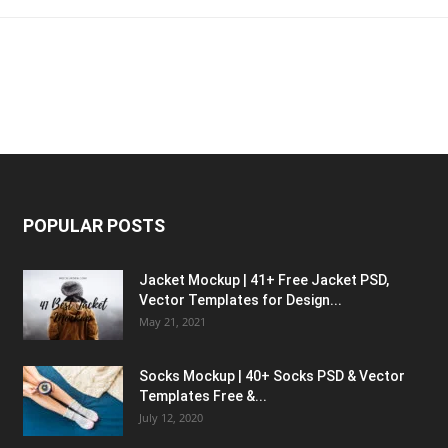
POPULAR POSTS
Jacket Mockup | 41+ Free Jacket PSD,
Vector Templates for Design...
May 21, 2021
Socks Mockup | 40+ Socks PSD & Vector
Templates Free &...
July 12, 2020