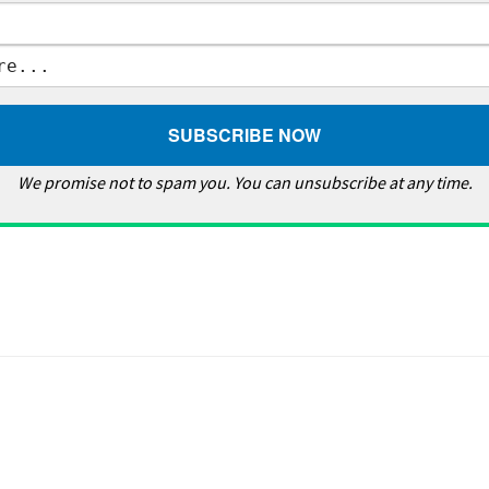
We promise not to spam you. You can unsubscribe at any time.