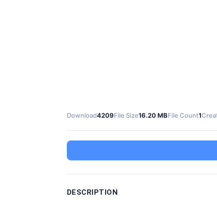
Download
4209
File Size
16.20 MB
File Count
1
Crea
DESCRIPTION