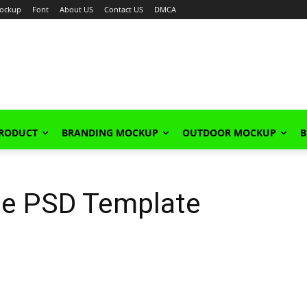
ockup
Font
About US
Contact US
DMCA
PRODUCT
BRANDING MOCKUP
OUTDOOR MOCKUP
B
ee PSD Template