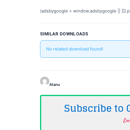
(adsbygoogle = window.adsbygoogle || []).pu
SIMILAR DOWNLOADS
No related download found!
Atanu
Subscribe to
Exc