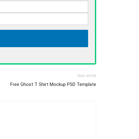
Next article
Free Ghost T Shirt Mockup PSD Template