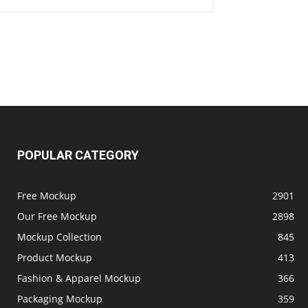
POPULAR CATEGORY
Free Mockup
2901
Our Free Mockup
2898
Mockup Collection
845
Product Mockup
413
Fashion & Apparel Mockup
366
Packaging Mockup
359