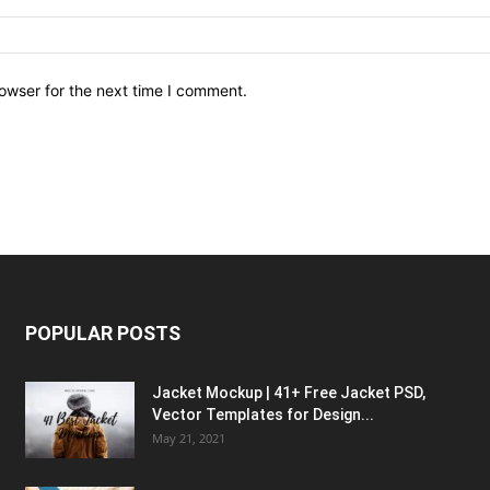
owser for the next time I comment.
POPULAR POSTS
Jacket Mockup | 41+ Free Jacket PSD,
Vector Templates for Design...
May 21, 2021