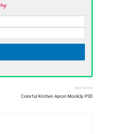
log·
Next article
Colorful Kitchen Apron MockUp PSD