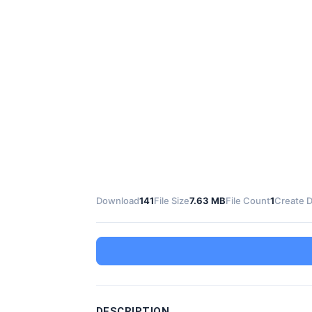
Download
141
File Size
7.63 MB
File Count
1
Create 
DESCRIPTION