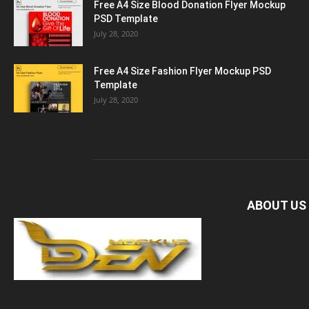
Free A4 Size Blood Donation Flyer Mockup
PSD Template
July 28, 2020
Free A4 Size Fashion Flyer Mockup PSD
Template
July 28, 2020
ABOUT US