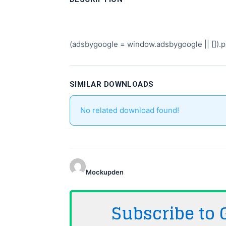
(adsbygoogle = window.adsbygoogle || []).pu
SIMILAR DOWNLOADS
No related download found!
Mockupden
Subscribe to