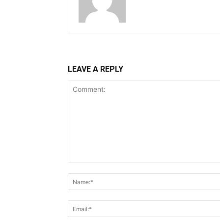
LEAVE A REPLY