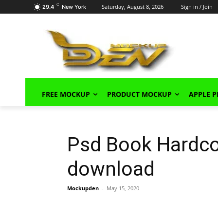
C
Saturday, August 8, 2026
Sign in / Join
29.4
New York
FREE MOCKUP
PRODUCT MOCKUP
APPLE 
Psd Book Hardco
download
Mockupden
-
May 15, 2020