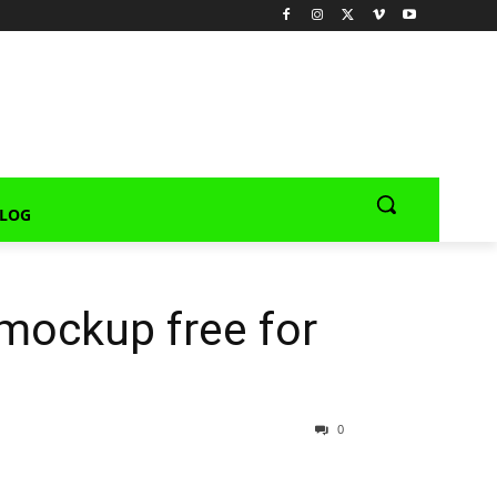
LOG
mockup free for
0