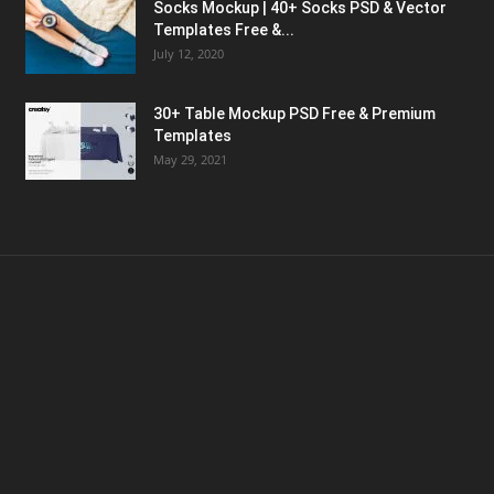
Socks Mockup | 40+ Socks PSD & Vector
Templates Free &...
July 12, 2020
30+ Table Mockup PSD Free & Premium
Templates
May 29, 2021