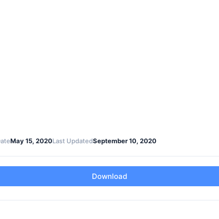
Date
May 15, 2020
Last Updated
September 10, 2020
Download