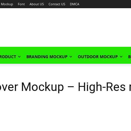
Mockup
Font
About US
Contact US
DMCA
PRODUCT
BRANDING MOCKUP
OUTDOOR MOCKUP
B
ver Mockup – High-Res 