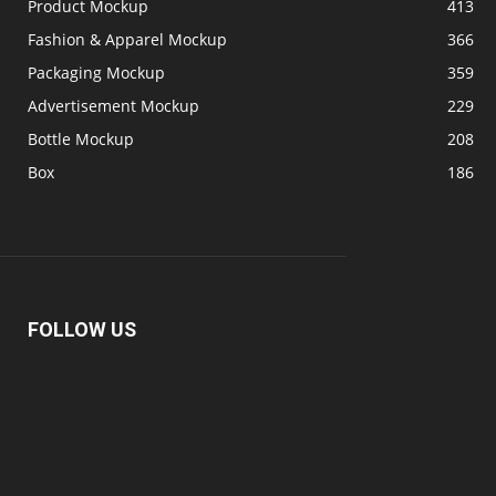
Product Mockup
413
Fashion & Apparel Mockup
366
Packaging Mockup
359
Advertisement Mockup
229
Bottle Mockup
208
Box
186
FOLLOW US