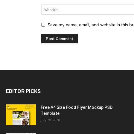
Save my name, email, and website in this br
EDITOR PICKS
Free A4 Size Food Flyer Mockup PSD
Template
July 28, 2020