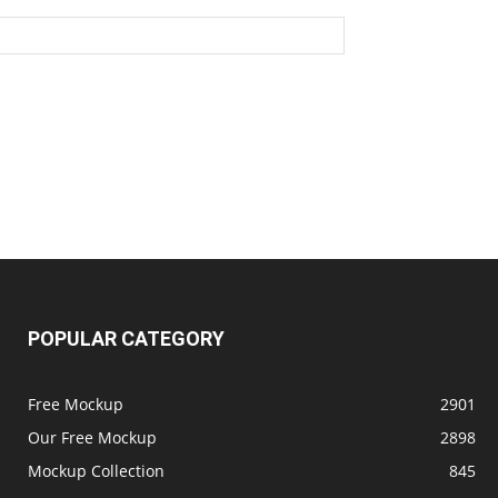
POPULAR CATEGORY
Free Mockup
2901
Our Free Mockup
2898
Mockup Collection
845