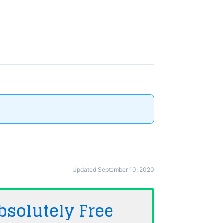
Updated September 10, 2020
bsolutely
Free