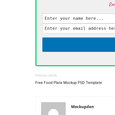
Exc
Previous article
Free Food Plate Mockup PSD Template
Mockupden