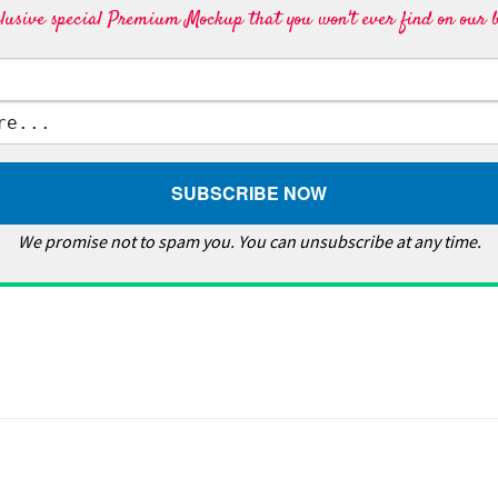
lusive special Premium Mockup that you won't ever find on our b
We promise not to spam you. You can unsubscribe at any time.