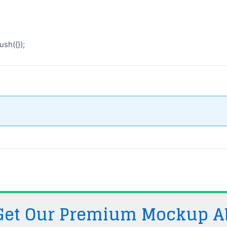
sh({});
 Get Our Premium Mockup A