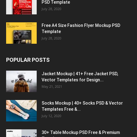
PSD Template
July 28, 2020
Free A4 Size Fashion Flyer Mockup PSD
Template
July 28, 2020
POPULAR POSTS
Jacket Mockup | 41+ Free Jacket PSD,
Vector Templates for Design...
May 21, 2021
Socks Mockup | 40+ Socks PSD & Vector
Templates Free &...
July 12, 2020
30+ Table Mockup PSD Free & Premium