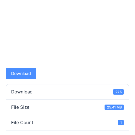
Download
Download
275
File Size
25.41 MB
File Count
1