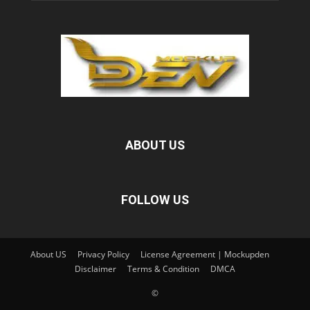
ABOUT US
FOLLOW US
About US
Privacy Policy
License Agreement | Mockupden
Disclaimer
Terms & Condition
DMCA
©