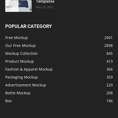
Templates
May 29, 2021
POPULAR CATEGORY
Free Mockup
2901
Our Free Mockup
2898
Mockup Collection
845
Product Mockup
413
Fashion & Apparel Mockup
366
Packaging Mockup
359
Advertisement Mockup
229
Bottle Mockup
208
Box
186