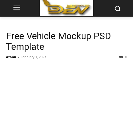
Free Vehicle Mockup PSD
Template
Atanu
-
February 1, 2023
0