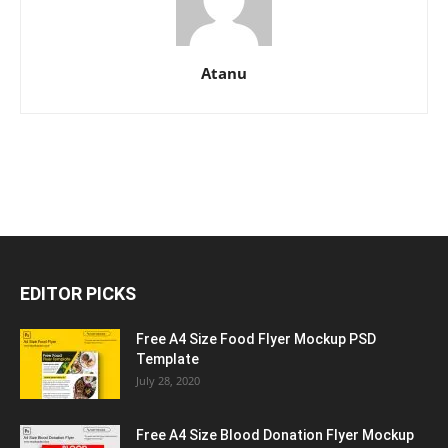
Atanu
EDITOR PICKS
Free A4 Size Food Flyer Mockup PSD
Template
July 28, 2020
Free A4 Size Blood Donation Flyer Mockup