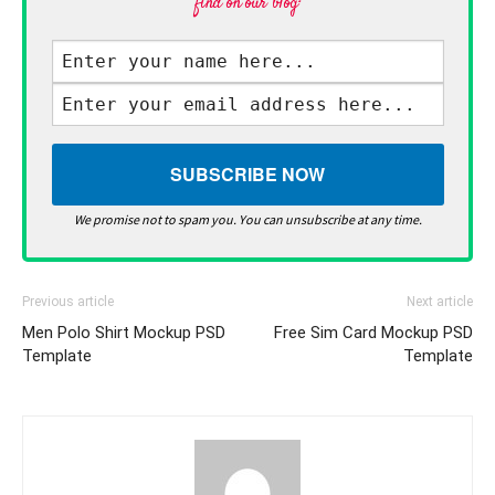
find on our blog·
We promise not to spam you. You can unsubscribe at any time.
Previous article
Next article
Men Polo Shirt Mockup PSD
Free Sim Card Mockup PSD
Template
Template