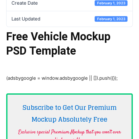
Create Date
February 1, 2023
Last Updated
February 1, 2023
Free Vehicle Mockup
PSD Template
(adsbygoogle = window.adsbygoogle || []).push({});
Subscribe to Get Our Premium
Mockup Absolutely
Free
Exclusive special Premium Mockup that you won't ever