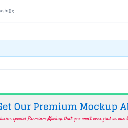
sh({});
 Get Our Premium Mockup A
lusive special Premium Mockup that you won't ever find on our b