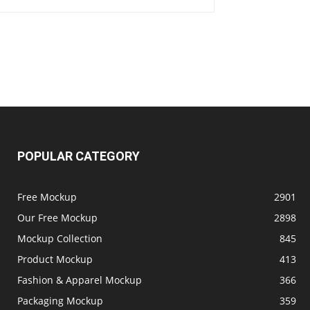
POPULAR CATEGORY
Free Mockup
2901
Our Free Mockup
2898
Mockup Collection
845
Product Mockup
413
Fashion & Apparel Mockup
366
Packaging Mockup
359