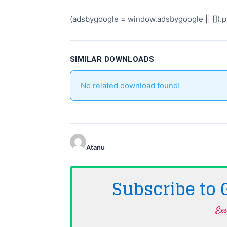
(adsbygoogle = window.adsbygoogle || []).pu
SIMILAR DOWNLOADS
No related download found!
Atanu
Subscribe to
Exc