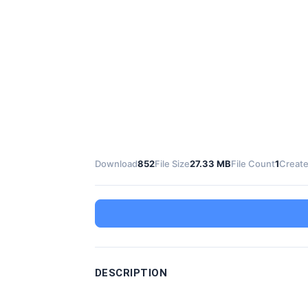
Download
852
File Size
27.33 MB
File Count
1
Create
DESCRIPTION