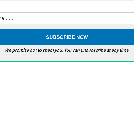
We promise not to spam you. You can unsubscribe at any time.