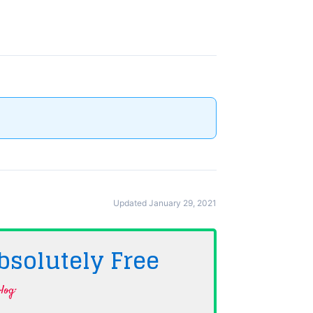
Updated January 29, 2021
bsolutely
Free
log·