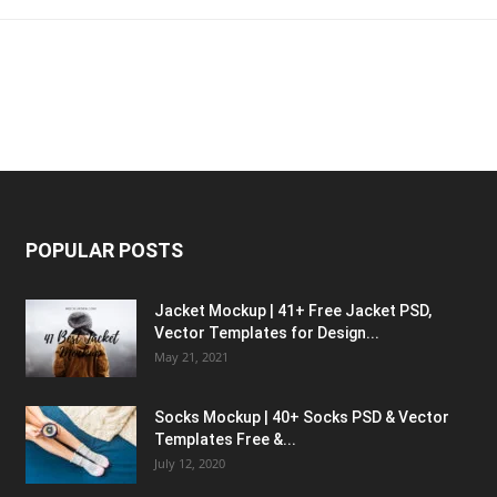
POPULAR POSTS
Jacket Mockup | 41+ Free Jacket PSD,
Vector Templates for Design...
May 21, 2021
Socks Mockup | 40+ Socks PSD & Vector
Templates Free &...
July 12, 2020