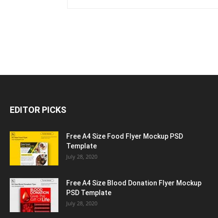
EDITOR PICKS
Free A4 Size Food Flyer Mockup PSD
Template
July 28, 2020
Free A4 Size Blood Donation Flyer Mockup
PSD Template
July 28, 2020