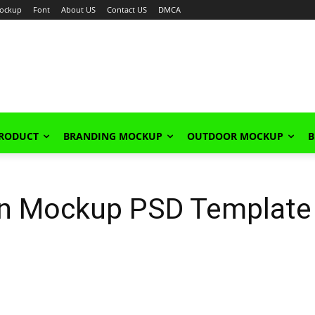
ockup
Font
About US
Contact US
DMCA
PRODUCT
BRANDING MOCKUP
OUTDOOR MOCKUP
B
an Mockup PSD Template