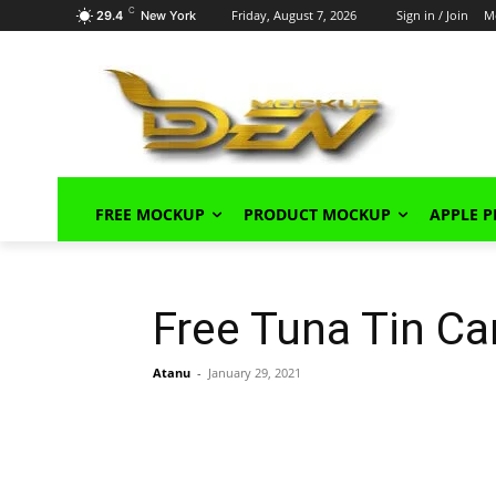
C
Friday, August 7, 2026
Sign in / Join
M
29.4
New York
FREE MOCKUP
PRODUCT MOCKUP
APPLE 
Free Tuna Tin C
Atanu
-
January 29, 2021