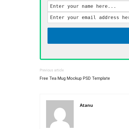
Previous article
Free Tea Mug Mockup PSD Template
Atanu