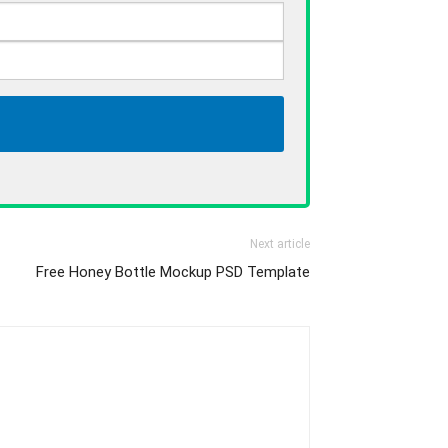
Next article
Free Honey Bottle Mockup PSD Template