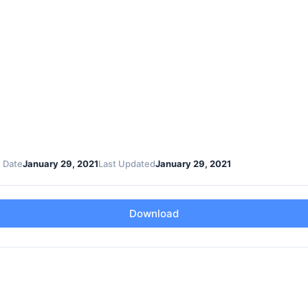
 Date
January 29, 2021
Last Updated
January 29, 2021
Download