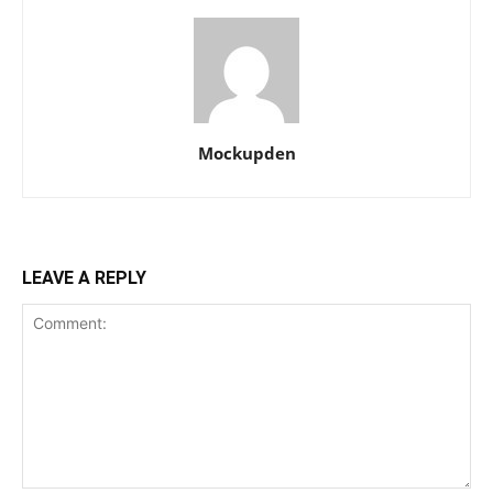
Mockupden
LEAVE A REPLY