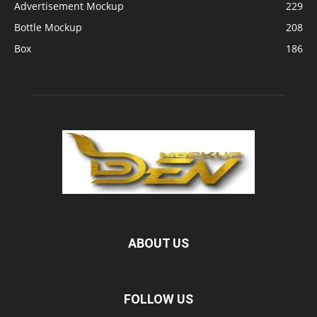
Advertisement Mockup
229
Bottle Mockup
208
Box
186
ABOUT US
FOLLOW US