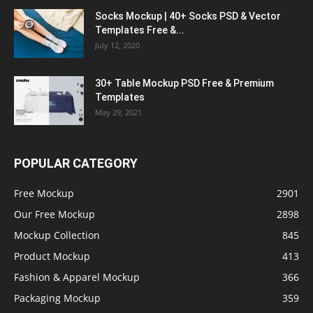
Socks Mockup | 40+ Socks PSD & Vector
Templates Free &...
July 12, 2020
30+ Table Mockup PSD Free & Premium
Templates
May 29, 2021
POPULAR CATEGORY
Free Mockup
2901
Our Free Mockup
2898
Mockup Collection
845
Product Mockup
413
Fashion & Apparel Mockup
366
Packaging Mockup
359