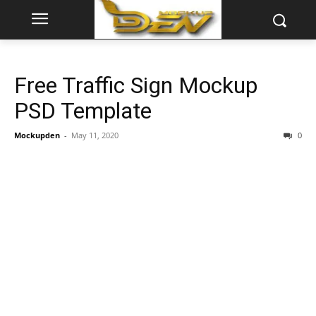
Free Traffic Sign Mockup
PSD Template
Mockupden
-
May 11, 2020
0