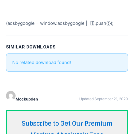
(adsbygoogle = window.adsbygoogle || []).push({});
SIMILAR DOWNLOADS
No related download found!
Mockupden
Updated September 21, 2020
Subscribe to Get Our Premium