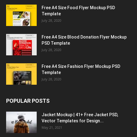
Free A4 Size Food Flyer Mockup PSD
Template
July 28, 2020
Free A4 Size Blood Donation Flyer Mockup
PSD Template
July 28, 2020
Free A4 Size Fashion Flyer Mockup PSD
Template
July 28, 2020
POPULAR POSTS
Jacket Mockup | 41+ Free Jacket PSD,
Vector Templates for Design...
May 21, 2021