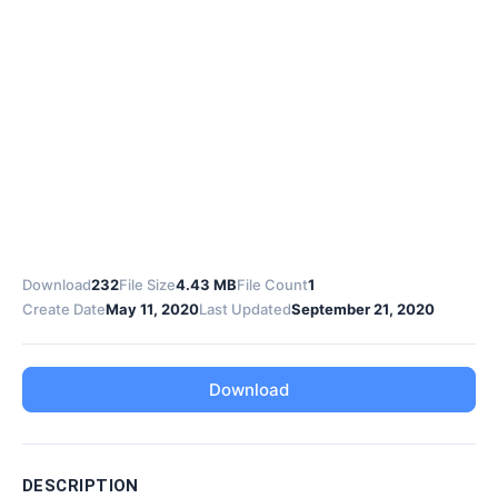
Download
232
File Size
4.43 MB
File Count
1
Create Date
May 11, 2020
Last Updated
September 21, 2020
Download
DESCRIPTION