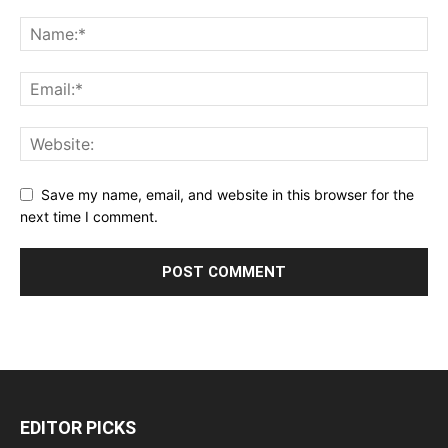
Save my name, email, and website in this browser for the
next time I comment.
EDITOR PICKS