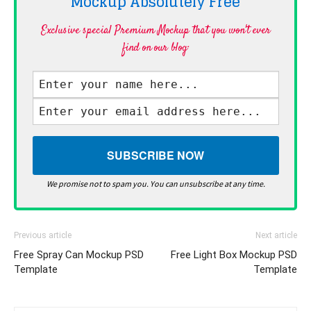
Mockup Absolutely
Free
Exclusive special Premium Mockup that you won't ever
find on our blog·
We promise not to spam you. You can unsubscribe at any time.
Previous article
Next article
Free Spray Can Mockup PSD
Free Light Box Mockup PSD
Template
Template