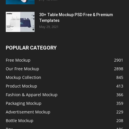
30+ Table Mockup PSD Free & Premium
Templates
May 29, 2021
POPULAR CATEGORY
Free Mockup
2901
Our Free Mockup
2898
Mockup Collection
845
Product Mockup
413
Fashion & Apparel Mockup
366
Packaging Mockup
359
Advertisement Mockup
229
Bottle Mockup
208