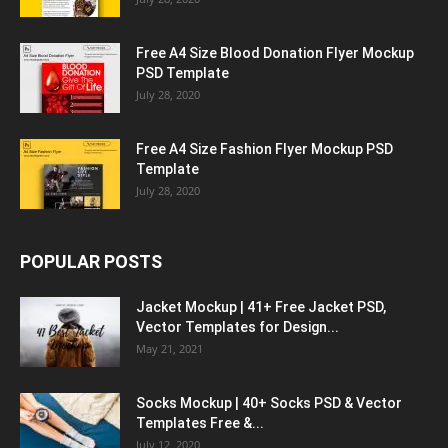
Free A4 Size Blood Donation Flyer Mockup
PSD Template
July 28, 2020
Free A4 Size Fashion Flyer Mockup PSD
Template
July 28, 2020
POPULAR POSTS
Jacket Mockup | 41+ Free Jacket PSD,
Vector Templates for Design...
May 21, 2021
Socks Mockup | 40+ Socks PSD & Vector
Templates Free &...
July 12, 2020