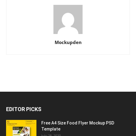
Mockupden
EDITOR PICKS
Free A4 Size Food Flyer Mockup PSD
Template
July 28, 2020