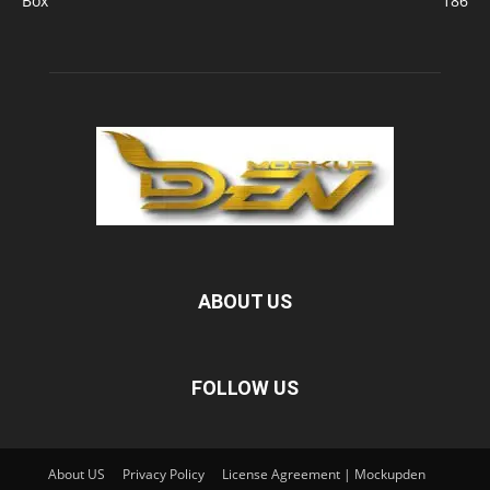
Box
186
ABOUT US
FOLLOW US
About US
Privacy Policy
License Agreement | Mockupden