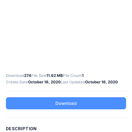
Download
274
File Size
11.62 MB
File Count
1
Create Date
October 16, 2020
Last Updated
October 16, 2020
Download
DESCRIPTION