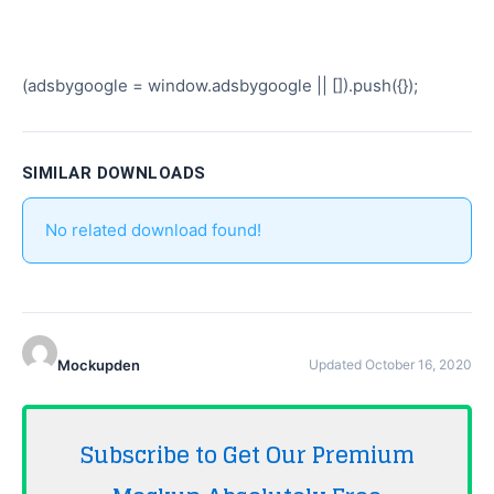
(adsbygoogle = window.adsbygoogle || []).push({});
SIMILAR DOWNLOADS
No related download found!
Mockupden
Updated October 16, 2020
Subscribe to Get Our Premium