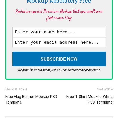
Mockup Absolutely
Free
Exclusive special Premium Mockup that you won't ever
find on our blog·
We promise not to spam you. You can unsubscribe at any time.
Previous article
Next article
Free Flag Banner Mockup PSD
Free T Shirt Mockup White
Template
PSD Template