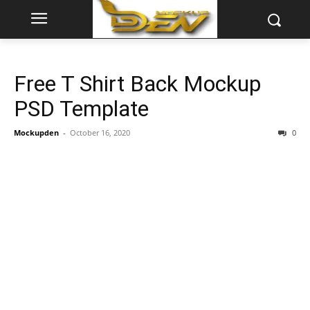
Free T Shirt Back Mockup
PSD Template
Mockupden
-
October 16, 2020
0