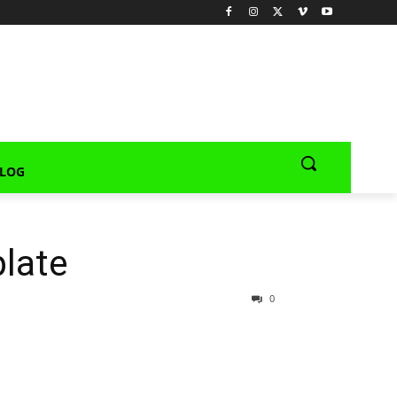
LOG
late
0