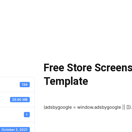
Free Store Scree
Template
134
29.90 MB
(adsbygoogle = window.adsbygoogle || []).
1
October 2, 2021