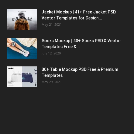
Jacket Mockup | 41+ Free Jacket PSD,
Vector Templates for Design...
May 21, 2021
Socks Mockup | 40+ Socks PSD & Vector
Templates Free &...
July 12, 2020
30+ Table Mockup PSD Free & Premium
Templates
May 29, 2021