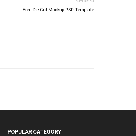
Next article
Free Die Cut Mockup PSD Template
POPULAR CATEGORY