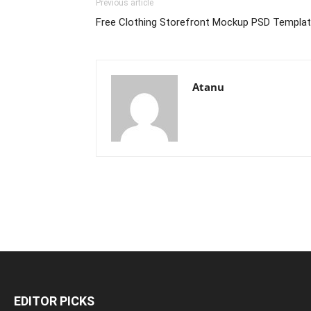
Previous article
Free Clothing Storefront Mockup PSD Templa
Atanu
EDITOR PICKS