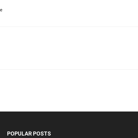
te
POPULAR POSTS