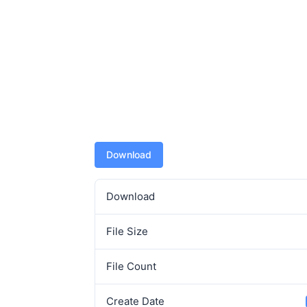
Download
Download
File Size
File Count
Create Date