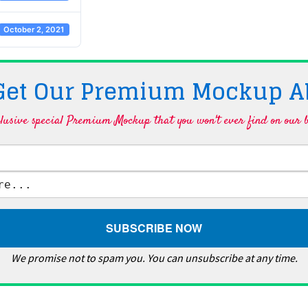
October 2, 2021
 Get Our Premium Mockup A
lusive special Premium Mockup that you won't ever find on our b
We promise not to spam you. You can unsubscribe at any time.