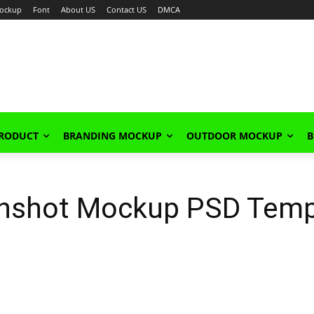
ockup
Font
About US
Contact US
DMCA
PRODUCT
BRANDING MOCKUP
OUTDOOR MOCKUP
B
enshot Mockup PSD Temp