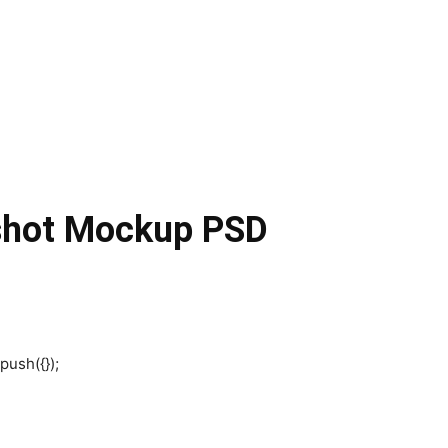
nshot Mockup PSD
push({});