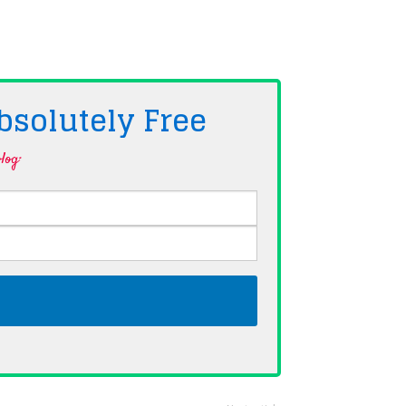
bsolutely
Free
log·