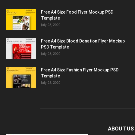
Free A4 Size Food Flyer Mockup PSD
Template
July 28, 2020
Free A4 Size Blood Donation Flyer Mockup
PSD Template
July 28, 2020
Free A4 Size Fashion Flyer Mockup PSD
Template
July 28, 2020
ABOUT US