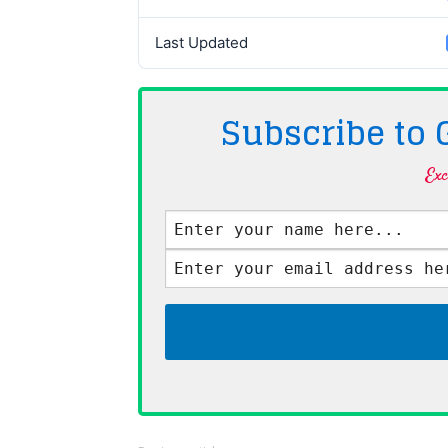
Last Updated
Subscribe to
Exc