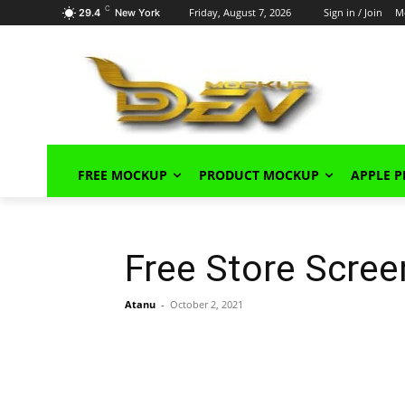
C
Friday, August 7, 2026
Sign in / Join
M
29.4
New York
FREE MOCKUP
PRODUCT MOCKUP
APPLE 
Free Store Scre
Atanu
-
October 2, 2021