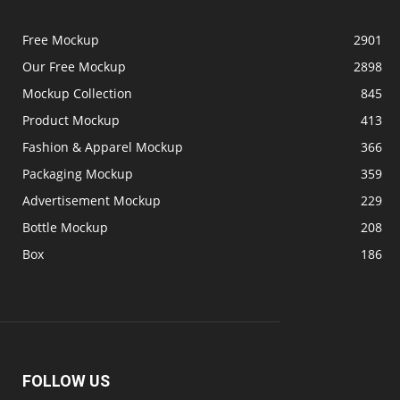
Free Mockup
2901
Our Free Mockup
2898
Mockup Collection
845
Product Mockup
413
Fashion & Apparel Mockup
366
Packaging Mockup
359
Advertisement Mockup
229
Bottle Mockup
208
Box
186
FOLLOW US