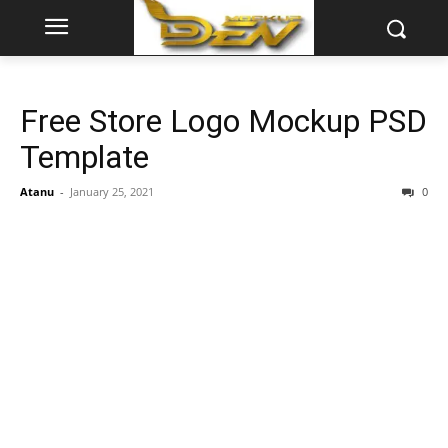
Free Store Logo Mockup PSD
Template
Atanu
-
January 25, 2021
0