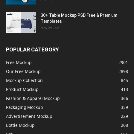
30+ Table Mockup PSD Free & Premium
Templates
May 29, 2021
POPULAR CATEGORY
Free Mockup
2901
Our Free Mockup
2898
Mockup Collection
845
Product Mockup
413
Fashion & Apparel Mockup
366
Packaging Mockup
359
Advertisement Mockup
229
Bottle Mockup
208