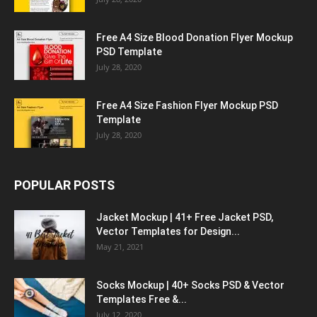
Free A4 Size Blood Donation Flyer Mockup
PSD Template
July 28, 2020
Free A4 Size Fashion Flyer Mockup PSD
Template
July 28, 2020
POPULAR POSTS
Jacket Mockup | 41+ Free Jacket PSD,
Vector Templates for Design...
May 21, 2021
Socks Mockup | 40+ Socks PSD & Vector
Templates Free &...
July 12, 2020