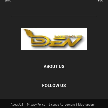
Box
186
ABOUT US
FOLLOW US
About US
Privacy Policy
License Agreement | Mockupden