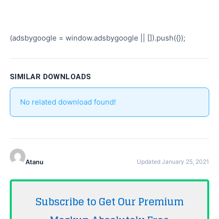
(adsbygoogle = window.adsbygoogle || []).push({});
SIMILAR DOWNLOADS
No related download found!
Atanu
Updated January 25, 2021
Subscribe to Get Our Premium