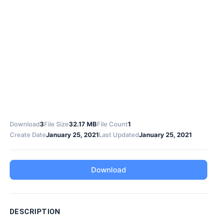
Download
3
File Size
32.17 MB
File Count
1
Create Date
January 25, 2021
Last Updated
January 25, 2021
Download
DESCRIPTION