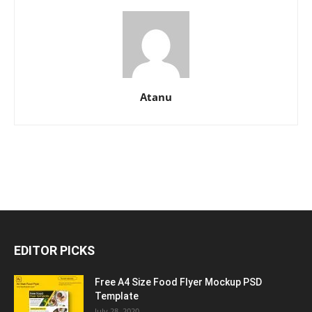
Atanu
EDITOR PICKS
Free A4 Size Food Flyer Mockup PSD
Template
July 28, 2020