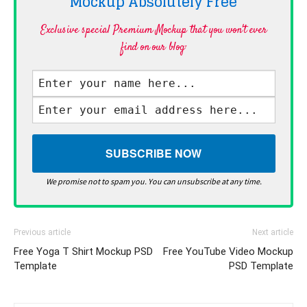
Mockup Absolutely
Free
Exclusive special Premium Mockup that you won't ever
find on our blog·
We promise not to spam you. You can unsubscribe at any time.
Previous article
Next article
Free Yoga T Shirt Mockup PSD
Free YouTube Video Mockup
Template
PSD Template