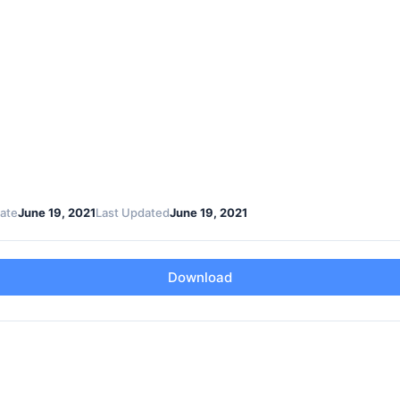
ate
June 19, 2021
Last Updated
June 19, 2021
Download