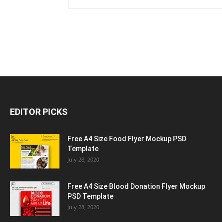
EDITOR PICKS
Free A4 Size Food Flyer Mockup PSD
Template
July 28, 2020
Free A4 Size Blood Donation Flyer Mockup
PSD Template
July 28, 2020