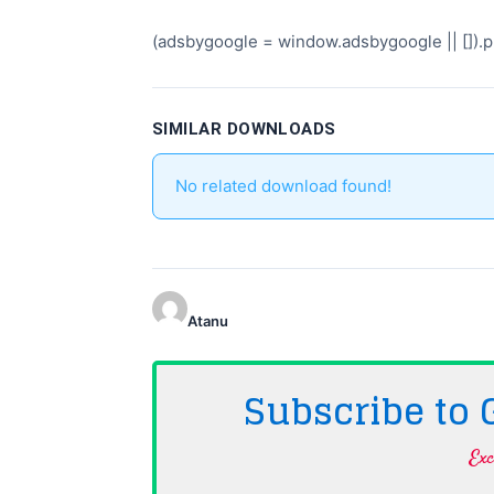
(adsbygoogle = window.adsbygoogle || []).pu
SIMILAR DOWNLOADS
No related download found!
Atanu
Subscribe to
Exc