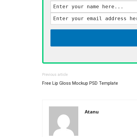
Previous article
Free Lip Gloss Mockup PSD Template
Atanu