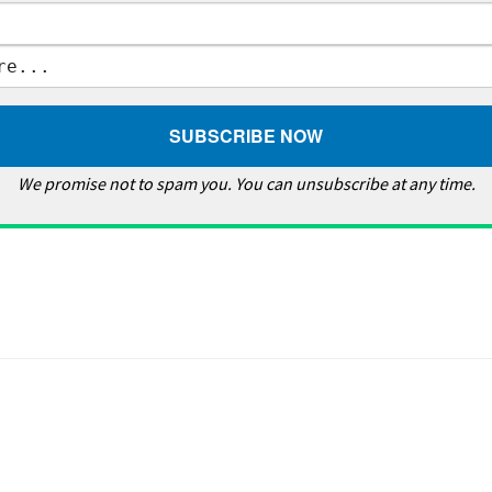
We promise not to spam you. You can unsubscribe at any time.