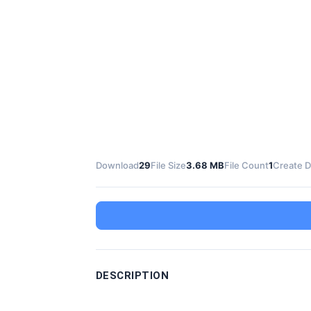
Download
29
File Size
3.68 MB
File Count
1
Create D
DESCRIPTION