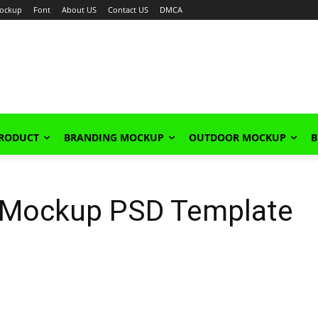
ockup
Font
About US
Contact US
DMCA
PRODUCT
BRANDING MOCKUP
OUTDOOR MOCKUP
B
 Mockup PSD Template