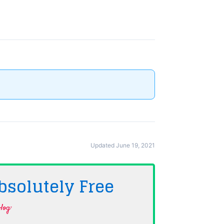
Updated June 19, 2021
bsolutely
Free
log·