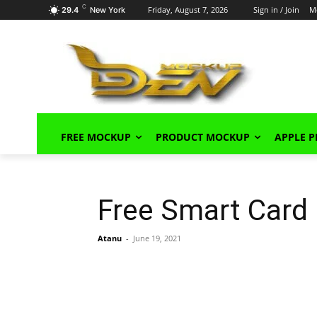
C
Friday, August 7, 2026
Sign in / Join
M
29.4
New York
FREE MOCKUP
PRODUCT MOCKUP
APPLE 
Free Smart Card
Atanu
-
June 19, 2021