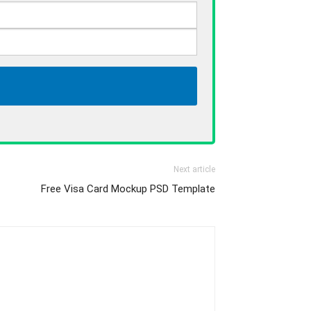
Next article
Free Visa Card Mockup PSD Template