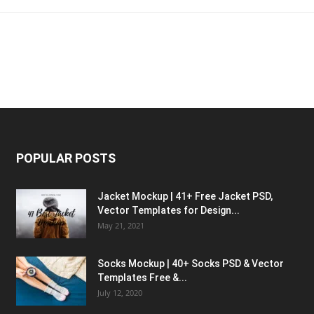
POPULAR POSTS
Jacket Mockup | 41+ Free Jacket PSD,
Vector Templates for Design...
May 21, 2021
Socks Mockup | 40+ Socks PSD & Vector
Templates Free &...
July 12, 2020