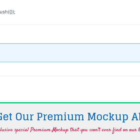
sh({});
 Get Our Premium Mockup A
lusive special Premium Mockup that you won't ever find on our b