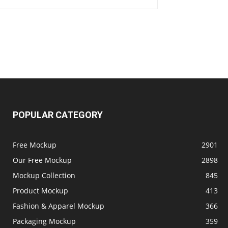
POPULAR CATEGORY
Free Mockup
2901
Our Free Mockup
2898
Mockup Collection
845
Product Mockup
413
Fashion & Apparel Mockup
366
Packaging Mockup
359