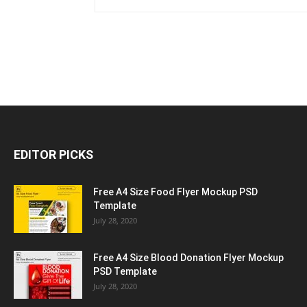
EDITOR PICKS
Free A4 Size Food Flyer Mockup PSD
Template
July 28, 2020
Free A4 Size Blood Donation Flyer Mockup
PSD Template
July 28, 2020