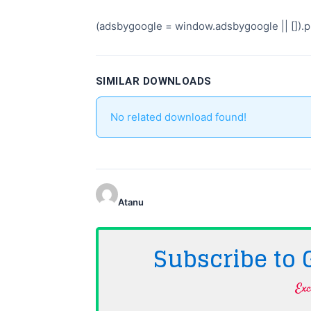
(adsbygoogle = window.adsbygoogle || []).pu
SIMILAR DOWNLOADS
No related download found!
Atanu
Subscribe to
Exc