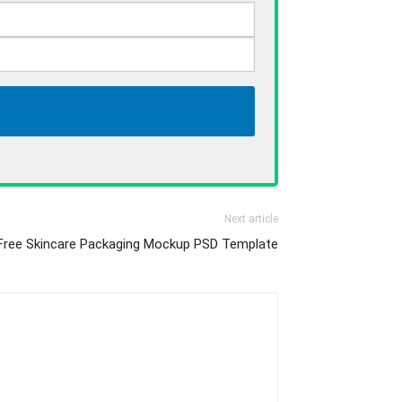
Next article
Free Skincare Packaging Mockup PSD Template