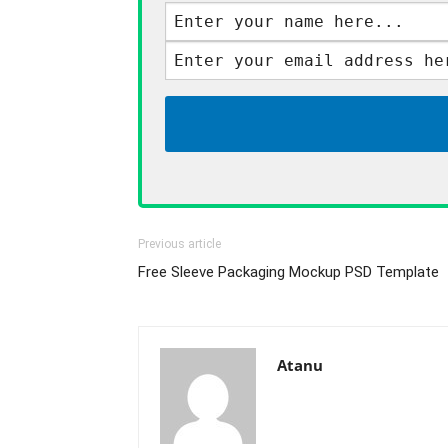
Previous article
Free Sleeve Packaging Mockup PSD Template
Atanu