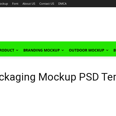
ockup
Font
About US
Contact US
DMCA
PRODUCT
BRANDING MOCKUP
OUTDOOR MOCKUP
B
ackaging Mockup PSD Te