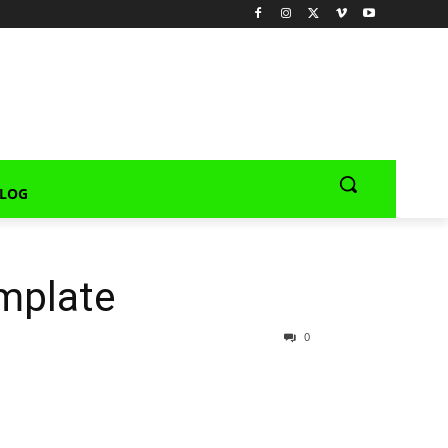
LOG
mplate
0