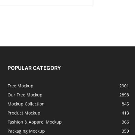
POPULAR CATEGORY
Free Mockup
2901
Our Free Mockup
2898
Mockup Collection
845
Product Mockup
413
Fashion & Apparel Mockup
366
Packaging Mockup
359