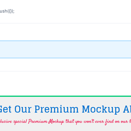
sh({});
 Get Our Premium Mockup A
lusive special Premium Mockup that you won't ever find on our b