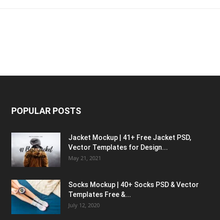
POPULAR POSTS
Jacket Mockup | 41+ Free Jacket PSD,
Vector Templates for Design...
May 21, 2021
Socks Mockup | 40+ Socks PSD & Vector
Templates Free &...
July 12, 2020