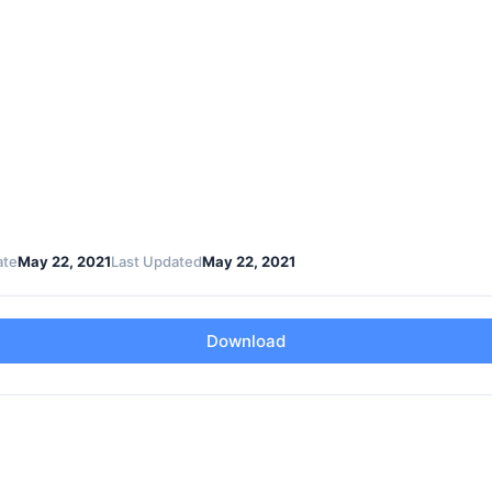
ate
May 22, 2021
Last Updated
May 22, 2021
Download