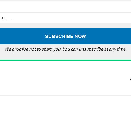
We promise not to spam you. You can unsubscribe at any time.