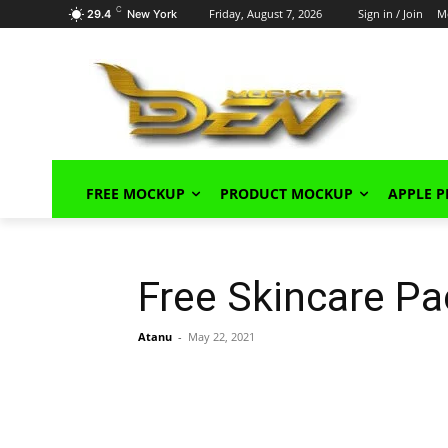
C
Friday, August 7, 2026
Sign in / Join
M
29.4
New York
FREE MOCKUP
PRODUCT MOCKUP
APPLE 
Free Skincare P
Atanu
-
May 22, 2021