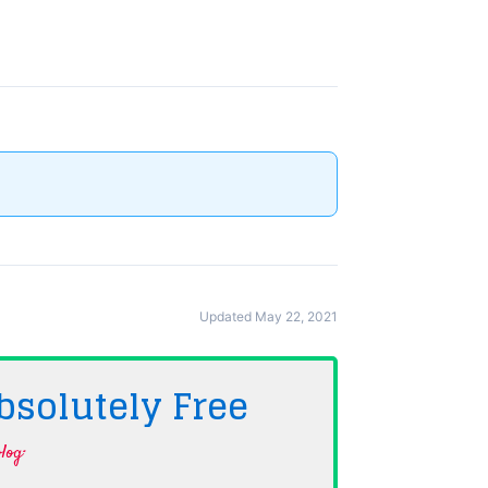
Updated May 22, 2021
bsolutely
Free
log·