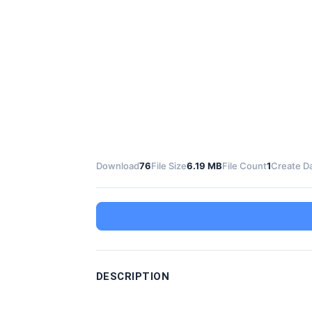
Download
76
File Size
6.19 MB
File Count
1
Create D
DESCRIPTION