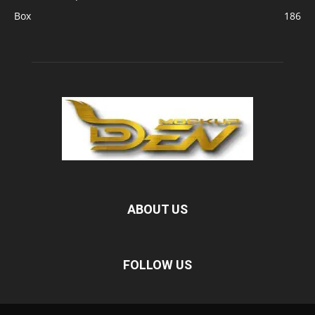
Box
186
ABOUT US
FOLLOW US