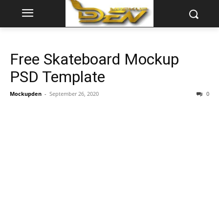
Free Skateboard Mockup
PSD Template
Mockupden
-
September 26, 2020
0