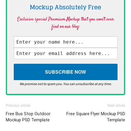
Mockup Absolutely
Free
Exclusive special Premium Mockup that you won't ever
find on our blog·
We promise not to spam you. You can unsubscribe at any time.
Previous article
Next article
Free Bus Stop Outdoor
Free Square Flyer Mockup PSD
Mockup PSD Template
Template