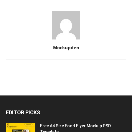
Mockupden
EDITOR PICKS
Free A4 Size Food Flyer Mockup PSD
Template