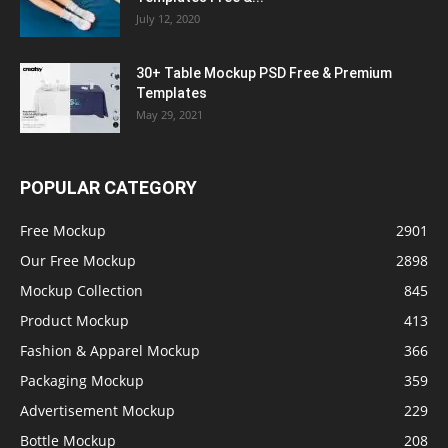
July 12, 2020
30+ Table Mockup PSD Free & Premium
Templates
May 29, 2021
POPULAR CATEGORY
Free Mockup
2901
Our Free Mockup
2898
Mockup Collection
845
Product Mockup
413
Fashion & Apparel Mockup
366
Packaging Mockup
359
Advertisement Mockup
229
Bottle Mockup
208