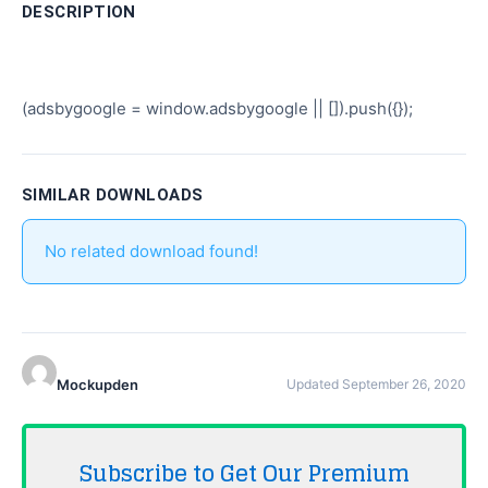
DESCRIPTION
(adsbygoogle = window.adsbygoogle || []).push({});
SIMILAR DOWNLOADS
No related download found!
Mockupden
Updated September 26, 2020
Subscribe to Get Our Premium