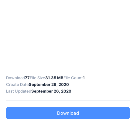
Download
77
File Size
31.35 MB
File Count
1
Create Date
September 26, 2020
Last Updated
September 26, 2020
Download