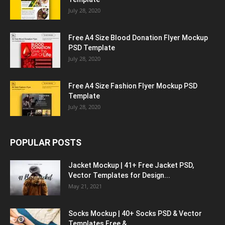
July 28, 2020
Free A4 Size Blood Donation Flyer Mockup
PSD Template
July 28, 2020
Free A4 Size Fashion Flyer Mockup PSD
Template
July 28, 2020
POPULAR POSTS
Jacket Mockup | 41+ Free Jacket PSD,
Vector Templates for Design...
May 21, 2021
Socks Mockup | 40+ Socks PSD & Vector
Templates Free &...