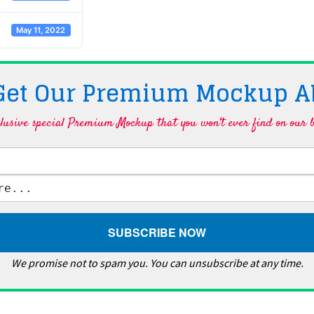
May 11, 2022
 Get Our Premium Mockup A
lusive special Premium Mockup that you won't ever find on our b
We promise not to spam you. You can unsubscribe at any time.