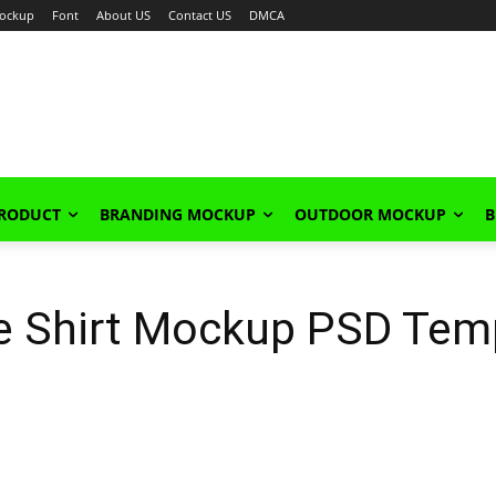
ockup
Font
About US
Contact US
DMCA
PRODUCT
BRANDING MOCKUP
OUTDOOR MOCKUP
B
ve Shirt Mockup PSD Tem