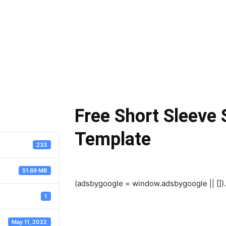
Free Short Sleeve
Template
233
51.69 MB
(adsbygoogle = window.adsbygoogle || []).
1
May 11, 2022