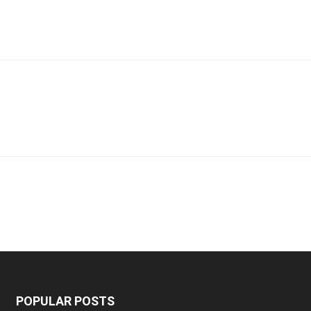
POPULAR POSTS