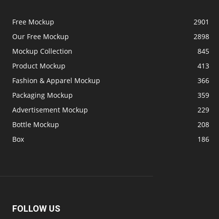
Free Mockup
2901
Our Free Mockup
2898
Mockup Collection
845
Product Mockup
413
Fashion & Apparel Mockup
366
Packaging Mockup
359
Advertisement Mockup
229
Bottle Mockup
208
Box
186
FOLLOW US