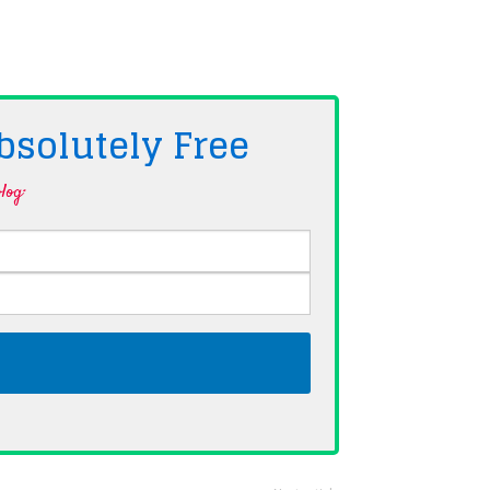
bsolutely
Free
log·