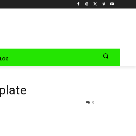
LOG
plate
0