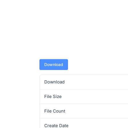
Download
Download
File Size
File Count
Create Date