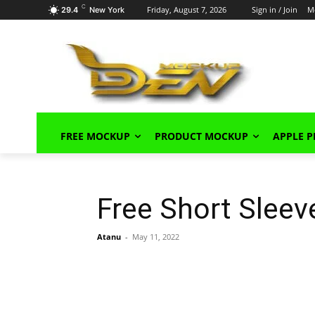
C
Friday, August 7, 2026
Sign in / Join
M
29.4
New York
FREE MOCKUP
PRODUCT MOCKUP
APPLE 
Free Short Slee
Atanu
-
May 11, 2022