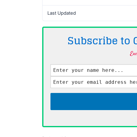
Last Updated
Subscribe to
Exc