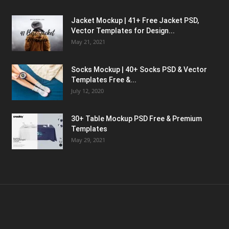
Jacket Mockup | 41+ Free Jacket PSD,
Vector Templates for Design...
May 21, 2021
Socks Mockup | 40+ Socks PSD & Vector
Templates Free &...
July 12, 2020
30+ Table Mockup PSD Free & Premium
Templates
May 29, 2021