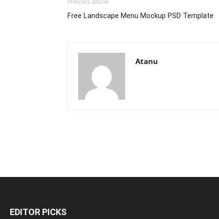
Previous article
Free Landscape Menu Mockup PSD Template
Atanu
EDITOR PICKS