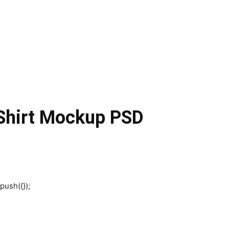
 Shirt Mockup PSD
push({});