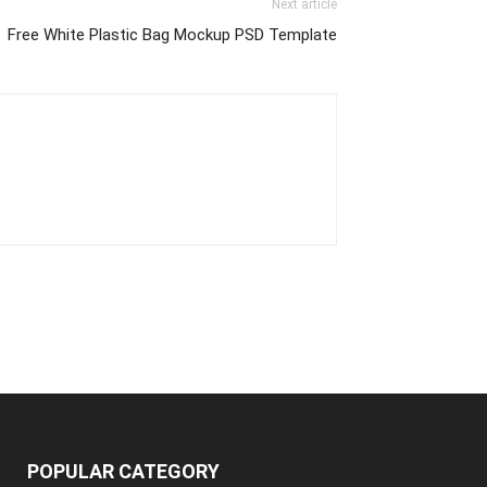
Next article
Free White Plastic Bag Mockup PSD Template
POPULAR CATEGORY