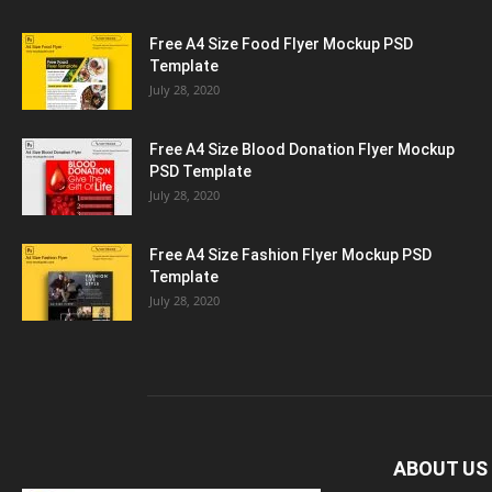
Free A4 Size Food Flyer Mockup PSD
Template
July 28, 2020
Free A4 Size Blood Donation Flyer Mockup
PSD Template
July 28, 2020
Free A4 Size Fashion Flyer Mockup PSD
Template
July 28, 2020
ABOUT US