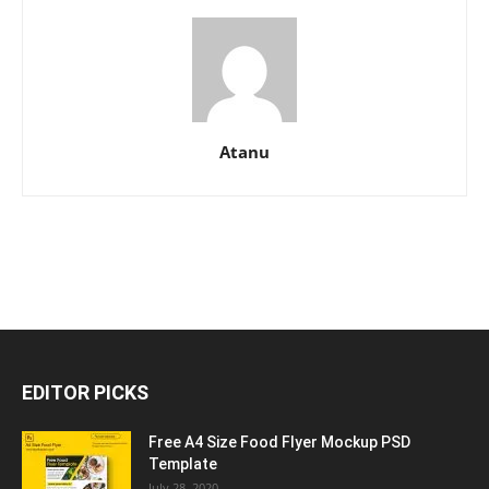
Atanu
EDITOR PICKS
Free A4 Size Food Flyer Mockup PSD
Template
July 28, 2020