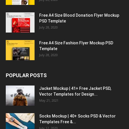
Free A4 Size Blood Donation Flyer Mockup
PSD Template
July 28, 2020
Free A4 Size Fashion Flyer Mockup PSD
Template
July 28, 2020
POPULAR POSTS
Jacket Mockup | 41+ Free Jacket PSD,
Vector Templates for Design...
May 21, 2021
Socks Mockup | 40+ Socks PSD & Vector
Templates Free &...
July 12, 2020