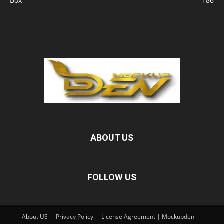
Box
186
ABOUT US
FOLLOW US
About US
Privacy Policy
License Agreement | Mockupden