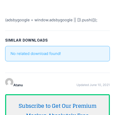
(adsbygoogle = window.adsbygoogle || []).push({});
SIMILAR DOWNLOADS
No related download found!
Atanu
Updated June 10, 2021
Subscribe to Get Our Premium