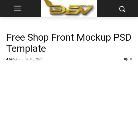
Free Shop Front Mockup PSD
Template
Atanu
-
June 10, 2021
0