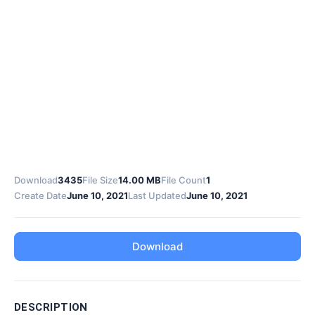
Download
3435
File Size
14.00 MB
File Count
1
Create Date
June 10, 2021
Last Updated
June 10, 2021
Download
DESCRIPTION