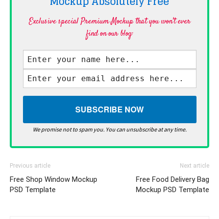
Mockup Absolutely
Free
Exclusive special Premium Mockup that you won't ever
find on our blog·
We promise not to spam you. You can unsubscribe at any time.
Previous article
Next article
Free Shop Window Mockup
Free Food Delivery Bag
PSD Template
Mockup PSD Template