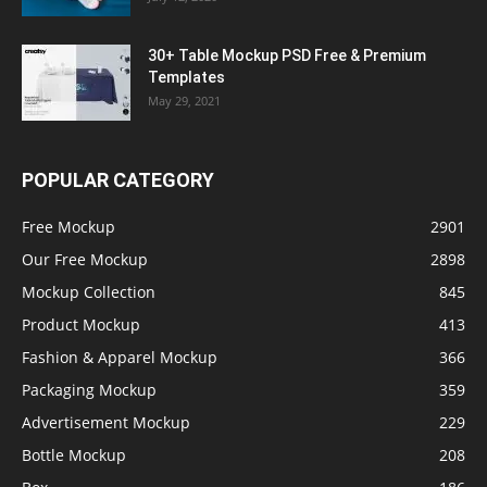
30+ Table Mockup PSD Free & Premium
Templates
May 29, 2021
POPULAR CATEGORY
Free Mockup
2901
Our Free Mockup
2898
Mockup Collection
845
Product Mockup
413
Fashion & Apparel Mockup
366
Packaging Mockup
359
Advertisement Mockup
229
Bottle Mockup
208