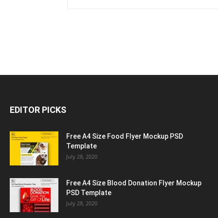
EDITOR PICKS
Free A4 Size Food Flyer Mockup PSD
Template
July 28, 2020
Free A4 Size Blood Donation Flyer Mockup
PSD Template
July 28, 2020