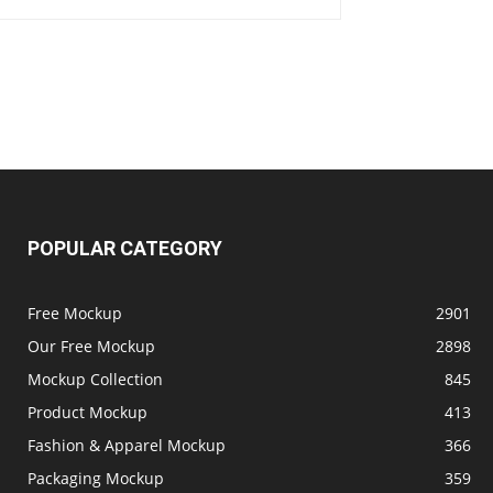
POPULAR CATEGORY
Free Mockup
2901
Our Free Mockup
2898
Mockup Collection
845
Product Mockup
413
Fashion & Apparel Mockup
366
Packaging Mockup
359