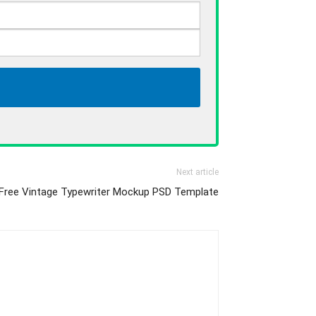
Next article
Free Vintage Typewriter Mockup PSD Template