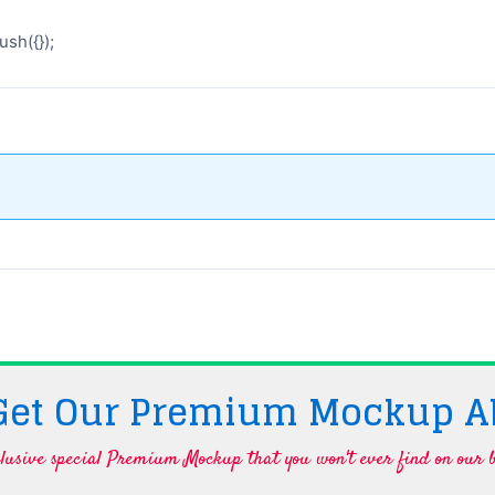
sh({});
 Get Our Premium Mockup A
lusive special Premium Mockup that you won't ever find on our b