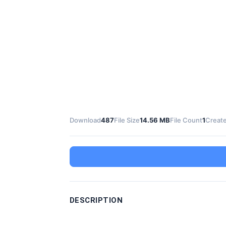
Download
487
File Size
14.56 MB
File Count
1
Create
DESCRIPTION