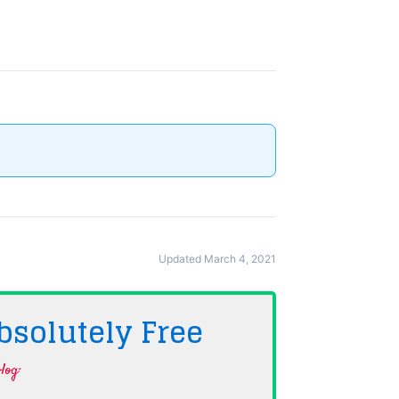
Updated March 4, 2021
bsolutely
Free
log·