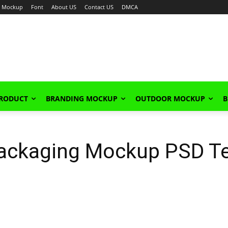
Mockup
Font
About US
Contact US
DMCA
PRODUCT
BRANDING MOCKUP
OUTDOOR MOCKUP
B
ackaging Mockup PSD T