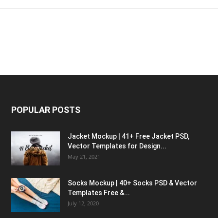
POPULAR POSTS
Jacket Mockup | 41+ Free Jacket PSD,
Vector Templates for Design...
May 21, 2021
Socks Mockup | 40+ Socks PSD & Vector
Templates Free &...
July 12, 2020