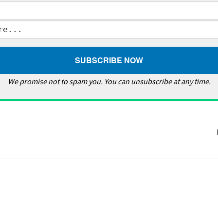
We promise not to spam you. You can unsubscribe at any time.