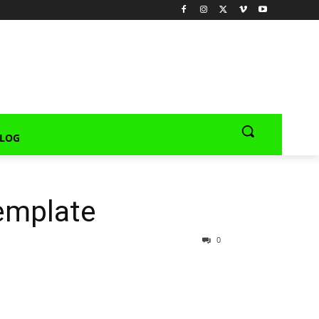
LOG
emplate
0