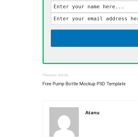
Previous article
Free Pump Bottle Mockup PSD Template
Atanu