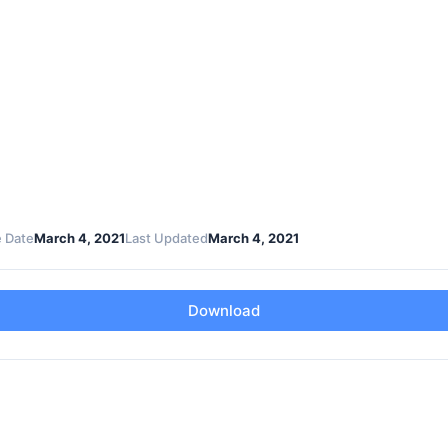
 Date
March 4, 2021
Last Updated
March 4, 2021
Download