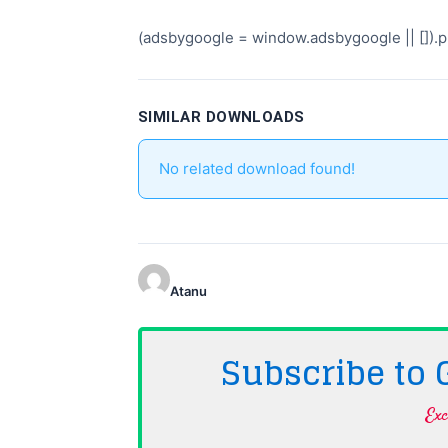
(adsbygoogle = window.adsbygoogle || []).pu
SIMILAR DOWNLOADS
No related download found!
Atanu
Subscribe to
Exc