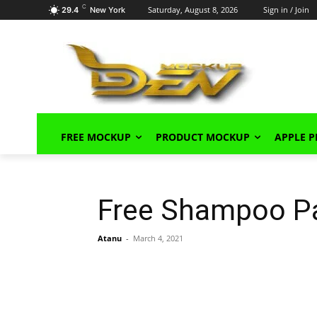
C
Saturday, August 8, 2026
Sign in / Join
29.4
New York
FREE MOCKUP
PRODUCT MOCKUP
APPLE 
Free Shampoo P
Atanu
-
March 4, 2021