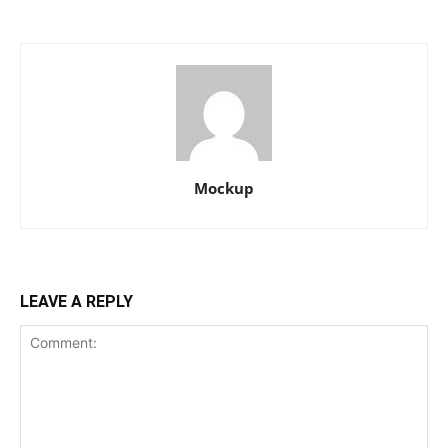
Mockup
LEAVE A REPLY