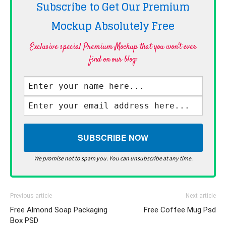
Subscribe to Get Our Premium
Mockup Absolutely
Free
Exclusive special Premium Mockup that you won't ever
find on our blog·
We promise not to spam you. You can unsubscribe at any time.
Previous article
Next article
Free Almond Soap Packaging
Free Coffee Mug Psd
Box PSD