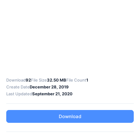
Download
92
File Size
32.50 MB
File Count
1
Create Date
December 28, 2019
Last Updated
September 21, 2020
Download