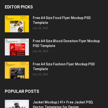
EDITOR PICKS
Free A4 Size Food Flyer Mockup PSD
Template
July 28, 2020
Free A4 Size Blood Donation Flyer Mockup
PSD Template
July 28, 2020
Free A4 Size Fashion Flyer Mockup PSD
Template
July 28, 2020
POPULAR POSTS
Jacket Mockup | 41+ Free Jacket PSD,
Vector Templates for Design...