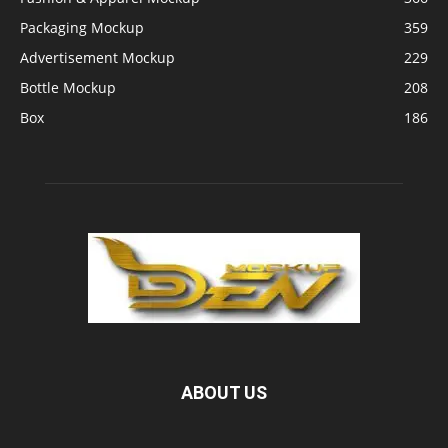
Packaging Mockup
359
Advertisement Mockup
229
Bottle Mockup
208
Box
186
ABOUT US