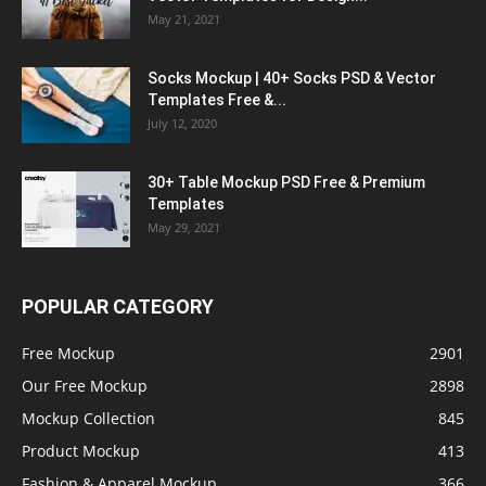
May 21, 2021
Socks Mockup | 40+ Socks PSD & Vector
Templates Free &...
July 12, 2020
30+ Table Mockup PSD Free & Premium
Templates
May 29, 2021
POPULAR CATEGORY
Free Mockup
2901
Our Free Mockup
2898
Mockup Collection
845
Product Mockup
413
Fashion & Apparel Mockup
366