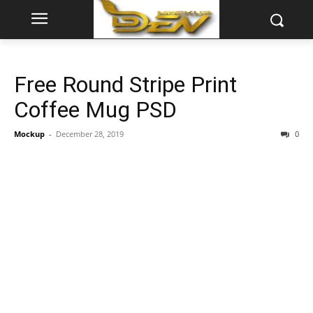
Free Round Stripe Print
Coffee Mug PSD
Mockup
-
December 28, 2019
0