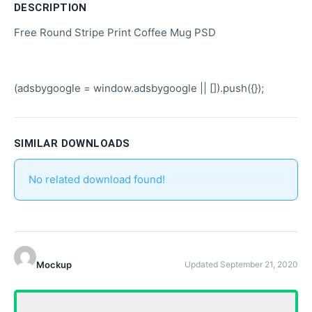
DESCRIPTION
Free Round Stripe Print Coffee Mug PSD
(adsbygoogle = window.adsbygoogle || []).push({});
SIMILAR DOWNLOADS
No related download found!
Mockup
Updated September 21, 2020