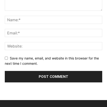
Save my name, email, and website in this browser for the
next time I comment.