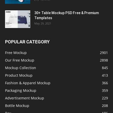
30+ Table Mockup PSD Free & Premium
Templates
May 29, 2021
POPULAR CATEGORY
Free Mockup
2901
Our Free Mockup
2898
Mockup Collection
845
Product Mockup
413
Fashion & Apparel Mockup
366
Packaging Mockup
359
Advertisement Mockup
229
Bottle Mockup
208