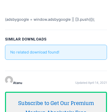
(adsbygoogle = window.adsbygoogle || []).push({});
SIMILAR DOWNLOADS
No related download found!
Atanu
Updated April 14, 2021
Subscribe to Get Our Premium