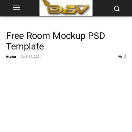
Free Room Mockup PSD
Template
Atanu
-
April 14, 2021
0