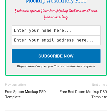
Mockup Absolutely
Free
Exclusive special Premium Mockup that you won't ever
find on our blog·
We promise not to spam you. You can unsubscribe at any time.
Previous article
Next article
Free Spoon Mockup PSD
Free Bed Room Mockup PSD
Template
Template