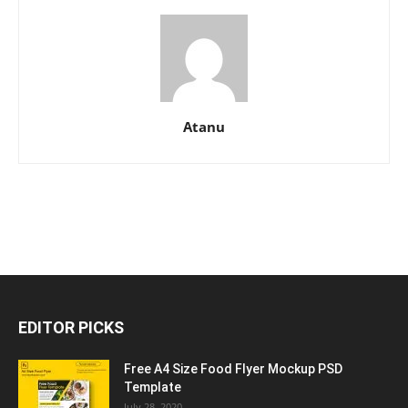
Atanu
EDITOR PICKS
Free A4 Size Food Flyer Mockup PSD
Template
July 28, 2020