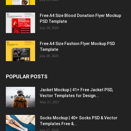
Free A4 Size Blood Donation Flyer Mockup
PSD Template
July 28, 2020
Free A4 Size Fashion Flyer Mockup PSD
Template
July 28, 2020
POPULAR POSTS
Jacket Mockup | 41+ Free Jacket PSD,
Vector Templates for Design...
May 21, 2021
Socks Mockup | 40+ Socks PSD & Vector
Templates Free &...
July 12, 2020