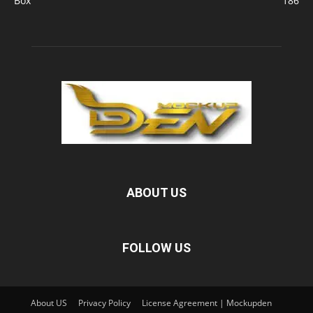
Box
186
ABOUT US
FOLLOW US
About US
Privacy Policy
License Agreement | Mockupden