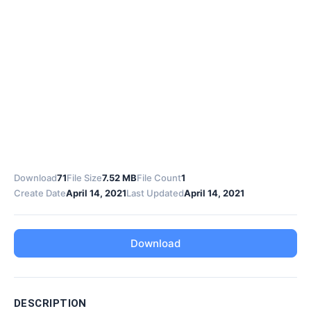
Download
71
File Size
7.52 MB
File Count
1
Create Date
April 14, 2021
Last Updated
April 14, 2021
Download
DESCRIPTION